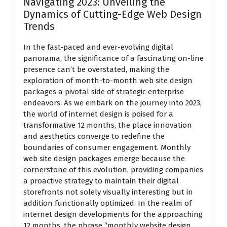
Navigating 2023: Unveiling the
Dynamics of Cutting-Edge Web Design
Trends
In the fast-paced and ever-evolving digital
panorama, the significance of a fascinating on-line
presence can’t be overstated, making the
exploration of month-to-month web site design
packages a pivotal side of strategic enterprise
endeavors. As we embark on the journey into 2023,
the world of internet design is poised for a
transformative 12 months, the place innovation
and aesthetics converge to redefine the
boundaries of consumer engagement. Monthly
web site design packages emerge because the
cornerstone of this evolution, providing companies
a proactive strategy to maintain their digital
storefronts not solely visually interesting but in
addition functionally optimized. In the realm of
internet design developments for the approaching
12 months, the phrase “monthly website design