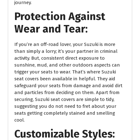
journey.
Protection Against
Wear and Tear:
If you’re an off-road lover, your Suzuki is more
than simply a lorry; it’s your partner in criminal
activity. But, consistent direct exposure to
sunshine, mud, and other outdoors aspects can
trigger your seats to wear. That’s where Suzuki
seat covers been available in helpful. They aid
safeguard your seats from damage and avoid dirt
and particles from deciding on them. Apart from
securing, Suzuki seat covers are simple to tidy,
suggesting you do not need to fret about your
seats getting completely stained and smelling
cool.
Customizable Styles: