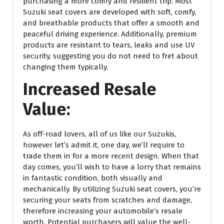
purchasing a more comfy and resilient trip. Most
Suzuki seat covers are developed with soft, comfy,
and breathable products that offer a smooth and
peaceful driving experience. Additionally, premium
products are resistant to tears, leaks and use UV
security, suggesting you do not need to fret about
changing them typically.
Increased Resale
Value:
As off-road lovers, all of us like our Suzukis,
however let’s admit it, one day, we’ll require to
trade them in for a more recent design. When that
day comes, you’ll wish to have a lorry that remains
in fantastic condition, both visually and
mechanically. By utilizing Suzuki seat covers, you’re
securing your seats from scratches and damage,
therefore increasing your automobile’s resale
worth. Potential purchasers will value the well-