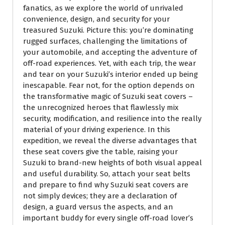
fanatics, as we explore the world of unrivaled
convenience, design, and security for your
treasured Suzuki. Picture this: you’re dominating
rugged surfaces, challenging the limitations of
your automobile, and accepting the adventure of
off-road experiences. Yet, with each trip, the wear
and tear on your Suzuki’s interior ended up being
inescapable. Fear not, for the option depends on
the transformative magic of Suzuki seat covers –
the unrecognized heroes that flawlessly mix
security, modification, and resilience into the really
material of your driving experience. In this
expedition, we reveal the diverse advantages that
these seat covers give the table, raising your
Suzuki to brand-new heights of both visual appeal
and useful durability. So, attach your seat belts
and prepare to find why Suzuki seat covers are
not simply devices; they are a declaration of
design, a guard versus the aspects, and an
important buddy for every single off-road lover’s