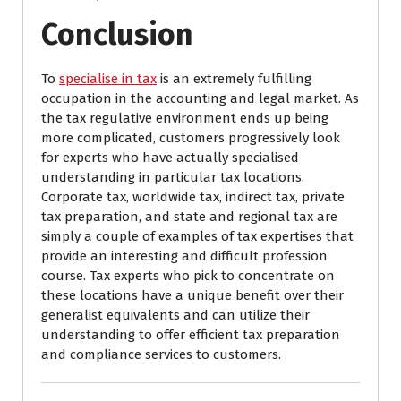
Conclusion
To
specialise in tax
is an extremely fulfilling
occupation in the accounting and legal market. As
the tax regulative environment ends up being
more complicated, customers progressively look
for experts who have actually specialised
understanding in particular tax locations.
Corporate tax, worldwide tax, indirect tax, private
tax preparation, and state and regional tax are
simply a couple of examples of tax expertises that
provide an interesting and difficult profession
course. Tax experts who pick to concentrate on
these locations have a unique benefit over their
generalist equivalents and can utilize their
understanding to offer efficient tax preparation
and compliance services to customers.