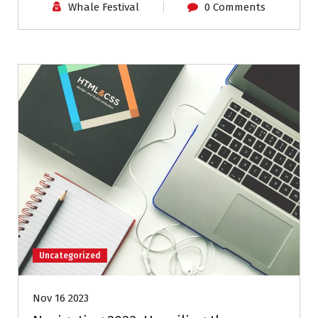
Whale Festival
0 Comments
Uncategorized
Nov 16 2023