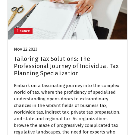
Finance
Nov 22 2023
Tailoring Tax Solutions: The
Professional Journey of Individual Tax
Planning Specialization
Embark on a fascinating journey into the complex
world of tax, where the proficiency of specialized
understanding opens doors to extraordinary
chances in the vibrant fields of business tax,
worldwide tax, indirect tax, private tax preparation,
and state and regional tax. As organizations
browse the maze of progressively complicated tax
regulative landscapes, the need for experts who