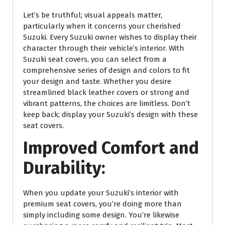
Let’s be truthful; visual appeals matter,
particularly when it concerns your cherished
Suzuki. Every Suzuki owner wishes to display their
character through their vehicle’s interior. With
Suzuki seat covers, you can select from a
comprehensive series of design and colors to fit
your design and taste. Whether you desire
streamlined black leather covers or strong and
vibrant patterns, the choices are limitless. Don’t
keep back; display your Suzuki’s design with these
seat covers.
Improved Comfort and
Durability:
When you update your Suzuki’s interior with
premium seat covers, you’re doing more than
simply including some design. You’re likewise