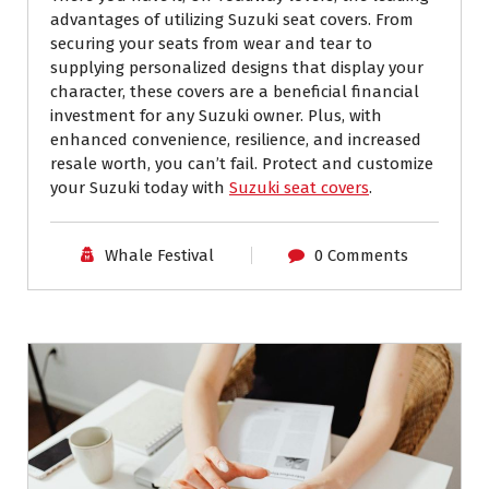
advantages of utilizing Suzuki seat covers. From
securing your seats from wear and tear to
supplying personalized designs that display your
character, these covers are a beneficial financial
investment for any Suzuki owner. Plus, with
enhanced convenience, resilience, and increased
resale worth, you can’t fail. Protect and customize
your Suzuki today with
Suzuki seat covers
.
Whale Festival
0 Comments