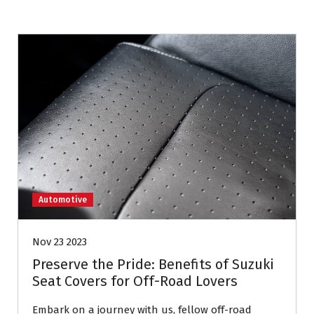
Automotive
Nov 23 2023
Preserve the Pride: Benefits of Suzuki
Seat Covers for Off-Road Lovers
Embark on a journey with us, fellow off-road