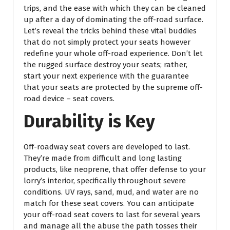
trips, and the ease with which they can be cleaned
up after a day of dominating the off-road surface.
Let’s reveal the tricks behind these vital buddies
that do not simply protect your seats however
redefine your whole off-road experience. Don’t let
the rugged surface destroy your seats; rather,
start your next experience with the guarantee
that your seats are protected by the supreme off-
road device – seat covers.
Durability is Key
Off-roadway seat covers are developed to last.
They’re made from difficult and long lasting
products, like neoprene, that offer defense to your
lorry’s interior, specifically throughout severe
conditions. UV rays, sand, mud, and water are no
match for these seat covers. You can anticipate
your off-road seat covers to last for several years
and manage all the abuse the path tosses their