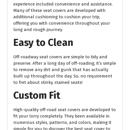
experience included convenience and assistance.
Many of these seat covers are developed with
additional cushioning to cushion your trip,
offering you with convenience throughout your
long and rough journey.
Easy to Clean
Off-roadway seat covers are simple to tidy and
preserve. After a long day of off-roading, it’s simple
to remove any dirt and gunk that has actually
built up throughout the day. So, no requirement
to fret about stinky, stained seats!
Custom Fit
High-quality off-road seat covers are developed to
fit your lorry completely. They been available in
numerous styles, patterns, and colors, making it
simple for you to discover the best seat cover to