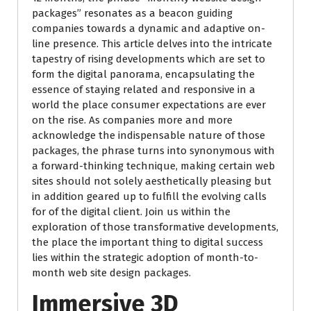
packages” resonates as a beacon guiding
companies towards a dynamic and adaptive on-
line presence. This article delves into the intricate
tapestry of rising developments which are set to
form the digital panorama, encapsulating the
essence of staying related and responsive in a
world the place consumer expectations are ever
on the rise. As companies more and more
acknowledge the indispensable nature of those
packages, the phrase turns into synonymous with
a forward-thinking technique, making certain web
sites should not solely aesthetically pleasing but
in addition geared up to fulfill the evolving calls
for of the digital client. Join us within the
exploration of those transformative developments,
the place the important thing to digital success
lies within the strategic adoption of month-to-
month web site design packages.
Immersive 3D