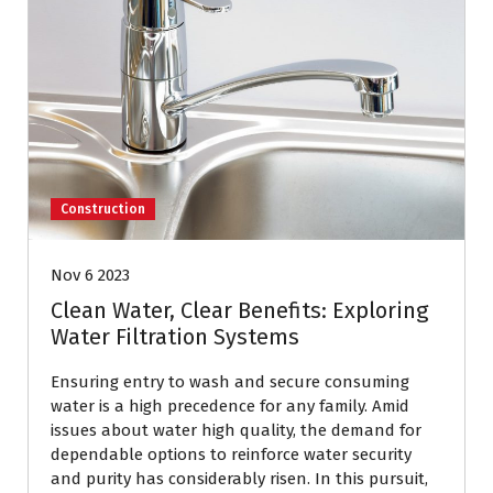
Construction
Nov 6 2023
Clean Water, Clear Benefits: Exploring
Water Filtration Systems
Ensuring entry to wash and secure consuming
water is a high precedence for any family. Amid
issues about water high quality, the demand for
dependable options to reinforce water security
and purity has considerably risen. In this pursuit,