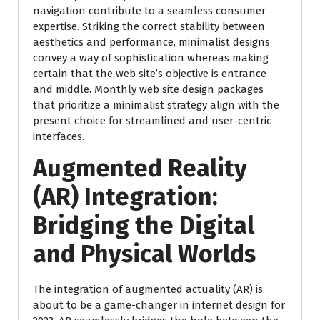
navigation contribute to a seamless consumer
expertise. Striking the correct stability between
aesthetics and performance, minimalist designs
convey a way of sophistication whereas making
certain that the web site’s objective is entrance
and middle. Monthly web site design packages
that prioritize a minimalist strategy align with the
present choice for streamlined and user-centric
interfaces.
Augmented Reality
(AR) Integration:
Bridging the Digital
and Physical Worlds
The integration of augmented actuality (AR) is
about to be a game-changer in internet design for