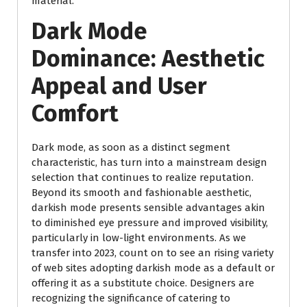
material.
Dark Mode
Dominance: Aesthetic
Appeal and User
Comfort
Dark mode, as soon as a distinct segment
characteristic, has turn into a mainstream design
selection that continues to realize reputation.
Beyond its smooth and fashionable aesthetic,
darkish mode presents sensible advantages akin
to diminished eye pressure and improved visibility,
particularly in low-light environments. As we
transfer into 2023, count on to see an rising variety
of web sites adopting darkish mode as a default or
offering it as a substitute choice. Designers are
recognizing the significance of catering to