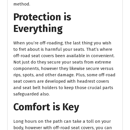
method.
Protection is
Everything
When you’re off-roading, the last thing you wish
to fret about is harmful your seats. That’s where
off-road seat covers been available in convenient.
Not just do they secure your seats from extreme
components, however they likewise secure versus
rips, spots, and other damage. Plus, some off-road
seat covers are developed with headrest covers
and seat belt holders to keep those crucial parts
safeguarded also.
Comfort is Key
Long hours on the path can take a toll on your
body, however with off-road seat covers, you can