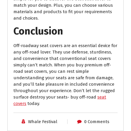
match your design. Plus, you can choose various
materials and products to fit your requirements
and choices.
Conclusion
Off-roadway seat covers are an essential device for
any off-road lover. They use defense, sturdiness,
and convenience that conventional seat covers
simply can’t match. When you buy premium off-
road seat covers, you can rest simple
understanding your seats are safe from damage,
and you’ll take pleasure in included convenience
throughout your experience. Don’t let the rugged
surface destroy your seats- buy off-road
seat
covers
today.
Whale Festival
0 Comments