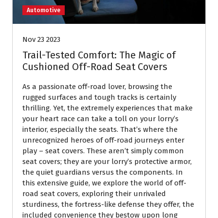
Automotive
Nov 23 2023
Trail-Tested Comfort: The Magic of
Cushioned Off-Road Seat Covers
As a passionate off-road lover, browsing the
rugged surfaces and tough tracks is certainly
thrilling. Yet, the extremely experiences that make
your heart race can take a toll on your lorry’s
interior, especially the seats. That’s where the
unrecognized heroes of off-road journeys enter
play – seat covers. These aren’t simply common
seat covers; they are your lorry’s protective armor,
the quiet guardians versus the components. In
this extensive guide, we explore the world of off-
road seat covers, exploring their unrivaled
sturdiness, the fortress-like defense they offer, the
included convenience they bestow upon long