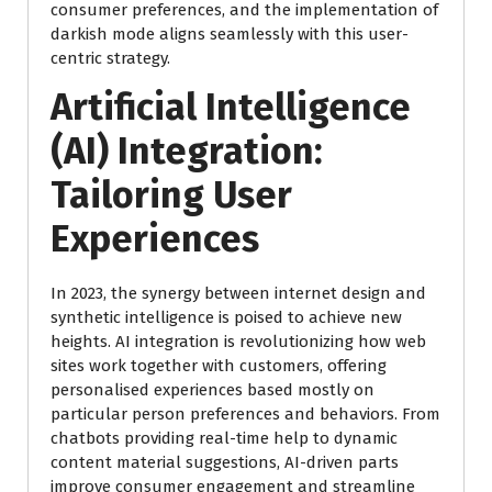
consumer preferences, and the implementation of
darkish mode aligns seamlessly with this user-
centric strategy.
Artificial Intelligence
(AI) Integration:
Tailoring User
Experiences
In 2023, the synergy between internet design and
synthetic intelligence is poised to achieve new
heights. AI integration is revolutionizing how web
sites work together with customers, offering
personalised experiences based mostly on
particular person preferences and behaviors. From
chatbots providing real-time help to dynamic
content material suggestions, AI-driven parts
improve consumer engagement and streamline