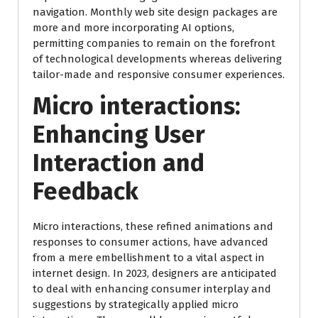
navigation. Monthly web site design packages are
more and more incorporating AI options,
permitting companies to remain on the forefront
of technological developments whereas delivering
tailor-made and responsive consumer experiences.
Micro interactions
:
Enhancing User
Interaction and
Feedback
Micro interactions, these refined animations and
responses to consumer actions, have advanced
from a mere embellishment to a vital aspect in
internet design. In 2023, designers are anticipated
to deal with enhancing consumer interplay and
suggestions by strategically applied micro