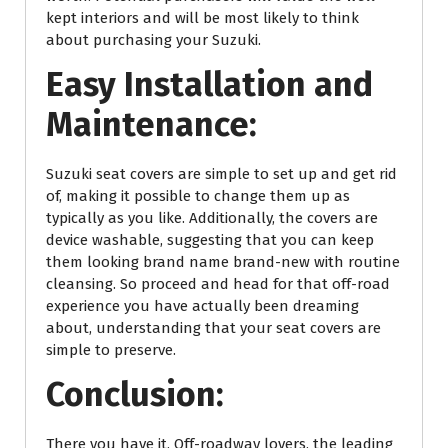
kept interiors and will be most likely to think
about purchasing your Suzuki.
Easy Installation and
Maintenance:
Suzuki seat covers are simple to set up and get rid
of, making it possible to change them up as
typically as you like. Additionally, the covers are
device washable, suggesting that you can keep
them looking brand name brand-new with routine
cleansing. So proceed and head for that off-road
experience you have actually been dreaming
about, understanding that your seat covers are
simple to preserve.
Conclusion:
There you have it, Off-roadway lovers, the leading