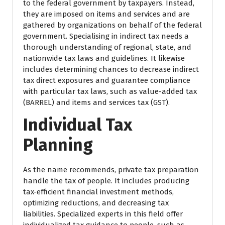
to the federal government by taxpayers. Instead,
they are imposed on items and services and are
gathered by organizations on behalf of the federal
government. Specialising in indirect tax needs a
thorough understanding of regional, state, and
nationwide tax laws and guidelines. It likewise
includes determining chances to decrease indirect
tax direct exposures and guarantee compliance
with particular tax laws, such as value-added tax
(BARREL) and items and services tax (GST).
Individual Tax
Planning
As the name recommends, private tax preparation
handle the tax of people. It includes producing
tax-efficient financial investment methods,
optimizing reductions, and decreasing tax
liabilities. Specialized experts in this field offer
individualized tax guidance to people, such as