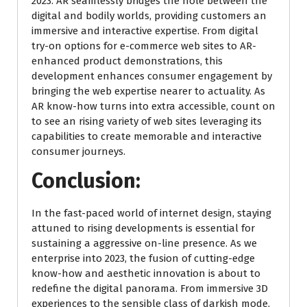
2023. AR seamlessly bridges the hole between the
digital and bodily worlds, providing customers an
immersive and interactive expertise. From digital
try-on options for e-commerce web sites to AR-
enhanced product demonstrations, this
development enhances consumer engagement by
bringing the web expertise nearer to actuality. As
AR know-how turns into extra accessible, count on
to see an rising variety of web sites leveraging its
capabilities to create memorable and interactive
consumer journeys.
Conclusion:
In the fast-paced world of internet design, staying
attuned to rising developments is essential for
sustaining a aggressive on-line presence. As we
enterprise into 2023, the fusion of cutting-edge
know-how and aesthetic innovation is about to
redefine the digital panorama. From immersive 3D
experiences to the sensible class of darkish mode,