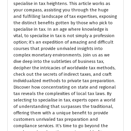
specialise in tax heightens. This article works as
your compass, assisting you through the huge
and fulfilling landscape of tax expertises, exposing
the distinct benefits gotten by those who pick to
specialise in tax. In an age where knowledge is
vital, to specialise in tax is not simply a profession
option; it’s an expedition of amazing and difficult
courses that provide unrivaled insights into
complex monetary environments. Join us as we
dive deep into the subtleties of business tax,
decipher the intricacies of worldwide tax methods,
check out the secrets of indirect taxes, and craft
individualized methods to private tax preparation.
Discover how concentrating on state and regional
tax reveals the complexities of local tax laws. By
selecting to specialise in tax, experts open a world
of understanding that surpasses the traditional,
offering them with a unique benefit to provide
customers unrivaled tax preparation and
compliance services. It’s time to go beyond the