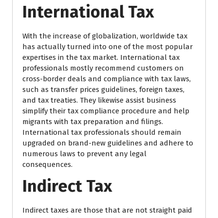
International Tax
With the increase of globalization, worldwide tax
has actually turned into one of the most popular
expertises in the tax market. International tax
professionals mostly recommend customers on
cross-border deals and compliance with tax laws,
such as transfer prices guidelines, foreign taxes,
and tax treaties. They likewise assist business
simplify their tax compliance procedure and help
migrants with tax preparation and filings.
International tax professionals should remain
upgraded on brand-new guidelines and adhere to
numerous laws to prevent any legal
consequences.
Indirect Tax
Indirect taxes are those that are not straight paid