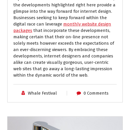
the developments highlighted right here provide a
glimpse into the way forward for internet design.
Businesses seeking to keep forward within the
digital race can leverage
monthly website design
packages
that incorporate these developments,
making certain that their on-line presence not
solely meets however exceeds the expectations of
an ever-discerning viewers. By embracing these
developments, internet designers and companies
alike can create visually gorgeous, user-centric
web sites that go away a long-lasting impression
within the dynamic world of the web.
Whale Festival
0 Comments