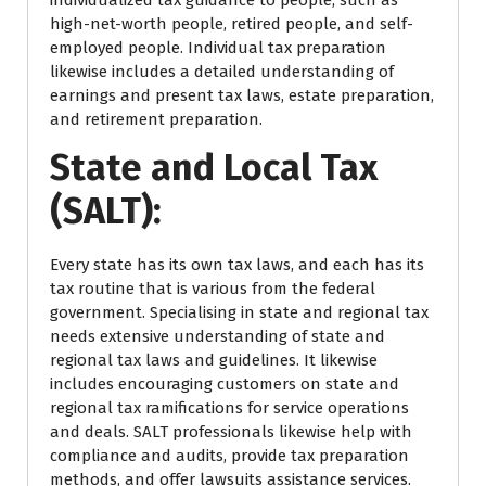
high-net-worth people, retired people, and self-
employed people. Individual tax preparation
likewise includes a detailed understanding of
earnings and present tax laws, estate preparation,
and retirement preparation.
State and Local Tax
(SALT):
Every state has its own tax laws, and each has its
tax routine that is various from the federal
government. Specialising in state and regional tax
needs extensive understanding of state and
regional tax laws and guidelines. It likewise
includes encouraging customers on state and
regional tax ramifications for service operations
and deals. SALT professionals likewise help with
compliance and audits, provide tax preparation
methods, and offer lawsuits assistance services.