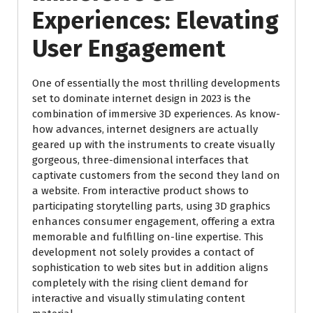
Experiences:
Elevating
User Engagement
One of essentially the most thrilling developments
set to dominate internet design in 2023 is the
combination of immersive 3D experiences. As know-
how advances, internet designers are actually
geared up with the instruments to create visually
gorgeous, three-dimensional interfaces that
captivate customers from the second they land on
a website. From interactive product shows to
participating storytelling parts, using 3D graphics
enhances consumer engagement, offering a extra
memorable and fulfilling on-line expertise. This
development not solely provides a contact of
sophistication to web sites but in addition aligns
completely with the rising client demand for
interactive and visually stimulating content