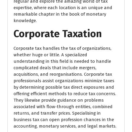
regular and explore the amazing world of tax
expertise, where each location is an unique and
remarkable chapter in the book of monetary
knowledge.
Corporate Taxation
Corporate tax handles the tax of organizations,
whether huge or little. A specialized
understanding in this field is needed to handle
complicated deals that include mergers,
acquisitions, and reorganisations. Corporate tax
professionals assist organizations minimize taxes
by determining possible tax direct exposures and
offering efficient methods to reduce tax concerns.
They likewise provide guidance on problems
associated with flow-through entities, combined
returns, and transfer prices. Specialising in
business tax can open profession chances in the
accounting, monetary services, and legal markets.