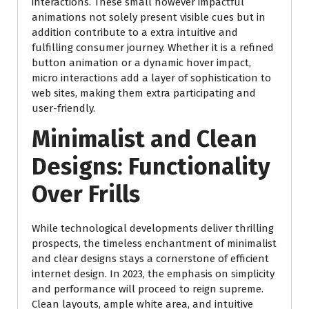
interactions. These small however impactful
animations not solely present visible cues but in
addition contribute to a extra intuitive and
fulfilling consumer journey. Whether it is a refined
button animation or a dynamic hover impact,
micro interactions add a layer of sophistication to
web sites, making them extra participating and
user-friendly.
Minimalist and Clean
Designs: Functionality
Over Frills
While technological developments deliver thrilling
prospects, the timeless enchantment of minimalist
and clear designs stays a cornerstone of efficient
internet design. In 2023, the emphasis on simplicity
and performance will proceed to reign supreme.
Clean layouts, ample white area, and intuitive