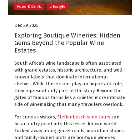
Food & Drink
Lifestyle
Dec 29 2025
Exploring Boutique Wineries: Hidden
Gems Beyond the Popular Wine
Estates
South Africa’s wine landscape is often associated
with grand estates, historic architecture, and well-
known labels that dominate international
shelves. While these icons play an important role,
they represent only part of the story. Beyond the
gates of famous farms lies a quieter, more intimate
side of winemaking that many travellers overlook.
For curious visitors,
Stellenbosch wine tours
can
be an entry point into this lesser-known world.
Tucked away along gravel roads, mountain slopes,
and family-owned plots are boutique wineries