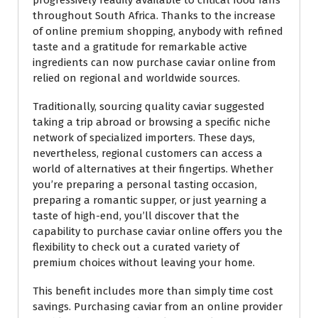
throughout South Africa. Thanks to the increase
of online premium shopping, anybody with refined
taste and a gratitude for remarkable active
ingredients can now purchase caviar online from
relied on regional and worldwide sources.
Traditionally, sourcing quality caviar suggested
taking a trip abroad or browsing a specific niche
network of specialized importers. These days,
nevertheless, regional customers can access a
world of alternatives at their fingertips. Whether
you’re preparing a personal tasting occasion,
preparing a romantic supper, or just yearning a
taste of high-end, you’ll discover that the
capability to purchase caviar online offers you the
flexibility to check out a curated variety of
premium choices without leaving your home.
This benefit includes more than simply time cost
savings. Purchasing caviar from an online provider