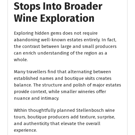
Stops Into Broader
Wine Exploration
Exploring hidden gems does not require
abandoning well-known estates entirely. In fact,
the contrast between large and small producers
can enrich understanding of the region as a
whole.
Many travellers find that alternating between
established names and boutique visits creates
balance. The structure and polish of major estates
provide context, while smaller wineries offer
nuance and intimacy.
Within thoughtfully planned Stellenbosch wine
tours, boutique producers add texture, surprise,
and authenticity that elevate the overall
experience.