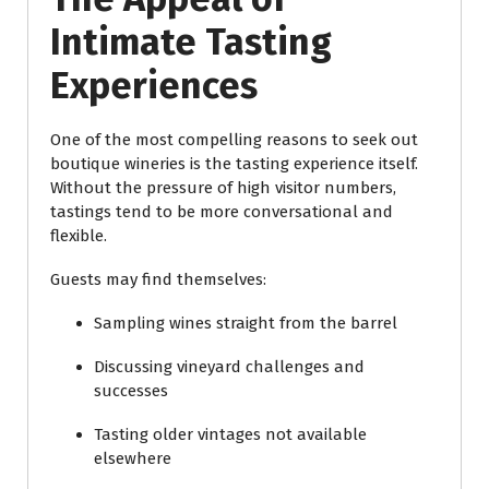
Intimate Tasting
Experiences
One of the most compelling reasons to seek out
boutique wineries is the tasting experience itself.
Without the pressure of high visitor numbers,
tastings tend to be more conversational and
flexible.
Guests may find themselves:
Sampling wines straight from the barrel
Discussing vineyard challenges and
successes
Tasting older vintages not available
elsewhere