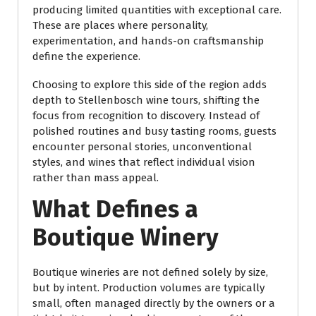
producing limited quantities with exceptional care.
These are places where personality,
experimentation, and hands-on craftsmanship
define the experience.
Choosing to explore this side of the region adds
depth to Stellenbosch wine tours, shifting the
focus from recognition to discovery. Instead of
polished routines and busy tasting rooms, guests
encounter personal stories, unconventional
styles, and wines that reflect individual vision
rather than mass appeal.
What Defines a
Boutique Winery
Boutique wineries are not defined solely by size,
but by intent. Production volumes are typically
small, often managed directly by the owners or a