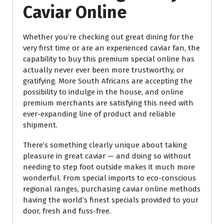
Caviar Online
Whether you’re checking out great dining for the
very first time or are an experienced caviar fan, the
capability to buy this premium special online has
actually never ever been more trustworthy, or
gratifying. More South Africans are accepting the
possibility to indulge in the house, and online
premium merchants are satisfying this need with
ever-expanding line of product and reliable
shipment.
There’s something clearly unique about taking
pleasure in great caviar — and doing so without
needing to step foot outside makes it much more
wonderful. From special imports to eco-conscious
regional ranges, purchasing caviar online methods
having the world’s finest specials provided to your
door, fresh and fuss-free.