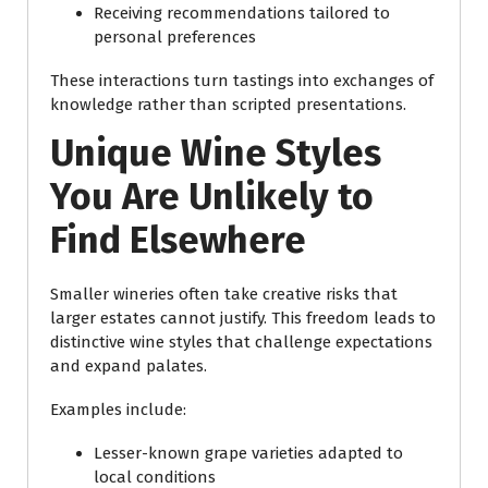
Receiving recommendations tailored to
personal preferences
These interactions turn tastings into exchanges of
knowledge rather than scripted presentations.
Unique Wine Styles
You Are Unlikely to
Find Elsewhere
Smaller wineries often take creative risks that
larger estates cannot justify. This freedom leads to
distinctive wine styles that challenge expectations
and expand palates.
Examples include:
Lesser-known grape varieties adapted to
local conditions