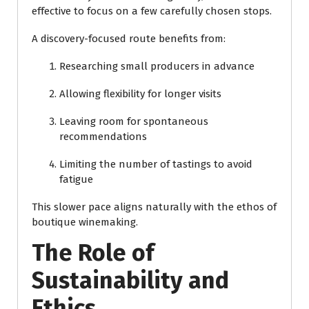
effective to focus on a few carefully chosen stops.
A discovery-focused route benefits from:
Researching small producers in advance
Allowing flexibility for longer visits
Leaving room for spontaneous
recommendations
Limiting the number of tastings to avoid
fatigue
This slower pace aligns naturally with the ethos of
boutique winemaking.
The Role of
Sustainability and
Ethics