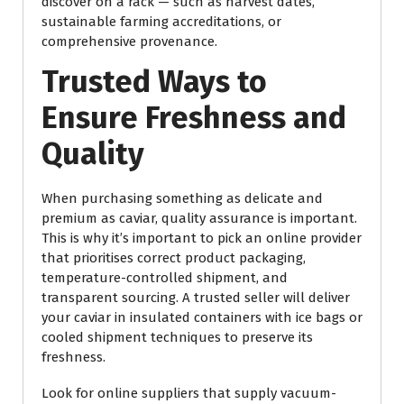
discover on a rack — such as harvest dates,
sustainable farming accreditations, or
comprehensive provenance.
Trusted Ways to
Ensure Freshness and
Quality
When purchasing something as delicate and
premium as caviar, quality assurance is important.
This is why it’s important to pick an online provider
that prioritises correct product packaging,
temperature-controlled shipment, and
transparent sourcing. A trusted seller will deliver
your caviar in insulated containers with ice bags or
cooled shipment techniques to preserve its
freshness.
Look for online suppliers that supply vacuum-