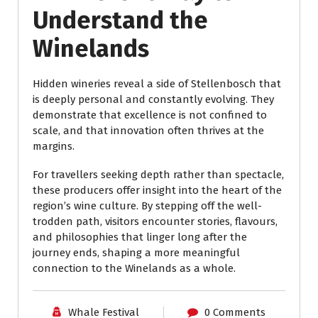
Understand the
Winelands
Hidden wineries reveal a side of Stellenbosch that
is deeply personal and constantly evolving. They
demonstrate that excellence is not confined to
scale, and that innovation often thrives at the
margins.
For travellers seeking depth rather than spectacle,
these producers offer insight into the heart of the
region’s wine culture. By stepping off the well-
trodden path, visitors encounter stories, flavours,
and philosophies that linger long after the
journey ends, shaping a more meaningful
connection to the Winelands as a whole.
Whale Festival
0 Comments