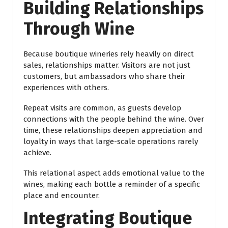
Building Relationships
Through Wine
Because boutique wineries rely heavily on direct
sales, relationships matter. Visitors are not just
customers, but ambassadors who share their
experiences with others.
Repeat visits are common, as guests develop
connections with the people behind the wine. Over
time, these relationships deepen appreciation and
loyalty in ways that large-scale operations rarely
achieve.
This relational aspect adds emotional value to the
wines, making each bottle a reminder of a specific
place and encounter.
Integrating Boutique