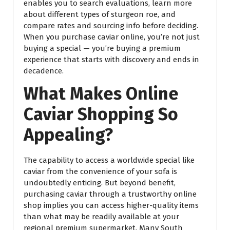
enables you to search evaluations, learn more
about different types of sturgeon roe, and
compare rates and sourcing info before deciding.
When you purchase caviar online, you’re not just
buying a special — you’re buying a premium
experience that starts with discovery and ends in
decadence.
What Makes Online
Caviar Shopping So
Appealing?
The capability to access a worldwide special like
caviar from the convenience of your sofa is
undoubtedly enticing. But beyond benefit,
purchasing caviar through a trustworthy online
shop implies you can access higher-quality items
than what may be readily available at your
regional premium supermarket. Many South