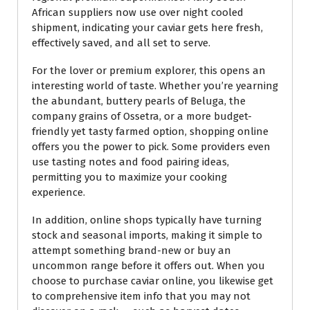
African suppliers now use over night cooled
shipment, indicating your caviar gets here fresh,
effectively saved, and all set to serve.
For the lover or premium explorer, this opens an
interesting world of taste. Whether you’re yearning
the abundant, buttery pearls of Beluga, the
company grains of Ossetra, or a more budget-
friendly yet tasty farmed option, shopping online
offers you the power to pick. Some providers even
use tasting notes and food pairing ideas,
permitting you to maximize your cooking
experience.
In addition, online shops typically have turning
stock and seasonal imports, making it simple to
attempt something brand-new or buy an
uncommon range before it offers out. When you
choose to purchase caviar online, you likewise get
to comprehensive item info that you may not