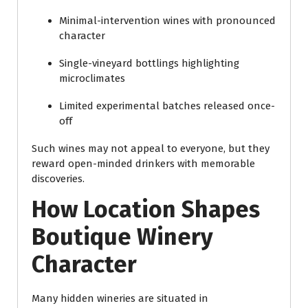
Minimal-intervention wines with pronounced
character
Single-vineyard bottlings highlighting
microclimates
Limited experimental batches released once-
off
Such wines may not appeal to everyone, but they
reward open-minded drinkers with memorable
discoveries.
How Location Shapes
Boutique Winery
Character
Many hidden wineries are situated in