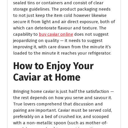
sealed tins or containers and consist of clear
storage guidelines. The product packaging needs
to not just keep the item cold however likewise
secure it from light and air direct exposure, both of
which can deteriorate flavour and texture. The
capability to
buy caviar online
does not suggest
jeopardizing on quality — it needs to suggest
improving it, with care drawn from the minute it’s
loaded to the minute it reaches your refrigerator.
How to Enjoy Your
Caviar at Home
Bringing home caviar is just half the satisfaction —
the rest depends on how you serve and savour it.
True lovers comprehend that discussion and
pairing are important. Caviar must be served cold,
preferably on a bed of crushed ice, and scooped
with a non-metallic spoon (such as mother-of-