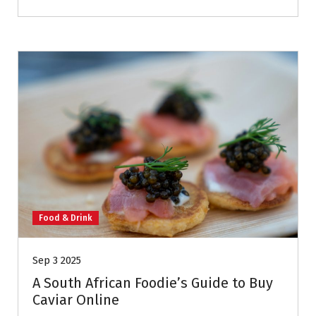
Food & Drink
Sep 3 2025
A South African Foodie’s Guide to Buy
Caviar Online