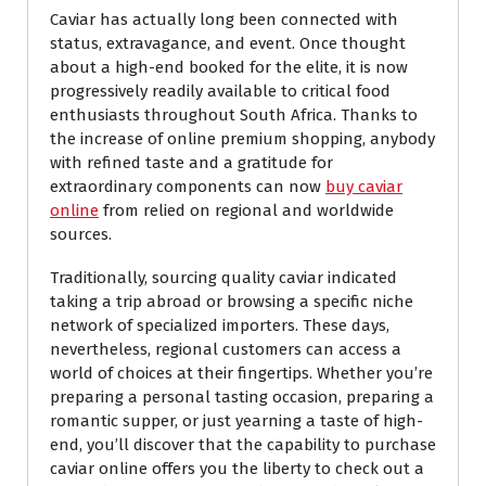
Caviar has actually long been connected with
status, extravagance, and event. Once thought
about a high-end booked for the elite, it is now
progressively readily available to critical food
enthusiasts throughout South Africa. Thanks to
the increase of online premium shopping, anybody
with refined taste and a gratitude for
extraordinary components can now
buy caviar
online
from relied on regional and worldwide
sources.
Traditionally, sourcing quality caviar indicated
taking a trip abroad or browsing a specific niche
network of specialized importers. These days,
nevertheless, regional customers can access a
world of choices at their fingertips. Whether you’re
preparing a personal tasting occasion, preparing a
romantic supper, or just yearning a taste of high-
end, you’ll discover that the capability to purchase
caviar online offers you the liberty to check out a