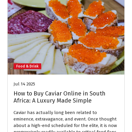
Food & Drink
Jul 14 2025
How to Buy Caviar Online in South
Africa: A Luxury Made Simple
Caviar has actually long been related to
eminence, extravagance, and event. Once thought
about a high-end scheduled for the elite, it is now
progressively readily available to critical food fans