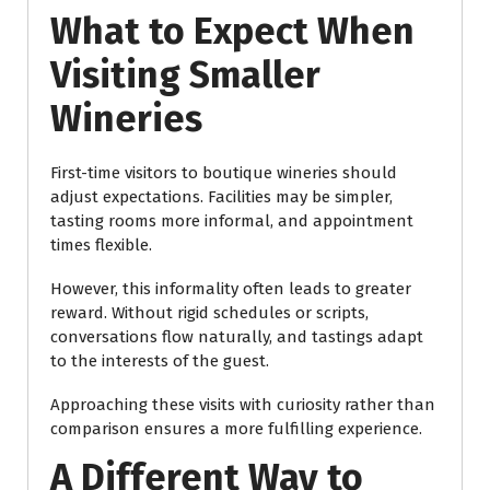
What to Expect When
Visiting Smaller
Wineries
First-time visitors to boutique wineries should
adjust expectations. Facilities may be simpler,
tasting rooms more informal, and appointment
times flexible.
However, this informality often leads to greater
reward. Without rigid schedules or scripts,
conversations flow naturally, and tastings adapt
to the interests of the guest.
Approaching these visits with curiosity rather than
comparison ensures a more fulfilling experience.
A Different Way to