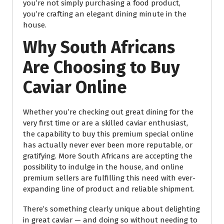
you’re not simply purchasing a food product,
you’re crafting an elegant dining minute in the
house.
Why South Africans
Are Choosing to Buy
Caviar Online
Whether you’re checking out great dining for the
very first time or are a skilled caviar enthusiast,
the capability to buy this premium special online
has actually never ever been more reputable, or
gratifying. More South Africans are accepting the
possibility to indulge in the house, and online
premium sellers are fulfilling this need with ever-
expanding line of product and reliable shipment.
There’s something clearly unique about delighting
in great caviar — and doing so without needing to