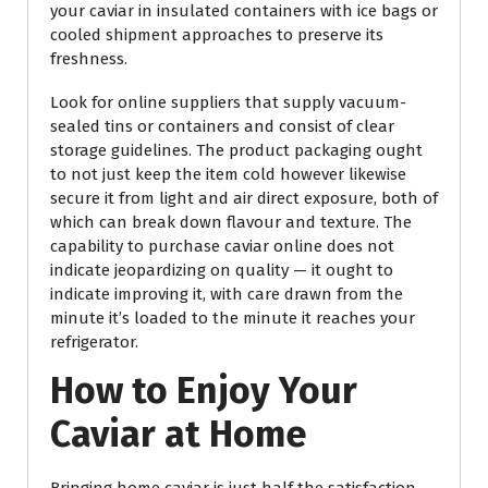
your caviar in insulated containers with ice bags or
cooled shipment approaches to preserve its
freshness.
Look for online suppliers that supply vacuum-
sealed tins or containers and consist of clear
storage guidelines. The product packaging ought
to not just keep the item cold however likewise
secure it from light and air direct exposure, both of
which can break down flavour and texture. The
capability to purchase caviar online does not
indicate jeopardizing on quality — it ought to
indicate improving it, with care drawn from the
minute it’s loaded to the minute it reaches your
refrigerator.
How to Enjoy Your
Caviar at Home
Bringing home caviar is just half the satisfaction —