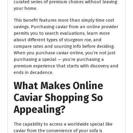
curated series of premium choices without leaving
your home.
This benefit features more than simply time cost
savings. Purchasing caviar from an online provider
permits you to search evaluations, learn more
about different types of sturgeon roe, and
compare rates and sourcing info before deciding.
When you purchase caviar online, you’re not just
purchasing a special — you’re purchasing a
premium experience that starts with discovery and
ends in decadence.
What Makes Online
Caviar Shopping So
Appealing?
The capability to access a worldwide special like
caviar from the convenience of your sofa is