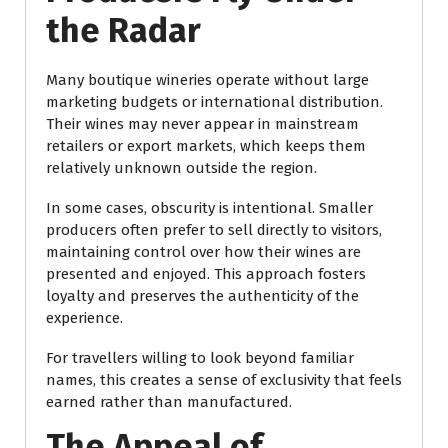
the Radar
Many boutique wineries operate without large
marketing budgets or international distribution.
Their wines may never appear in mainstream
retailers or export markets, which keeps them
relatively unknown outside the region.
In some cases, obscurity is intentional. Smaller
producers often prefer to sell directly to visitors,
maintaining control over how their wines are
presented and enjoyed. This approach fosters
loyalty and preserves the authenticity of the
experience.
For travellers willing to look beyond familiar
names, this creates a sense of exclusivity that feels
earned rather than manufactured.
The Appeal of