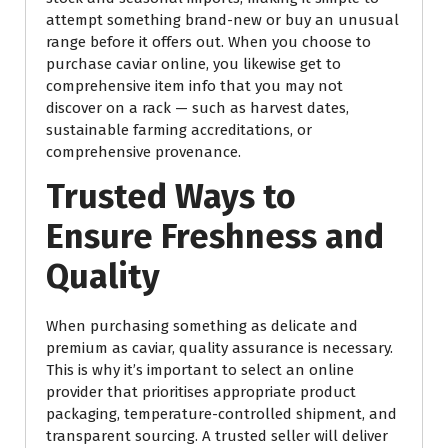
attempt something brand-new or buy an unusual
range before it offers out. When you choose to
purchase caviar online, you likewise get to
comprehensive item info that you may not
discover on a rack — such as harvest dates,
sustainable farming accreditations, or
comprehensive provenance.
Trusted Ways to
Ensure Freshness and
Quality
When purchasing something as delicate and
premium as caviar, quality assurance is necessary.
This is why it’s important to select an online
provider that prioritises appropriate product
packaging, temperature-controlled shipment, and
transparent sourcing. A trusted seller will deliver