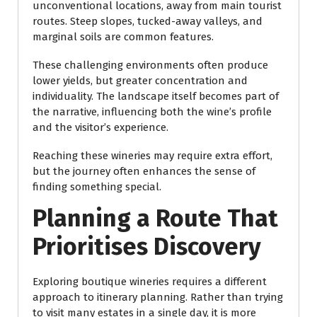
unconventional locations, away from main tourist
routes. Steep slopes, tucked-away valleys, and
marginal soils are common features.
These challenging environments often produce
lower yields, but greater concentration and
individuality. The landscape itself becomes part of
the narrative, influencing both the wine’s profile
and the visitor’s experience.
Reaching these wineries may require extra effort,
but the journey often enhances the sense of
finding something special.
Planning a Route That
Prioritises Discovery
Exploring boutique wineries requires a different
approach to itinerary planning. Rather than trying
to visit many estates in a single day, it is more