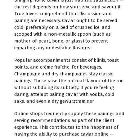
the rest depends on how you serve and savour it.
True lovers comprehend that discussion and
pairing are necessary. Caviar ought to be served
cold, preferably on a bed of crushed ice, and
scooped with a non-metallic spoon (such as
mother-of-pearl, bone, or glass) to prevent
imparting any undesirable flavours.
Popular accompaniments consist of blinis, toast
points, and crème fraîche. For beverages,
Champagne and dry champagnes stay classic
pairings. These raise the natural flavour of the roe
without subduing its subtlety. If you’re feeling
daring, attempt pairing caviar with vodka, cold
sake, and even a dry gewurztraminer.
Online shops frequently supply these pairings and
serving recommendations as part of the client
experience. This contributes to the happiness of
having the ability to purchase caviar online —