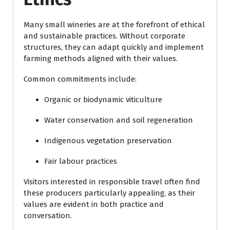
Many small wineries are at the forefront of ethical
and sustainable practices. Without corporate
structures, they can adapt quickly and implement
farming methods aligned with their values.
Common commitments include:
Organic or biodynamic viticulture
Water conservation and soil regeneration
Indigenous vegetation preservation
Fair labour practices
Visitors interested in responsible travel often find
these producers particularly appealing, as their
values are evident in both practice and
conversation.