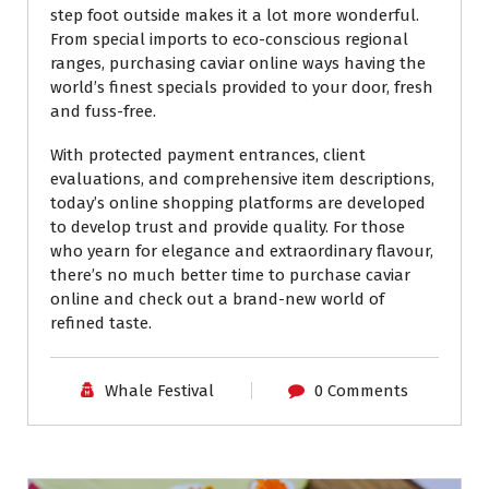
step foot outside makes it a lot more wonderful.
From special imports to eco-conscious regional
ranges, purchasing caviar online ways having the
world’s finest specials provided to your door, fresh
and fuss-free.
With protected payment entrances, client
evaluations, and comprehensive item descriptions,
today’s online shopping platforms are developed
to develop trust and provide quality. For those
who yearn for elegance and extraordinary flavour,
there’s no much better time to purchase caviar
online and check out a brand-new world of
refined taste.
Whale Festival
0 Comments