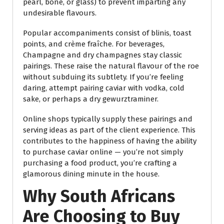
pearl, bone, or glass) to prevent imparting any
undesirable flavours.
Popular accompaniments consist of blinis, toast
points, and crème fraîche. For beverages,
Champagne and dry champagnes stay classic
pairings. These raise the natural flavour of the roe
without subduing its subtlety. If you’re feeling
daring, attempt pairing caviar with vodka, cold
sake, or perhaps a dry gewurztraminer.
Online shops typically supply these pairings and
serving ideas as part of the client experience. This
contributes to the happiness of having the ability
to purchase caviar online — you’re not simply
purchasing a food product, you’re crafting a
glamorous dining minute in the house.
Why South Africans
Are Choosing to Buy