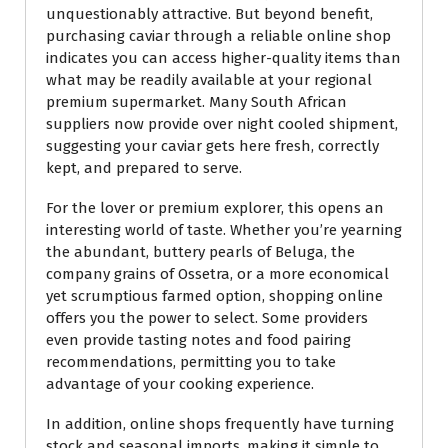
unquestionably attractive. But beyond benefit,
purchasing caviar through a reliable online shop
indicates you can access higher-quality items than
what may be readily available at your regional
premium supermarket. Many South African
suppliers now provide over night cooled shipment,
suggesting your caviar gets here fresh, correctly
kept, and prepared to serve.
For the lover or premium explorer, this opens an
interesting world of taste. Whether you’re yearning
the abundant, buttery pearls of Beluga, the
company grains of Ossetra, or a more economical
yet scrumptious farmed option, shopping online
offers you the power to select. Some providers
even provide tasting notes and food pairing
recommendations, permitting you to take
advantage of your cooking experience.
In addition, online shops frequently have turning
stock and seasonal imports, making it simple to