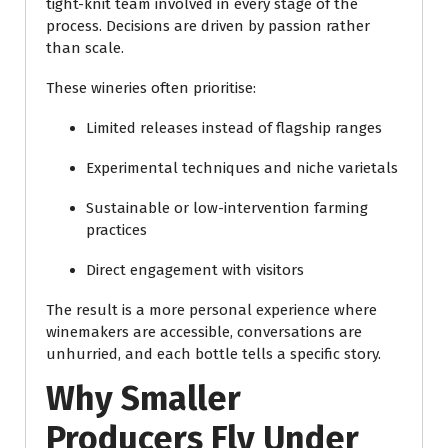
tight-knit team involved in every stage of the
process. Decisions are driven by passion rather
than scale.
These wineries often prioritise:
Limited releases instead of flagship ranges
Experimental techniques and niche varietals
Sustainable or low-intervention farming
practices
Direct engagement with visitors
The result is a more personal experience where
winemakers are accessible, conversations are
unhurried, and each bottle tells a specific story.
Why Smaller
Producers Fly Under