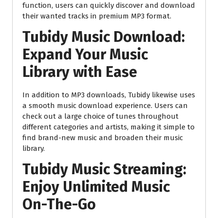
function, users can quickly discover and download
their wanted tracks in premium MP3 format.
Tubidy Music Download:
Expand Your Music
Library with Ease
In addition to MP3 downloads, Tubidy likewise uses
a smooth music download experience. Users can
check out a large choice of tunes throughout
different categories and artists, making it simple to
find brand-new music and broaden their music
library.
Tubidy Music Streaming:
Enjoy Unlimited Music
On-The-Go