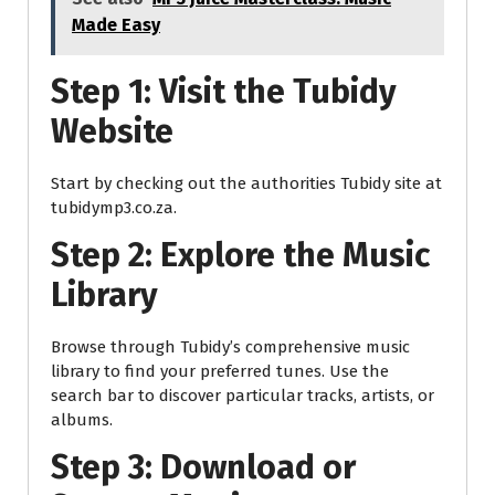
Made Easy
Step 1: Visit the Tubidy
Website
Start by checking out the authorities Tubidy site at
tubidymp3.co.za.
Step 2: Explore the Music
Library
Browse through Tubidy’s comprehensive music
library to find your preferred tunes. Use the
search bar to discover particular tracks, artists, or
albums.
Step 3: Download or