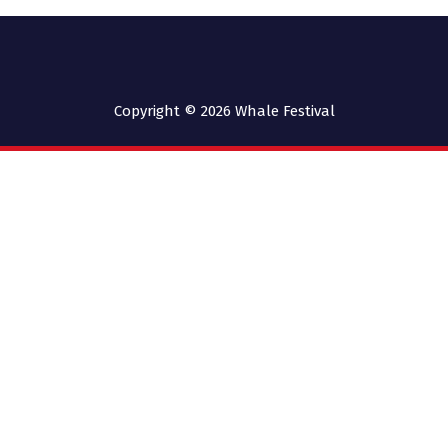
Copyright © 2026
Whale Festival