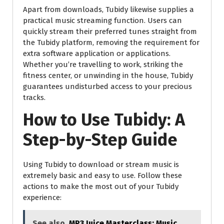
Apart from downloads, Tubidy likewise supplies a
practical music streaming function. Users can
quickly stream their preferred tunes straight from
the Tubidy platform, removing the requirement for
extra software application or applications.
Whether you’re travelling to work, striking the
fitness center, or unwinding in the house, Tubidy
guarantees undisturbed access to your precious
tracks.
How to Use Tubidy: A
Step-by-Step Guide
Using Tubidy to download or stream music is
extremely basic and easy to use. Follow these
actions to make the most out of your Tubidy
experience:
See also
MP3 Juice Masterclass: Music