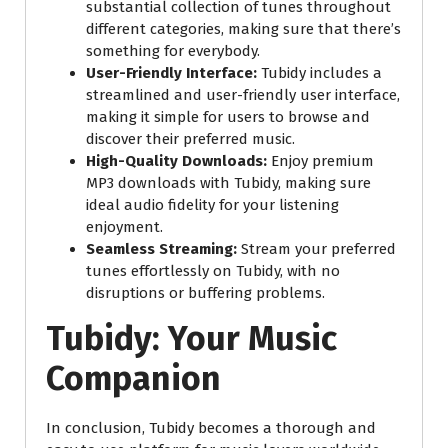
substantial collection of tunes throughout
different categories, making sure that there’s
something for everybody.
User-Friendly Interface:
Tubidy includes a
streamlined and user-friendly user interface,
making it simple for users to browse and
discover their preferred music.
High-Quality Downloads:
Enjoy premium
MP3 downloads with Tubidy, making sure
ideal audio fidelity for your listening
enjoyment.
Seamless Streaming:
Stream your preferred
tunes effortlessly on Tubidy, with no
disruptions or buffering problems.
Tubidy: Your Music
Companion
In conclusion, Tubidy becomes a thorough and