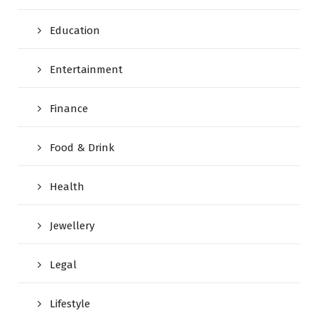
Education
Entertainment
Finance
Food & Drink
Health
Jewellery
Legal
Lifestyle