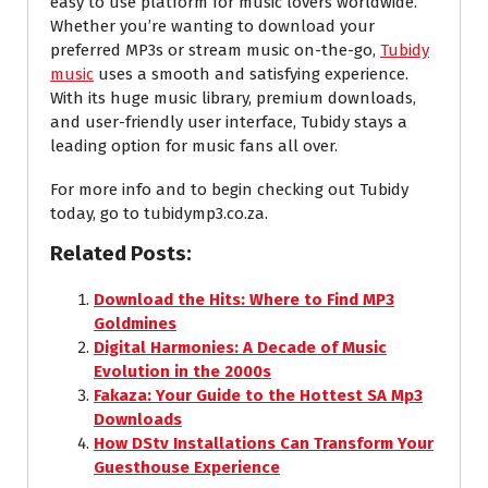
easy to use platform for music lovers worldwide.
Whether you’re wanting to download your
preferred MP3s or stream music on-the-go,
Tubidy
music
uses a smooth and satisfying experience.
With its huge music library, premium downloads,
and user-friendly user interface, Tubidy stays a
leading option for music fans all over.
For more info and to begin checking out Tubidy
today, go to tubidymp3.co.za.
Related Posts:
Download the Hits: Where to Find MP3
Goldmines
Digital Harmonies: A Decade of Music
Evolution in the 2000s
Fakaza: Your Guide to the Hottest SA Mp3
Downloads
How DStv Installations Can Transform Your
Guesthouse Experience