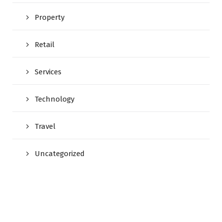
Property
Retail
Services
Technology
Travel
Uncategorized