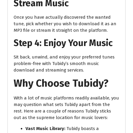
Stream Music
Once you have actually discovered the wanted
tune, pick whether you wish to download it as an
MP3 file or stream it straight on the platform.
Step 4: Enjoy Your Music
Sit back, unwind, and enjoy your preferred tunes
problem-free with Tubidy’s smooth music
download and streaming services.
Why Choose Tubidy?
With a lot of music platforms readily available, you
may question what sets Tubidy apart from the
rest. Here are a couple of reasons Tubidy sticks
out as the supreme location for music lovers:
Vast Music Library:
Tubidy boasts a