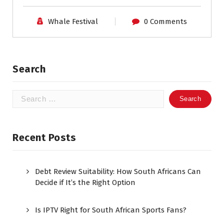
Whale Festival
0 Comments
Search
Search
for:
Recent Posts
Debt Review Suitability: How South Africans Can
Decide if It’s the Right Option
Is IPTV Right for South African Sports Fans?