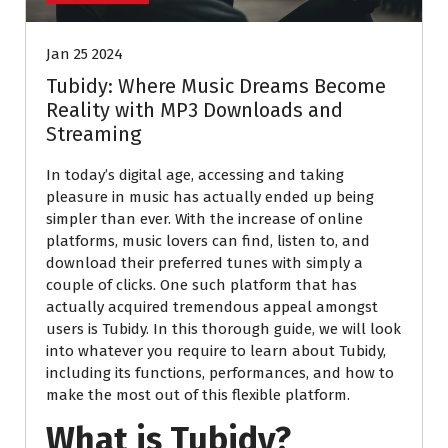
Jan 25 2024
Tubidy: Where Music Dreams Become
Reality with MP3 Downloads and
Streaming
In today’s digital age, accessing and taking
pleasure in music has actually ended up being
simpler than ever. With the increase of online
platforms, music lovers can find, listen to, and
download their preferred tunes with simply a
couple of clicks. One such platform that has
actually acquired tremendous appeal amongst
users is Tubidy. In this thorough guide, we will look
into whatever you require to learn about Tubidy,
including its functions, performances, and how to
make the most out of this flexible platform.
What is Tubidy?