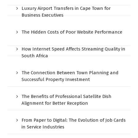
Luxury Airport Transfers in Cape Town for
Business Executives
The Hidden Costs of Poor Website Performance
How Internet Speed Affects Streaming Quality in
South Africa
The Connection Between Town Planning and
Successful Property Investment
The Benefits of Professional Satellite Dish
Alignment for Better Reception
From Paper to Digital: The Evolution of Job Cards
in Service Industries