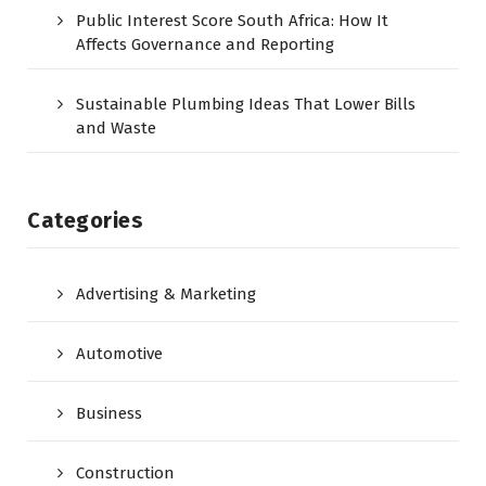
Public Interest Score South Africa: How It
Affects Governance and Reporting
Sustainable Plumbing Ideas That Lower Bills
and Waste
Categories
Advertising & Marketing
Automotive
Business
Construction