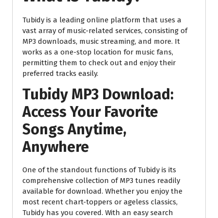
Tubidy is a leading online platform that uses a
vast array of music-related services, consisting of
MP3 downloads, music streaming, and more. It
works as a one-stop location for music fans,
permitting them to check out and enjoy their
preferred tracks easily.
Tubidy MP3 Download:
Access Your Favorite
Songs Anytime,
Anywhere
One of the standout functions of Tubidy is its
comprehensive collection of MP3 tunes readily
available for download. Whether you enjoy the
most recent chart-toppers or ageless classics,
Tubidy has you covered. With an easy search