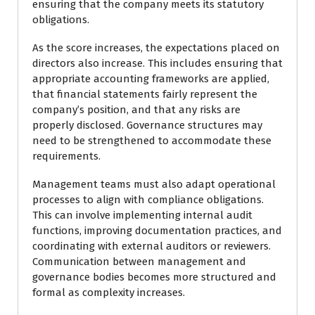
ensuring that the company meets its statutory
obligations.
As the score increases, the expectations placed on
directors also increase. This includes ensuring that
appropriate accounting frameworks are applied,
that financial statements fairly represent the
company’s position, and that any risks are
properly disclosed. Governance structures may
need to be strengthened to accommodate these
requirements.
Management teams must also adapt operational
processes to align with compliance obligations.
This can involve implementing internal audit
functions, improving documentation practices, and
coordinating with external auditors or reviewers.
Communication between management and
governance bodies becomes more structured and
formal as complexity increases.