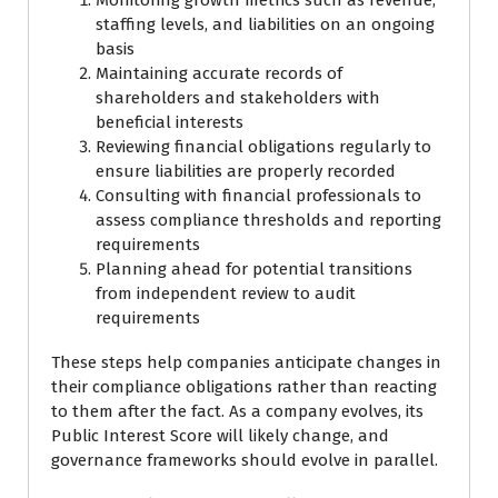
staffing levels, and liabilities on an ongoing
basis
Maintaining accurate records of
shareholders and stakeholders with
beneficial interests
Reviewing financial obligations regularly to
ensure liabilities are properly recorded
Consulting with financial professionals to
assess compliance thresholds and reporting
requirements
Planning ahead for potential transitions
from independent review to audit
requirements
These steps help companies anticipate changes in
their compliance obligations rather than reacting
to them after the fact. As a company evolves, its
Public Interest Score will likely change, and
governance frameworks should evolve in parallel.