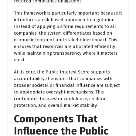
reduced compliance obligations.
This framework is particularly important because it
introduces a risk-based approach to regulation.
Instead of applying uniform requirements to all
companies, the system differentiates based on
economic footprint and stakeholder impact. This
ensures that resources are allocated efficiently
while maintaining transparency where it matters
most.
At its core, the Public Interest Score supports
accountability. It ensures that companies with
broader societal or financial influence are subject
to appropriate oversight mechanisms. This
contributes to investor confidence, creditor
protection, and overall market stability.
Components That
Influence the Public