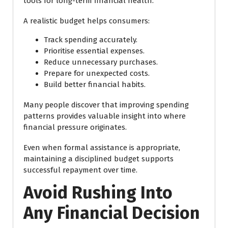
tools for long-term financial health.
A realistic budget helps consumers:
Track spending accurately.
Prioritise essential expenses.
Reduce unnecessary purchases.
Prepare for unexpected costs.
Build better financial habits.
Many people discover that improving spending
patterns provides valuable insight into where
financial pressure originates.
Even when formal assistance is appropriate,
maintaining a disciplined budget supports
successful repayment over time.
Avoid Rushing Into
Any Financial Decision