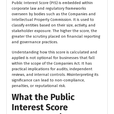
Public Interest Score (PIS) is embedded within
corporate law and regulatory frameworks
overseen by bodies such as the
Companies and
Intellectual Property Commission
. It is used to
classify entities based on their size, activity, and
stakeholder exposure. The higher the score, the
greater the scrutiny placed on financial reporting
and governance practices.
Understanding how this score is calculated and
applied is not optional for businesses that fall
within the scope of the Companies Act. It has
practical implications for audits, independent
reviews, and internal controls. Misinterpreting its
significance can lead to non-compliance,
penalties, or reputational risk.
What the Public
Interest Score