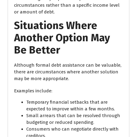
circumstances rather than a specific income level
or amount of debt.
Situations Where
Another Option May
Be Better
Although formal debt assistance can be valuable,
there are circumstances where another solution
may be more appropriate.
Examples include:
Temporary financial setbacks that are
expected to improve within a few months.
Small arrears that can be resolved through
budgeting or reduced spending.
Consumers who can negotiate directly with
creditors.