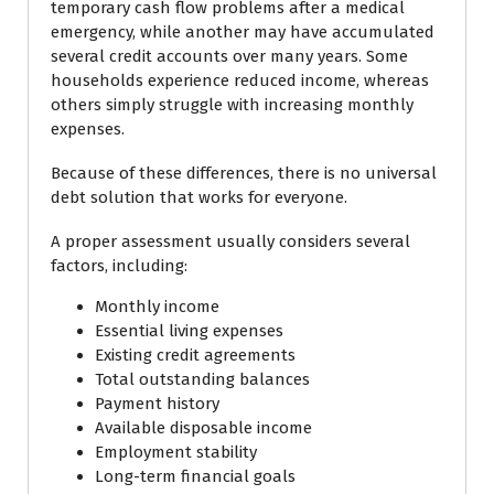
temporary cash flow problems after a medical
emergency, while another may have accumulated
several credit accounts over many years. Some
households experience reduced income, whereas
others simply struggle with increasing monthly
expenses.
Because of these differences, there is no universal
debt solution that works for everyone.
A proper assessment usually considers several
factors, including:
Monthly income
Essential living expenses
Existing credit agreements
Total outstanding balances
Payment history
Available disposable income
Employment stability
Long-term financial goals