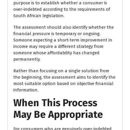
purpose is to establish whether a consumer is
over-indebted according to the requirements of
South African legislation.
The assessment should also identify whether the
financial pressure is temporary or ongoing.
Someone expecting a short-term improvement in
income may require a different strategy from
someone whose affordability has changed
permanently.
Rather than focusing on a single solution from
the beginning, the assessment aims to identify the
most suitable option based on objective financial
information.
When This Process
May Be Appropriate
For consumers who are genuinely over-indebted