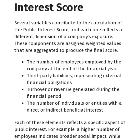
Interest Score
Several variables contribute to the calculation of
the Public Interest Score, and each one reflects a
different dimension of a company’s exposure.
These components are assigned weighted values
that are aggregated to produce the final score.
The number of employees employed by the
company at the end of the financial year
Third-party liabilities, representing external
financial obligations
Turnover or revenue generated during the
financial period
The number of individuals or entities with a
direct or indirect beneficial interest
Each of these elements reflects a specific aspect of
public interest. For example, a higher number of
employees indicates broader social impact, while