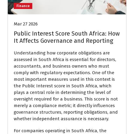
Finance
Mar 27 2026
Public Interest Score South Africa: How
It Affects Governance and Reporting
Understanding how corporate obligations are
assessed in
South Africa
is essential for directors,
accountants, and business owners who must
comply with regulatory expectations. One of the
most important measures used in this context is
the Public Interest score in South Africa, which
plays a central role in determining the level of
oversight required for a business. This score is not
merely a compliance metric; it directly influences
governance structures, reporting obligations, and
whether independent assurance is necessary.
For companies operating in South Africa, the