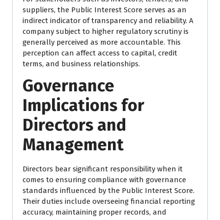
suppliers, the Public Interest Score serves as an
indirect indicator of transparency and reliability. A
company subject to higher regulatory scrutiny is
generally perceived as more accountable. This
perception can affect access to capital, credit
terms, and business relationships.
Governance
Implications for
Directors and
Management
Directors bear significant responsibility when it
comes to ensuring compliance with governance
standards influenced by the Public Interest Score.
Their duties include overseeing financial reporting
accuracy, maintaining proper records, and