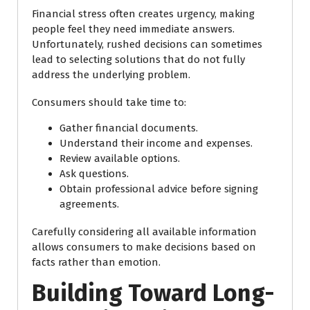
Financial stress often creates urgency, making
people feel they need immediate answers.
Unfortunately, rushed decisions can sometimes
lead to selecting solutions that do not fully
address the underlying problem.
Consumers should take time to:
Gather financial documents.
Understand their income and expenses.
Review available options.
Ask questions.
Obtain professional advice before signing
agreements.
Carefully considering all available information
allows consumers to make decisions based on
facts rather than emotion.
Building Toward Long-