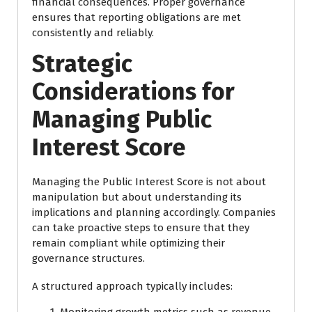
financial consequences. Proper governance
ensures that reporting obligations are met
consistently and reliably.
Strategic
Considerations for
Managing Public
Interest Score
Managing the Public Interest Score is not about
manipulation but about understanding its
implications and planning accordingly. Companies
can take proactive steps to ensure that they
remain compliant while optimizing their
governance structures.
A structured approach typically includes:
Monitoring growth metrics such as revenue,