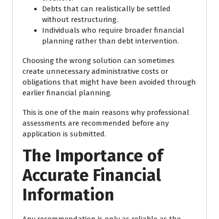
Debts that can realistically be settled
without restructuring.
Individuals who require broader financial
planning rather than debt intervention.
Choosing the wrong solution can sometimes
create unnecessary administrative costs or
obligations that might have been avoided through
earlier financial planning.
This is one of the main reasons why professional
assessments are recommended before any
application is submitted.
The Importance of
Accurate Financial
Information
Any recommendation is only as reliable as the