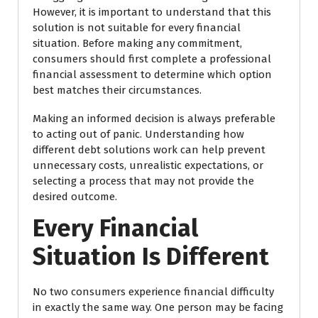
However, it is important to understand that this
solution is not suitable for every financial
situation. Before making any commitment,
consumers should first complete a professional
financial assessment to determine which option
best matches their circumstances.
Making an informed decision is always preferable
to acting out of panic. Understanding how
different debt solutions work can help prevent
unnecessary costs, unrealistic expectations, or
selecting a process that may not provide the
desired outcome.
Every Financial
Situation Is Different
No two consumers experience financial difficulty
in exactly the same way. One person may be facing