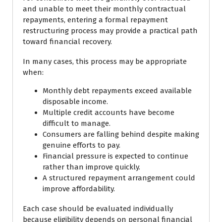
and unable to meet their monthly contractual
repayments, entering a formal repayment
restructuring process may provide a practical path
toward financial recovery.
In many cases, this process may be appropriate
when:
Monthly debt repayments exceed available
disposable income.
Multiple credit accounts have become
difficult to manage.
Consumers are falling behind despite making
genuine efforts to pay.
Financial pressure is expected to continue
rather than improve quickly.
A structured repayment arrangement could
improve affordability.
Each case should be evaluated individually
because eligibility depends on personal financial