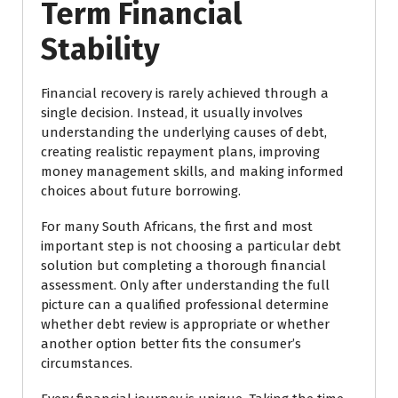
Term Financial
Stability
Financial recovery is rarely achieved through a
single decision. Instead, it usually involves
understanding the underlying causes of debt,
creating realistic repayment plans, improving
money management skills, and making informed
choices about future borrowing.
For many South Africans, the first and most
important step is not choosing a particular debt
solution but completing a thorough financial
assessment. Only after understanding the full
picture can a qualified professional determine
whether debt review is appropriate or whether
another option better fits the consumer’s
circumstances.