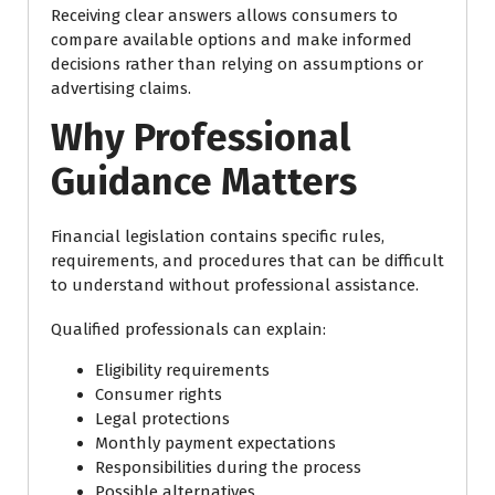
Receiving clear answers allows consumers to
compare available options and make informed
decisions rather than relying on assumptions or
advertising claims.
Why Professional
Guidance Matters
Financial legislation contains specific rules,
requirements, and procedures that can be difficult
to understand without professional assistance.
Qualified professionals can explain:
Eligibility requirements
Consumer rights
Legal protections
Monthly payment expectations
Responsibilities during the process
Possible alternatives