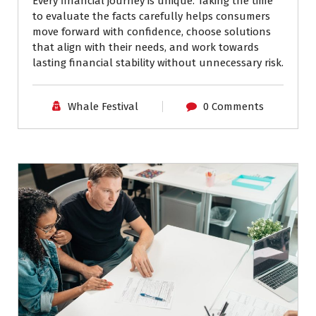
Every financial journey is unique. Taking the time
to evaluate the facts carefully helps consumers
move forward with confidence, choose solutions
that align with their needs, and work towards
lasting financial stability without unnecessary risk.
Whale Festival
0 Comments