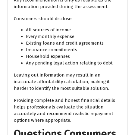
information provided during the assessment.
Consumers should disclose:
All sources of income
Every monthly expense
Existing loans and credit agreements
Insurance commitments
Household expenses
Any pending legal action relating to debt
Leaving out information may result in an
inaccurate affordability calculation, making it
harder to identify the most suitable solution.
Providing complete and honest financial details
helps professionals evaluate the situation
accurately and recommend realistic repayment
options where appropriate.
Questions Consumers