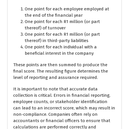
One point for each employee employed at
the end of the financial year
One point for each R1 million (or part
thereof) of turnover
One point for each R1 million (or part
thereof) in third-party liabilities
One point for each individual with a
beneficial interest in the company
These points are then summed to produce the
final score. The resulting figure determines the
level of reporting and assurance required.
It is important to note that accurate data
collection is critical. Errors in financial reporting,
employee counts, or stakeholder identification
can lead to an incorrect score, which may result in
non-compliance. Companies often rely on
accountants or financial officers to ensure that
calculations are performed correctly and