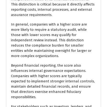
This distinction is critical because it directly affects
reporting costs, internal processes, and external
assurance requirements.
In general, companies with a higher score are
more likely to require a statutory audit, while
those with lower scores may qualify for
independent review instead. This distinction
reduces the compliance burden for smaller
entities while maintaining oversight for larger or
more complex organizations.
Beyond financial reporting, the score also
influences internal governance expectations.
Companies with higher scores are typically
expected to implement stronger internal controls,
maintain detailed financial records, and ensure
that directors exercise enhanced fiduciary
responsibilities.
For stakeholders such as investors, lenders, and