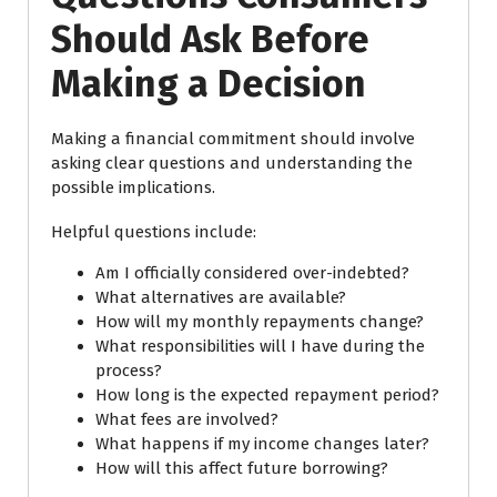
Should Ask Before
Making a Decision
Making a financial commitment should involve
asking clear questions and understanding the
possible implications.
Helpful questions include:
Am I officially considered over-indebted?
What alternatives are available?
How will my monthly repayments change?
What responsibilities will I have during the
process?
How long is the expected repayment period?
What fees are involved?
What happens if my income changes later?
How will this affect future borrowing?