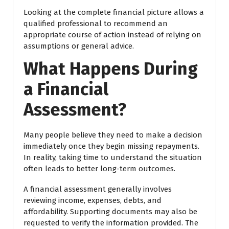
Looking at the complete financial picture allows a
qualified professional to recommend an
appropriate course of action instead of relying on
assumptions or general advice.
What Happens During
a Financial
Assessment?
Many people believe they need to make a decision
immediately once they begin missing repayments.
In reality, taking time to understand the situation
often leads to better long-term outcomes.
A financial assessment generally involves
reviewing income, expenses, debts, and
affordability. Supporting documents may also be
requested to verify the information provided. The