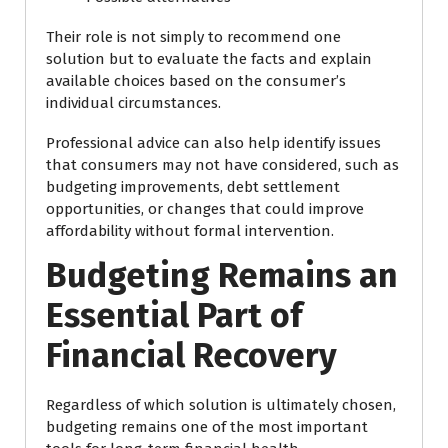
Their role is not simply to recommend one
solution but to evaluate the facts and explain
available choices based on the consumer’s
individual circumstances.
Professional advice can also help identify issues
that consumers may not have considered, such as
budgeting improvements, debt settlement
opportunities, or changes that could improve
affordability without formal intervention.
Budgeting Remains an
Essential Part of
Financial Recovery
Regardless of which solution is ultimately chosen,
budgeting remains one of the most important