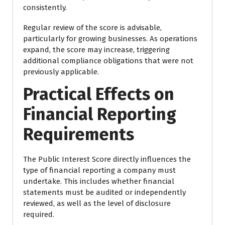
consistently.
Regular review of the score is advisable,
particularly for growing businesses. As operations
expand, the score may increase, triggering
additional compliance obligations that were not
previously applicable.
Practical Effects on
Financial Reporting
Requirements
The Public Interest Score directly influences the
type of financial reporting a company must
undertake. This includes whether financial
statements must be audited or independently
reviewed, as well as the level of disclosure
required.