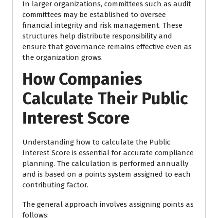
In larger organizations, committees such as audit
committees may be established to oversee
financial integrity and risk management. These
structures help distribute responsibility and
ensure that governance remains effective even as
the organization grows.
How Companies
Calculate Their Public
Interest Score
Understanding how to calculate the Public
Interest Score is essential for accurate compliance
planning. The calculation is performed annually
and is based on a points system assigned to each
contributing factor.
The general approach involves assigning points as
follows: