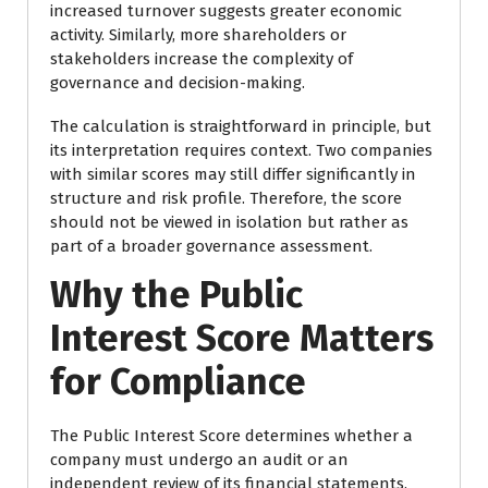
increased turnover suggests greater economic
activity. Similarly, more shareholders or
stakeholders increase the complexity of
governance and decision-making.
The calculation is straightforward in principle, but
its interpretation requires context. Two companies
with similar scores may still differ significantly in
structure and risk profile. Therefore, the score
should not be viewed in isolation but rather as
part of a broader governance assessment.
Why the Public
Interest Score Matters
for Compliance
The Public Interest Score determines whether a
company must undergo an audit or an
independent review of its financial statements.