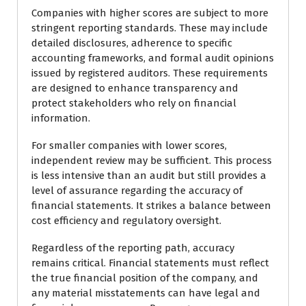
Companies with higher scores are subject to more
stringent reporting standards. These may include
detailed disclosures, adherence to specific
accounting frameworks, and formal audit opinions
issued by registered auditors. These requirements
are designed to enhance transparency and
protect stakeholders who rely on financial
information.
For smaller companies with lower scores,
independent review may be sufficient. This process
is less intensive than an audit but still provides a
level of assurance regarding the accuracy of
financial statements. It strikes a balance between
cost efficiency and regulatory oversight.
Regardless of the reporting path, accuracy
remains critical. Financial statements must reflect
the true financial position of the company, and
any material misstatements can have legal and