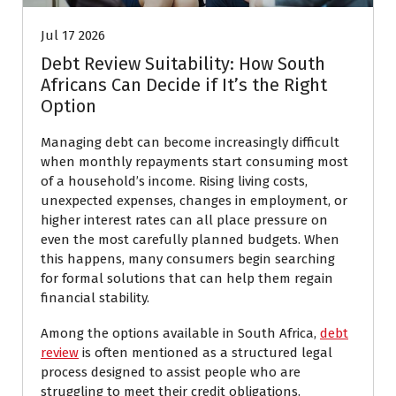
Jul 17 2026
Debt Review Suitability: How South
Africans Can Decide if It’s the Right
Option
Managing debt can become increasingly difficult
when monthly repayments start consuming most
of a household’s income. Rising living costs,
unexpected expenses, changes in employment, or
higher interest rates can all place pressure on
even the most carefully planned budgets. When
this happens, many consumers begin searching
for formal solutions that can help them regain
financial stability.
Among the options available in South Africa,
debt
review
is often mentioned as a structured legal
process designed to assist people who are
struggling to meet their credit obligations.