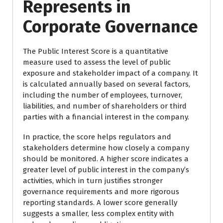
Represents in
Corporate Governance
The Public Interest Score is a quantitative
measure used to assess the level of public
exposure and stakeholder impact of a company. It
is calculated annually based on several factors,
including the number of employees, turnover,
liabilities, and number of shareholders or third
parties with a financial interest in the company.
In practice, the score helps regulators and
stakeholders determine how closely a company
should be monitored. A higher score indicates a
greater level of public interest in the company’s
activities, which in turn justifies stronger
governance requirements and more rigorous
reporting standards. A lower score generally
suggests a smaller, less complex entity with