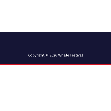
Copyright © 2026
Whale Festival