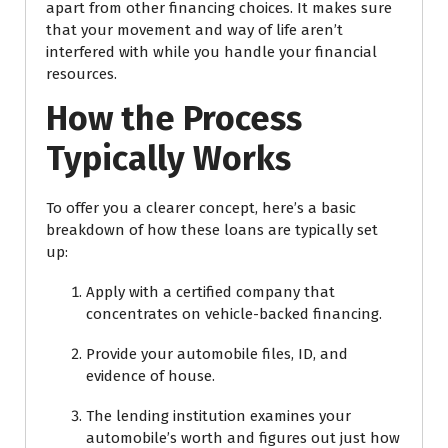
apart from other financing choices. It makes sure
that your movement and way of life aren’t
interfered with while you handle your financial
resources.
How the Process
Typically Works
To offer you a clearer concept, here’s a basic
breakdown of how these loans are typically set
up:
Apply with a certified company that
concentrates on vehicle-backed financing.
Provide your automobile files, ID, and
evidence of house.
The lending institution examines your
automobile’s worth and figures out just how