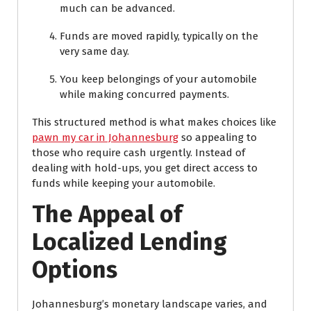
much can be advanced.
Funds are moved rapidly, typically on the
very same day.
You keep belongings of your automobile
while making concurred payments.
This structured method is what makes choices like
pawn my car in Johannesburg
so appealing to
those who require cash urgently. Instead of
dealing with hold-ups, you get direct access to
funds while keeping your automobile.
The Appeal of
Localized Lending
Options
Johannesburg’s monetary landscape varies, and