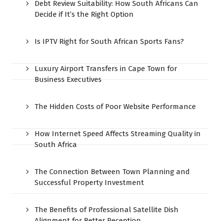
Debt Review Suitability: How South Africans Can
Decide if It’s the Right Option
Is IPTV Right for South African Sports Fans?
Luxury Airport Transfers in Cape Town for
Business Executives
The Hidden Costs of Poor Website Performance
How Internet Speed Affects Streaming Quality in
South Africa
The Connection Between Town Planning and
Successful Property Investment
The Benefits of Professional Satellite Dish
Alignment for Better Reception