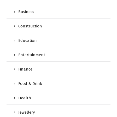
Business
Construction
Education
Entertainment
Finance
Food & Drink
Health
Jewellery