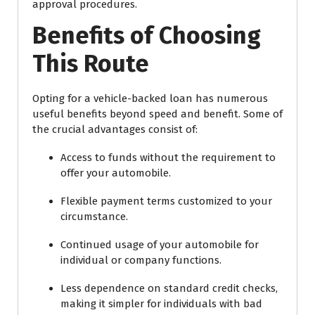
approval procedures.
Benefits of Choosing
This Route
Opting for a vehicle-backed loan has numerous
useful benefits beyond speed and benefit. Some of
the crucial advantages consist of:
Access to funds without the requirement to
offer your automobile.
Flexible payment terms customized to your
circumstance.
Continued usage of your automobile for
individual or company functions.
Less dependence on standard credit checks,
making it simpler for individuals with bad