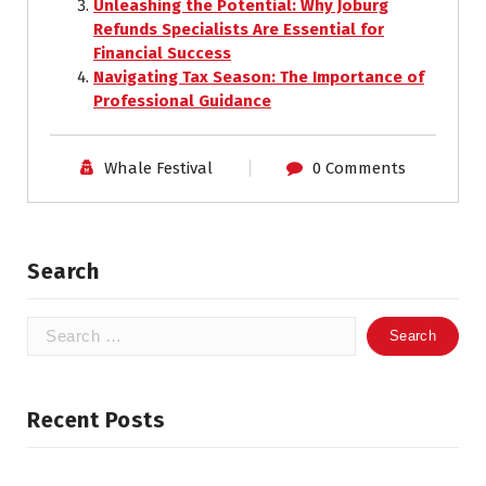
Unleashing the Potential: Why Joburg
Refunds Specialists Are Essential for
Financial Success
Navigating Tax Season: The Importance of
Professional Guidance
Whale Festival
0 Comments
Search
Search
for:
Recent Posts