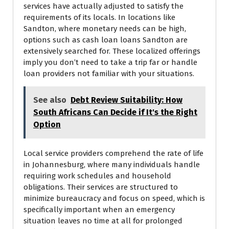
services have actually adjusted to satisfy the
requirements of its locals. In locations like
Sandton, where monetary needs can be high,
options such as cash loan loans Sandton are
extensively searched for. These localized offerings
imply you don’t need to take a trip far or handle
loan providers not familiar with your situations.
See also
Debt Review Suitability: How
South Africans Can Decide if It's the Right
Option
Local service providers comprehend the rate of life
in Johannesburg, where many individuals handle
requiring work schedules and household
obligations. Their services are structured to
minimize bureaucracy and focus on speed, which is
specifically important when an emergency
situation leaves no time at all for prolonged