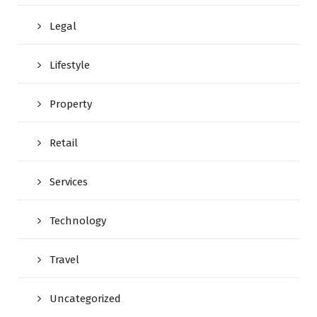
Legal
Lifestyle
Property
Retail
Services
Technology
Travel
Uncategorized