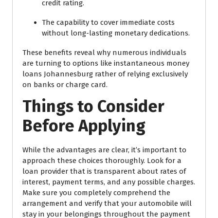
credit rating.
The capability to cover immediate costs
without long-lasting monetary dedications.
These benefits reveal why numerous individuals
are turning to options like instantaneous money
loans Johannesburg rather of relying exclusively
on banks or charge card.
Things to Consider
Before Applying
While the advantages are clear, it’s important to
approach these choices thoroughly. Look for a
loan provider that is transparent about rates of
interest, payment terms, and any possible charges.
Make sure you completely comprehend the
arrangement and verify that your automobile will
stay in your belongings throughout the payment