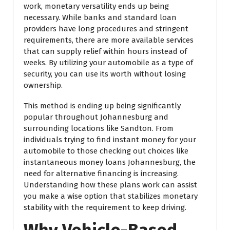
work, monetary versatility ends up being
necessary. While banks and standard loan
providers have long procedures and stringent
requirements, there are more available services
that can supply relief within hours instead of
weeks. By utilizing your automobile as a type of
security, you can use its worth without losing
ownership.
This method is ending up being significantly
popular throughout Johannesburg and
surrounding locations like Sandton. From
individuals trying to find instant money for your
automobile to those checking out choices like
instantaneous money loans Johannesburg, the
need for alternative financing is increasing.
Understanding how these plans work can assist
you make a wise option that stabilizes monetary
stability with the requirement to keep driving.