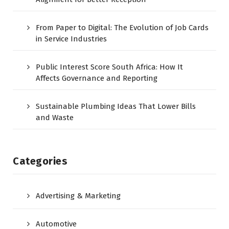
From Paper to Digital: The Evolution of Job Cards
in Service Industries
Public Interest Score South Africa: How It
Affects Governance and Reporting
Sustainable Plumbing Ideas That Lower Bills
and Waste
Categories
Advertising & Marketing
Automotive