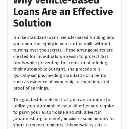
Why Vehicle-Based
Loans Are an Effective
Solution
Unlike standard loans, vehicle-based funding lets
you open the equity in your automobile without
turning over the secrets. These arrangements are
created for individuals who wish to protect fast
funds while preventing the concern of offering
their automobile outright. The procedure is
typically simple, needing standard documents
such as evidence of ownership, recognition, and
proof of earnings.
The greatest benefit is that you can continue to
utilize your automobile daily. Whether you require
to pawn your automobile and still drive it in
Johannesburg or merely maximize some money for
short-term requirements, this versatility sets it