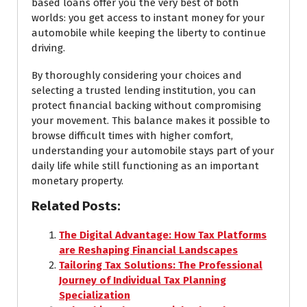
based loans offer you the very best of both
worlds: you get access to instant money for your
automobile while keeping the liberty to continue
driving.
By thoroughly considering your choices and
selecting a trusted lending institution, you can
protect financial backing without compromising
your movement. This balance makes it possible to
browse difficult times with higher comfort,
understanding your automobile stays part of your
daily life while still functioning as an important
monetary property.
Related Posts:
The Digital Advantage: How Tax Platforms
are Reshaping Financial Landscapes
Tailoring Tax Solutions: The Professional
Journey of Individual Tax Planning
Specialization