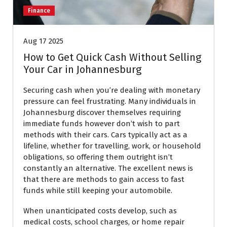
Finance
Aug 17 2025
How to Get Quick Cash Without Selling
Your Car in Johannesburg
Securing cash when you’re dealing with monetary
pressure can feel frustrating. Many individuals in
Johannesburg discover themselves requiring
immediate funds however don’t wish to part
methods with their cars. Cars typically act as a
lifeline, whether for travelling, work, or household
obligations, so offering them outright isn’t
constantly an alternative. The excellent news is
that there are methods to gain access to fast
funds while still keeping your automobile.
When unanticipated costs develop, such as
medical costs, school charges, or home repair