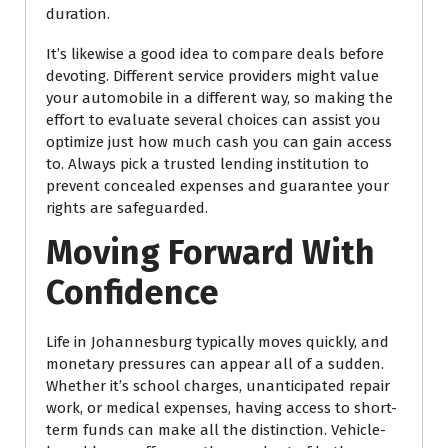
duration.
It’s likewise a good idea to compare deals before
devoting. Different service providers might value
your automobile in a different way, so making the
effort to evaluate several choices can assist you
optimize just how much cash you can gain access
to. Always pick a trusted lending institution to
prevent concealed expenses and guarantee your
rights are safeguarded.
Moving Forward With
Confidence
Life in Johannesburg typically moves quickly, and
monetary pressures can appear all of a sudden.
Whether it’s school charges, unanticipated repair
work, or medical expenses, having access to short-
term funds can make all the distinction. Vehicle-