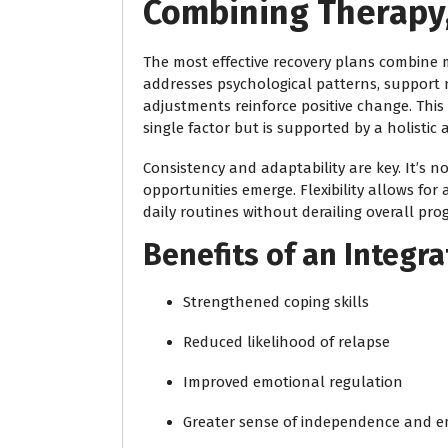
Combining Therapy,
The most effective recovery plans combine m
addresses psychological patterns, support n
adjustments reinforce positive change. Thi
single factor but is supported by a holistic
Consistency and adaptability are key. It’s 
opportunities emerge. Flexibility allows for
daily routines without derailing overall prog
Benefits of an Integr
Strengthened coping skills
Reduced likelihood of relapse
Improved emotional regulation
Greater sense of independence and