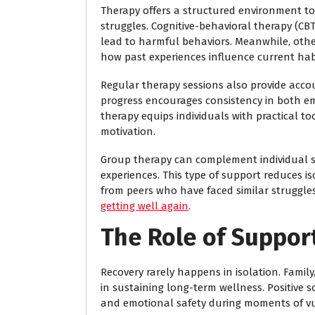
Therapy offers a structured environment to
struggles. Cognitive-behavioral therapy (CBT
lead to harmful behaviors. Meanwhile, oth
how past experiences influence current hab
Regular therapy sessions also provide acco
progress encourages consistency in both e
therapy equips individuals with practical t
motivation.
Group therapy can complement individual s
experiences. This type of support reduces is
from peers who have faced similar struggles
getting well again
.
The Role of Suppor
Recovery rarely happens in isolation. Family
in sustaining long-term wellness. Positive 
and emotional safety during moments of vul