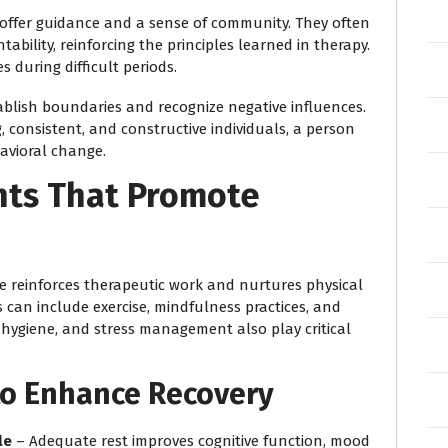
 offer guidance and a sense of community. They often
bility, reinforcing the principles learned in therapy.
 during difficult periods.
ablish boundaries and recognize negative influences.
 consistent, and constructive individuals, a person
avioral change.
nts That Promote
ife reinforces therapeutic work and nurtures physical
 can include exercise, mindfulness practices, and
p hygiene, and stress management also play critical
 to Enhance Recovery
le
– Adequate rest improves cognitive function, mood