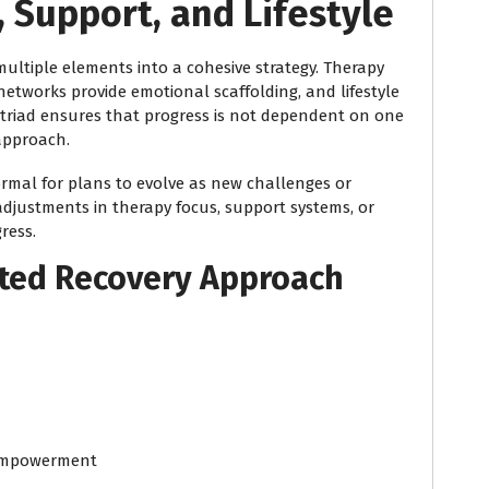
 Support, and Lifestyle
ultiple elements into a cohesive strategy. Therapy
etworks provide emotional scaffolding, and lifestyle
s triad ensures that progress is not dependent on one
 approach.
normal for plans to evolve as new challenges or
 adjustments in therapy focus, support systems, or
ress.
ated Recovery Approach
 empowerment