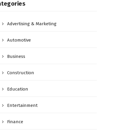
ategories
Advertising & Marketing
Automotive
Business
Construction
Education
Entertainment
Finance