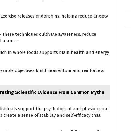
Exercise releases endorphins, helping reduce anxiety
 These techniques cultivate awareness, reduce
 balance.
 rich in whole foods supports brain health and energy
ievable objectives build momentum and reinforce a
arating Scientific Evidence From Common Myths
individuals support the psychological and physiological
s create a sense of stability and self-efficacy that