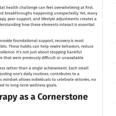
al health challenge can feel overwhelming at first.
s and breakthroughs happening unexpectedly. Yet, many
py, peer support, and lifestyle adjustments creates a
erstanding how these elements interact is essential
rovide foundational support, recovery is most
abits. These habits can help rewire behaviors, reduce
silience. It’s not just about stopping harmful
ys that were previously difficult or unavailable.
cess rather than a single achievement. Each small
usting one’s daily routines, contributes to a
 mindset allows individuals to celebrate victories, no
ed to long-term wellness goals.
rapy as a Cornerstone