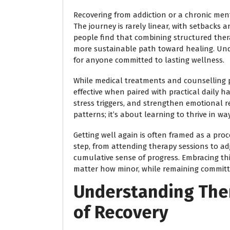
Recovering from addiction or a chronic ment
The journey is rarely linear, with setback
people find that combining structured thera
more sustainable path toward healing. Und
for anyone committed to lasting wellness.
While medical treatments and counselling p
effective when paired with practical daily h
stress triggers, and strengthen emotional re
patterns; it’s about learning to thrive in wa
Getting well again is often framed as a pro
step, from attending therapy sessions to adj
cumulative sense of progress. Embracing this
matter how minor, while remaining committ
Understanding The
of Recovery