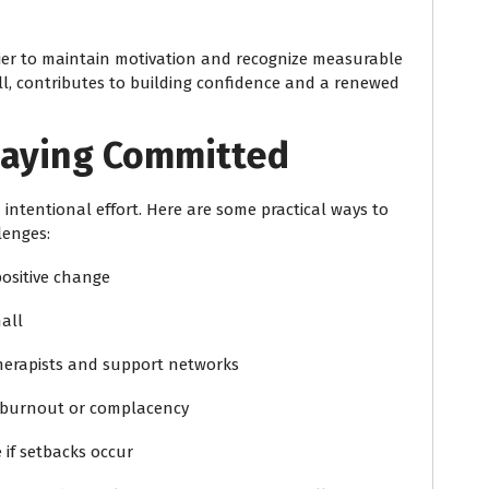
ier to maintain motivation and recognize measurable
l, contributes to building confidence and a renewed
Staying Committed
 intentional effort. Here are some practical ways to
lenges:
positive change
all
erapists and support networks
t burnout or complacency
 if setbacks occur