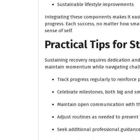
Sustainable lifestyle improvements
Integrating these components makes it eas
progress. Each success, no matter how smal
sense of self.
Practical Tips for 
Sustaining recovery requires dedication and
maintain momentum while navigating chal
Track progress regularly to reinforce 
Celebrate milestones, both big and sm
Maintain open communication with th
Adjust routines as needed to preven
Seek additional professional guidance