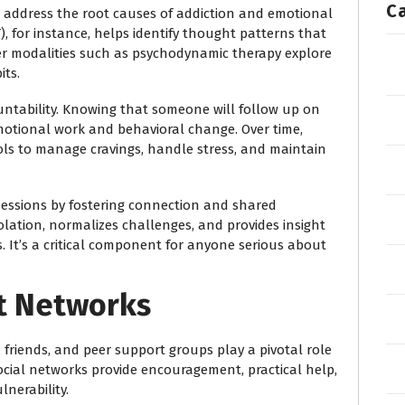
C
 address the root causes of addiction and emotional
), for instance, helps identify thought patterns that
er modalities such as psychodynamic therapy explore
its.
untability. Knowing that someone will follow up on
motional work and behavioral change. Over time,
ools to manage cravings, handle stress, and maintain
essions by fostering connection and shared
olation, normalizes challenges, and provides insight
. It’s a critical component for anyone serious about
t Networks
, friends, and peer support groups play a pivotal role
social networks provide encouragement, practical help,
nerability.