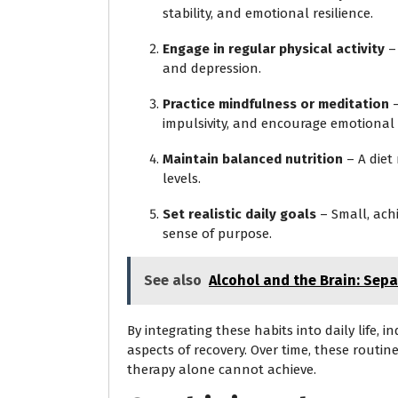
stability, and emotional resilience.
Engage in regular physical activity
– 
and depression.
Practice mindfulness or meditation
–
impulsivity, and encourage emotional
Maintain balanced nutrition
– A diet
levels.
Set realistic daily goals
– Small, ach
sense of purpose.
See also
Alcohol and the Brain: Sep
By integrating these habits into daily life, 
aspects of recovery. Over time, these routine
therapy alone cannot achieve.