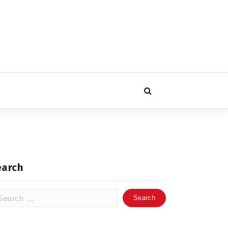
earch
arch
: