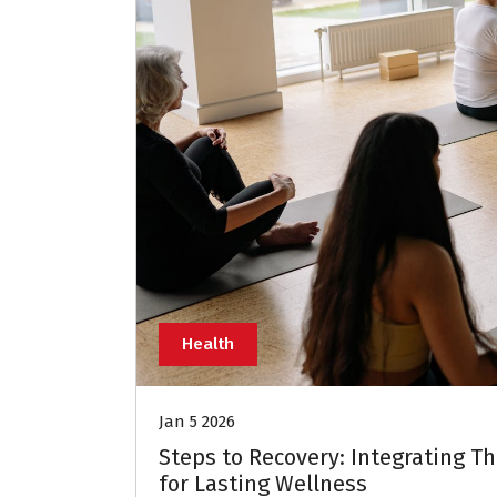
Health
Jan 5 2026
Steps to Recovery: Integrating T
for Lasting Wellness