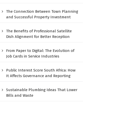
The Connection Between Town Planning
and Successful Property Investment
The Benefits of Professional Satellite
Dish Alignment for Better Reception
From Paper to Digital: The Evolution of
Job Cards in Service Industries
Public Interest Score South Africa: How
It Affects Governance and Reporting
Sustainable Plumbing Ideas That Lower
Bills and Waste