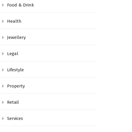
Food & Drink
Health
Jewellery
Legal
Lifestyle
Property
Retail
Services