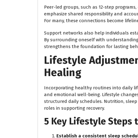
Peer-led groups, such as 12-step programs,
emphasize shared responsibility and accounta
For many, these connections become lifelines
Support networks also help individuals est
By surrounding oneself with understanding,
strengthens the foundation for lasting beh
Lifestyle Adjustme
Healing
Incorporating healthy routines into daily l
and emotional well-being. Lifestyle changes
structured daily schedules. Nutrition, slee
roles in supporting recovery.
5 Key Lifestyle Steps
Establish a consistent sleep schedu