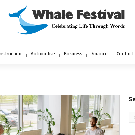
Celebrating Life Through Words
nstruction
Automotive
Business
Finance
Contact
S
Se
for