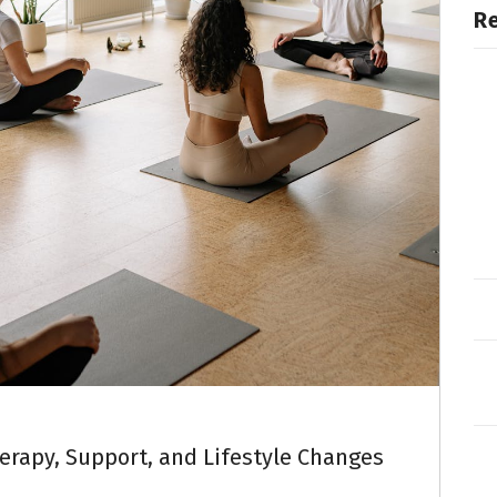
R
herapy, Support, and Lifestyle Changes