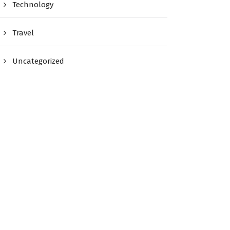
Technology
Travel
Uncategorized