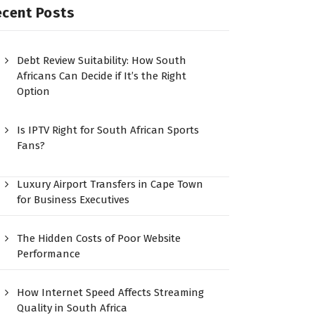
ecent Posts
Debt Review Suitability: How South
Africans Can Decide if It’s the Right
Option
Is IPTV Right for South African Sports
Fans?
Luxury Airport Transfers in Cape Town
for Business Executives
The Hidden Costs of Poor Website
Performance
How Internet Speed Affects Streaming
Quality in South Africa