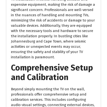
expensive equipment, making the risk of damage a
significant concern. Professionals are well-versed
in the nuances of handling and mounting TVs,
minimizing the risk of accidents or damage to your
valuable devices. Additionally, they are equipped
with the necessary tools and hardware to secure
the installation properly. In bustling cities like
Johannesburg and Cape Town, where seismic
activities or unexpected events may occur,
ensuring the safety and stability of your TV
installation is paramount.
Comprehensive Setup
and Calibration
Beyond simply mounting the TV on the wall,
professionals offer comprehensive setup and
calibration services. This includes configuring
audio-visual settings, connecting external devices,