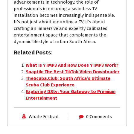
advancements in technology, the role of
professionals in ensuring a seamless TV
installation becomes increasingly indispensable.
It’s not just about mounting a TV; it’s about
crafting an immersive and expertly calibrated
entertainment space that complements the
dynamic lifestyle of urban South Africa.
Related Posts:
What Is YTMP3 And How Does YTMP3 Work?
Snaptik: The Best TikTok Video Downloader
TheScuba.Club: South Africa’s Ultimate
Scuba Club Experience
Exploring DStv: Your Gateway to Premium
Entertainment
Whale Festival
0 Comments