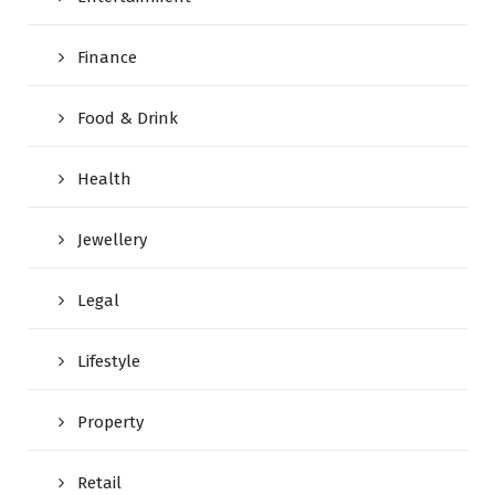
Finance
Food & Drink
Health
Jewellery
Legal
Lifestyle
Property
Retail