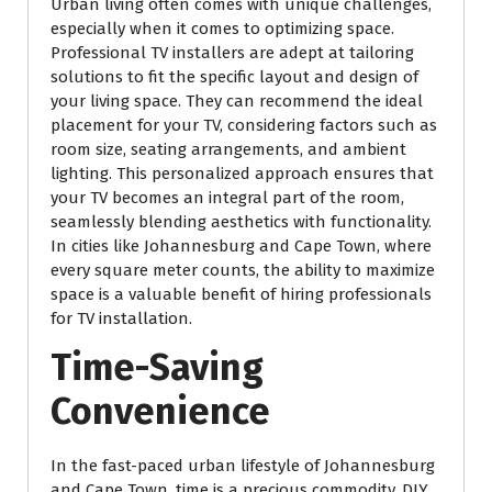
Urban living often comes with unique challenges,
especially when it comes to optimizing space.
Professional TV installers are adept at tailoring
solutions to fit the specific layout and design of
your living space. They can recommend the ideal
placement for your TV, considering factors such as
room size, seating arrangements, and ambient
lighting. This personalized approach ensures that
your TV becomes an integral part of the room,
seamlessly blending aesthetics with functionality.
In cities like Johannesburg and Cape Town, where
every square meter counts, the ability to maximize
space is a valuable benefit of hiring professionals
for TV installation.
Time-Saving
Convenience
In the fast-paced urban lifestyle of Johannesburg
and Cape Town, time is a precious commodity. DIY