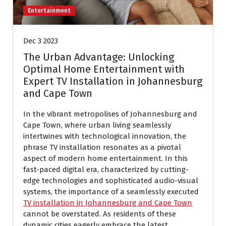
Entertainment
Dec 3 2023
The Urban Advantage: Unlocking
Optimal Home Entertainment with
Expert TV Installation in Johannesburg
and Cape Town
In the vibrant metropolises of Johannesburg and
Cape Town, where urban living seamlessly
intertwines with technological innovation, the
phrase TV installation resonates as a pivotal
aspect of modern home entertainment. In this
fast-paced digital era, characterized by cutting-
edge technologies and sophisticated audio-visual
systems, the importance of a seamlessly executed
TV installation in Johannesburg and Cape Town
cannot be overstated. As residents of these
dynamic cities eagerly embrace the latest