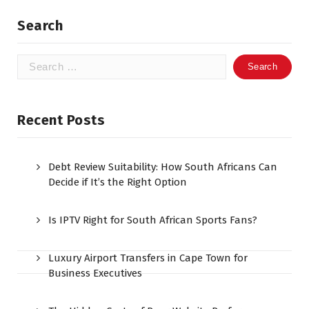
Search
Search
for:
Recent Posts
Debt Review Suitability: How South Africans Can
Decide if It’s the Right Option
Is IPTV Right for South African Sports Fans?
Luxury Airport Transfers in Cape Town for
Business Executives