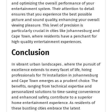
and optimizing the overall performance of your
entertainment system. Their attention to detail
ensures that you experience the best possible
picture and sound quality, enhancing your overall
viewing pleasure. This level of precision is
particularly crucial in cities like Johannesburg and
Cape Town, where residents have a penchant for
high-quality entertainment experiences.
Conclusion
In vibrant urban landscapes , where the pursuit of
excellence extends to every facet of life, hiring
professionals for TV installation in Johannesburg
and Cape Town emerges as a prudent choice. The
benefits, ranging from technical expertise and
personalized solutions to time-saving convenience
and enhanced safety, contribute to a superior
home entertainment experience. As residents of
these bustling cities embrace the latest