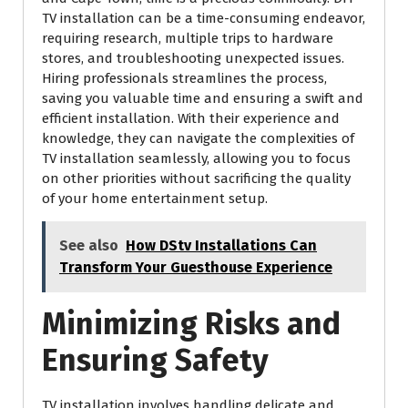
TV installation can be a time-consuming endeavor,
requiring research, multiple trips to hardware
stores, and troubleshooting unexpected issues.
Hiring professionals streamlines the process,
saving you valuable time and ensuring a swift and
efficient installation. With their experience and
knowledge, they can navigate the complexities of
TV installation seamlessly, allowing you to focus
on other priorities without sacrificing the quality
of your home entertainment setup.
See also
How DStv Installations Can
Transform Your Guesthouse Experience
Minimizing Risks and
Ensuring Safety
TV installation involves handling delicate and