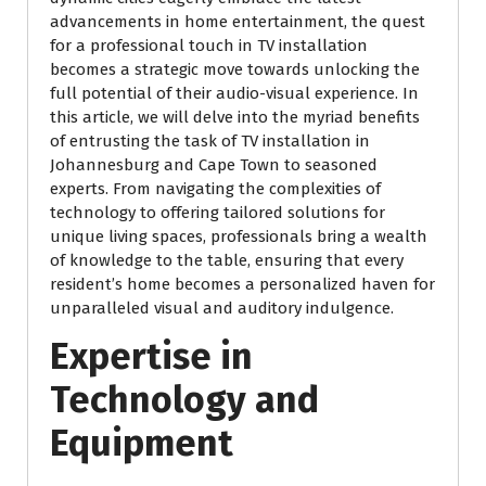
advancements in home entertainment, the quest
for a professional touch in TV installation
becomes a strategic move towards unlocking the
full potential of their audio-visual experience. In
this article, we will delve into the myriad benefits
of entrusting the task of TV installation in
Johannesburg and Cape Town to seasoned
experts. From navigating the complexities of
technology to offering tailored solutions for
unique living spaces, professionals bring a wealth
of knowledge to the table, ensuring that every
resident’s home becomes a personalized haven for
unparalleled visual and auditory indulgence.
Expertise in
Technology and
Equipment