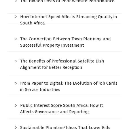
The Hidden Costs of Poor Website Performance
How Internet Speed Affects Streaming Quality in
South Africa
The Connection Between Town Planning and
Successful Property Investment
The Benefits of Professional Satellite Dish
Alignment for Better Reception
From Paper to Digital: The Evolution of Job Cards
in Service Industries
Public Interest Score South Africa: How It
Affects Governance and Reporting
Sustainable Plumbing Ideas That Lower Bills