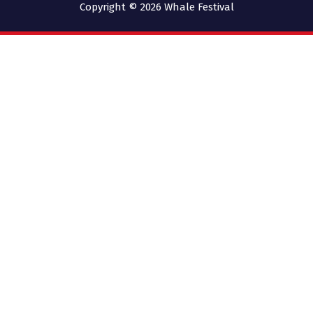
Copyright © 2026
Whale Festival