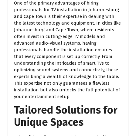
One of the primary advantages of hiring
professionals for TV installation in Johannesburg
and Cape Town is their expertise in dealing with
the latest technology and equipment. In cities like
Johannesburg and Cape Town, where residents
often invest in cutting-edge TV models and
advanced audio-visual systems, having
professionals handle the installation ensures
that every component is set up correctly. From
understanding the intricacies of smart TVs to
optimizing sound systems and connectivity, these
experts bring a wealth of knowledge to the table.
This expertise not only guarantees a flawless
installation but also unlocks the full potential of
your entertainment setup.
Tailored Solutions for
Unique Spaces