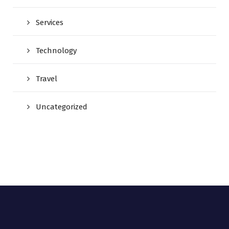
Services
Technology
Travel
Uncategorized