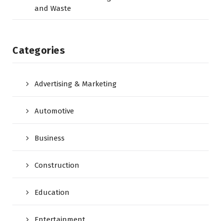
and Waste
Categories
Advertising & Marketing
Automotive
Business
Construction
Education
Entertainment