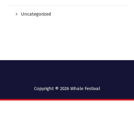
Uncategorized
Copyright © 2026
Whale Festival