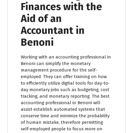
Finances with the
Aid of an
Accountant in
Benoni
Working with an accounting professional in
Benoni can simplify the monetary
management procedure for the self-
employed. They can offer training on how
to efficiently utilize digital tools for day-to-
day monetary jobs such as budgeting, cost
tracking, and monetary reporting. The best
accounting professional in Benoni will
assist establish automated systems that
conserve time and minimize the probability
of human mistake, therefore permitting
self-employed people to focus more on