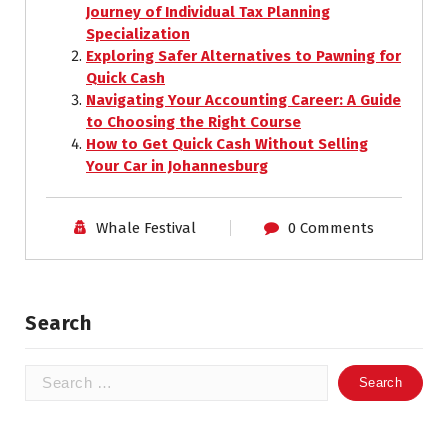
Journey of Individual Tax Planning
Specialization
Exploring Safer Alternatives to Pawning for
Quick Cash
Navigating Your Accounting Career: A Guide
to Choosing the Right Course
How to Get Quick Cash Without Selling
Your Car in Johannesburg
Whale Festival
0 Comments
Search
Search
for: