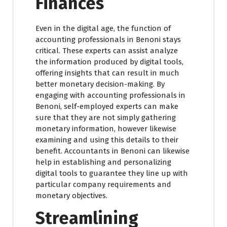
Finances
Even in the digital age, the function of
accounting professionals in Benoni stays
critical. These experts can assist analyze
the information produced by digital tools,
offering insights that can result in much
better monetary decision-making. By
engaging with accounting professionals in
Benoni, self-employed experts can make
sure that they are not simply gathering
monetary information, however likewise
examining and using this details to their
benefit. Accountants in Benoni can likewise
help in establishing and personalizing
digital tools to guarantee they line up with
particular company requirements and
monetary objectives.
Streamlining