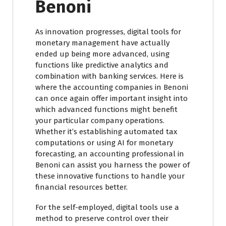
Benoni
As innovation progresses, digital tools for
monetary management have actually
ended up being more advanced, using
functions like predictive analytics and
combination with banking services. Here is
where the accounting companies in Benoni
can once again offer important insight into
which advanced functions might benefit
your particular company operations.
Whether it’s establishing automated tax
computations or using AI for monetary
forecasting, an accounting professional in
Benoni can assist you harness the power of
these innovative functions to handle your
financial resources better.
For the self-employed, digital tools use a
method to preserve control over their