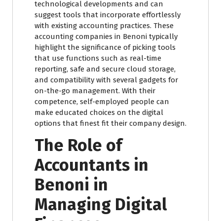
technological developments and can
suggest tools that incorporate effortlessly
with existing accounting practices. These
accounting companies in Benoni typically
highlight the significance of picking tools
that use functions such as real-time
reporting, safe and secure cloud storage,
and compatibility with several gadgets for
on-the-go management. With their
competence, self-employed people can
make educated choices on the digital
options that finest fit their company design.
The Role of
Accountants in
Benoni in
Managing Digital