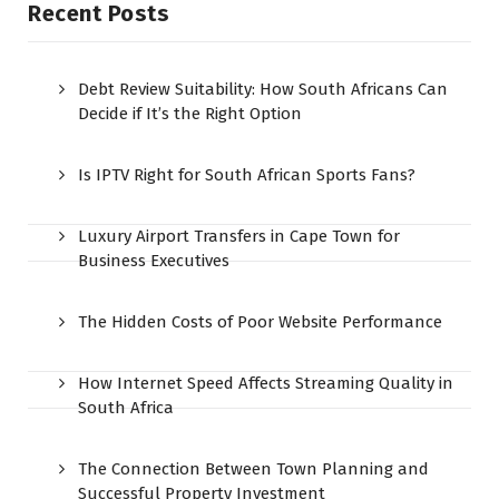
Recent Posts
Debt Review Suitability: How South Africans Can
Decide if It’s the Right Option
Is IPTV Right for South African Sports Fans?
Luxury Airport Transfers in Cape Town for
Business Executives
The Hidden Costs of Poor Website Performance
How Internet Speed Affects Streaming Quality in
South Africa
The Connection Between Town Planning and
Successful Property Investment