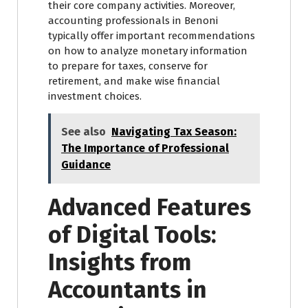
their core company activities. Moreover,
accounting professionals in Benoni
typically offer important recommendations
on how to analyze monetary information
to prepare for taxes, conserve for
retirement, and make wise financial
investment choices.
See also
Navigating Tax Season:
The Importance of Professional
Guidance
Advanced Features
of Digital Tools:
Insights from
Accountants in