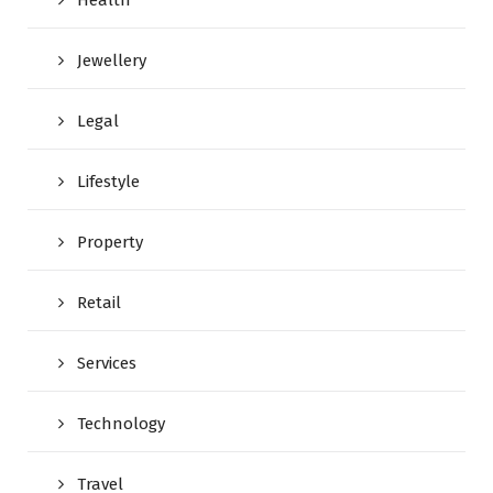
Jewellery
Legal
Lifestyle
Property
Retail
Services
Technology
Travel