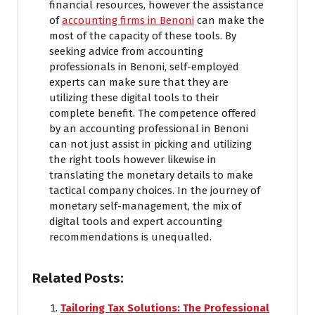
financial resources, however the assistance
of
accounting firms in Benoni
can make the
most of the capacity of these tools. By
seeking advice from accounting
professionals in Benoni, self-employed
experts can make sure that they are
utilizing these digital tools to their
complete benefit. The competence offered
by an accounting professional in Benoni
can not just assist in picking and utilizing
the right tools however likewise in
translating the monetary details to make
tactical company choices. In the journey of
monetary self-management, the mix of
digital tools and expert accounting
recommendations is unequalled.
Related Posts:
Tailoring Tax Solutions: The Professional