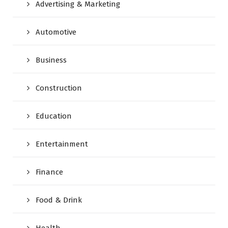
Advertising & Marketing
Automotive
Business
Construction
Education
Entertainment
Finance
Food & Drink
Health