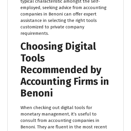
typical characteristic amongst the self-
employed, seeking advice from accounting
companies in Benoni can offer expert
assistance in selecting the right tools
customized to private company
requirements.
Choosing Digital
Tools
Recommended by
Accounting Firms in
Benoni
When checking out digital tools for
monetary management, it’s useful to
consult from accounting companies in
Benoni. They are fluent in the most recent