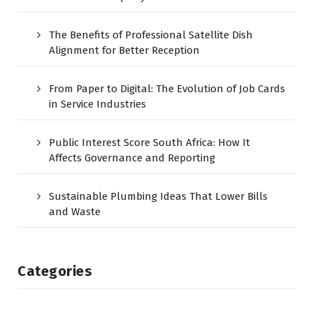
The Benefits of Professional Satellite Dish
Alignment for Better Reception
From Paper to Digital: The Evolution of Job Cards
in Service Industries
Public Interest Score South Africa: How It
Affects Governance and Reporting
Sustainable Plumbing Ideas That Lower Bills
and Waste
Categories