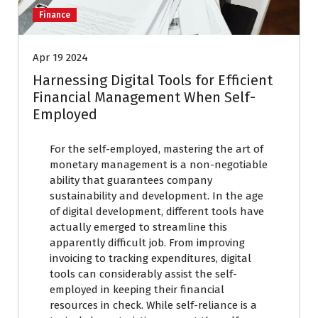
Finance
Apr 19 2024
Harnessing Digital Tools for Efficient
Financial Management When Self-
Employed
For the self-employed, mastering the art of
monetary management is a non-negotiable
ability that guarantees company
sustainability and development. In the age
of digital development, different tools have
actually emerged to streamline this
apparently difficult job. From improving
invoicing to tracking expenditures, digital
tools can considerably assist the self-
employed in keeping their financial
resources in check. While self-reliance is a