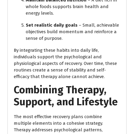
whole foods supports brain health and
energy levels.
Set realistic daily goals
– Small, achievable
objectives build momentum and reinforce a
sense of purpose.
By integrating these habits into daily life,
individuals support the psychological and
physiological aspects of recovery. Over time, these
routines create a sense of stability and self-
efficacy that therapy alone cannot achieve.
Combining Therapy,
Support, and Lifestyle
The most effective recovery plans combine
multiple elements into a cohesive strategy.
Therapy addresses psychological patterns,