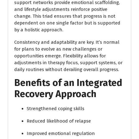
support networks provide emotional scaffolding,
and lifestyle adjustments reinforce positive
change. This triad ensures that progress is not
dependent on one single factor but is supported
by a holistic approach.
Consistency and adaptability are key. It’s normal
for plans to evolve as new challenges or
opportunities emerge. Flexibility allows for
adjustments in therapy focus, support systems, or
daily routines without derailing overall progress.
Benefits of an Integrated
Recovery Approach
Strengthened coping skills
Reduced likelihood of relapse
Improved emotional regulation