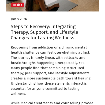
Health
Jan 5 2026
Steps to Recovery: Integrating
Therapy, Support, and Lifestyle
Changes for Lasting Wellness
Recovering from addiction or a chronic mental
health challenge can feel overwhelming at first.
The journey is rarely linear, with setbacks and
breakthroughs happening unexpectedly. Yet,
many people find that combining structured
therapy, peer support, and lifestyle adjustments
creates a more sustainable path toward healing.
Understanding how these elements interact is
essential for anyone committed to lasting
wellness.
While medical treatments and counselling provide