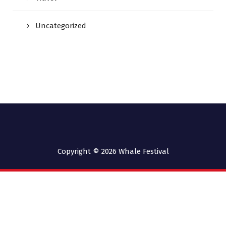
Uncategorized
Copyright © 2026
Whale Festival