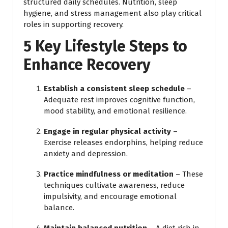
structured daily schedules. Nutrition, sleep
hygiene, and stress management also play critical
roles in supporting recovery.
5 Key Lifestyle Steps to
Enhance Recovery
Establish a consistent sleep schedule
–
Adequate rest improves cognitive function,
mood stability, and emotional resilience.
Engage in regular physical activity
–
Exercise releases endorphins, helping reduce
anxiety and depression.
Practice mindfulness or meditation
– These
techniques cultivate awareness, reduce
impulsivity, and encourage emotional
balance.
Maintain balanced nutrition
– A diet rich in