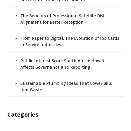
The Benefits of Professional Satellite Dish
Alignment for Better Reception
From Paper to Digital: The Evolution of Job Cards
in Service Industries
Public Interest Score South Africa: How It
Affects Governance and Reporting
Sustainable Plumbing Ideas That Lower Bills
and Waste
Categories