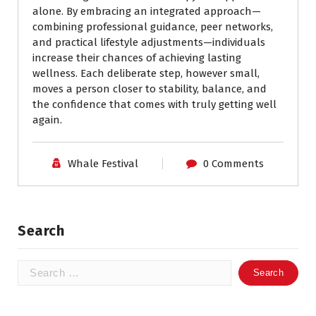
alone. By embracing an integrated approach—
combining professional guidance, peer networks,
and practical lifestyle adjustments—individuals
increase their chances of achieving lasting
wellness. Each deliberate step, however small,
moves a person closer to stability, balance, and
the confidence that comes with truly getting well
again.
Whale Festival
0 Comments
Search
Search
for: