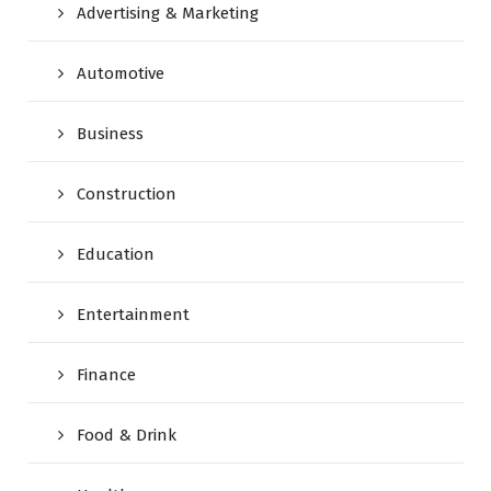
Advertising & Marketing
Automotive
Business
Construction
Education
Entertainment
Finance
Food & Drink