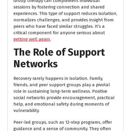
Group therapy can complement individual
sessions by fostering connection and shared
experiences. This type of support reduces isolation,
normalizes challenges, and provides insight from
peers who have faced similar struggles. It’s a
critical component for anyone serious about
getting well again
.
The Role of Support
Networks
Recovery rarely happens in isolation. Family,
friends, and peer support groups play a pivotal
role in sustaining long-term wellness. Positive
social networks provide encouragement, practical
help, and emotional safety during moments of
vulnerability.
Peer-led groups, such as 12-step programs, offer
guidance and a sense of community. They often