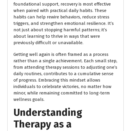
foundational support, recovery is most effective
when paired with practical daily habits. These
habits can help rewire behaviors, reduce stress
triggers, and strengthen emotional resilience. It’s
not just about stopping harmful patterns; it’s
about learning to thrive in ways that were
previously difficult or unavailable.
Getting well again is often framed as a process
rather than a single achievement. Each small step,
from attending therapy sessions to adjusting one’s
daily routines, contributes to a cumulative sense
of progress. Embracing this mindset allows
individuals to celebrate victories, no matter how
minor, while remaining committed to long-term
wellness goals.
Understanding
Therapy as a