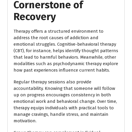
Cornerstone of
Recovery
Therapy offers a structured environment to
address the root causes of addiction and
emotional struggles. Cognitive-behavioral therapy
(CBT), for instance, helps identify thought patterns
that lead to harmful behaviors. Meanwhile, other
modalities such as psychodynamic therapy explore
how past experiences influence current habits.
Regular therapy sessions also provide
accountability. Knowing that someone will follow
up on progress encourages consistency in both
emotional work and behavioral change. Over time,
therapy equips individuals with practical tools to
manage cravings, handle stress, and maintain
motivation.