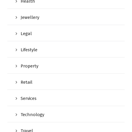
Health
Jewellery
Legal
Lifestyle
Property
Retail
Services
Technology
Travel