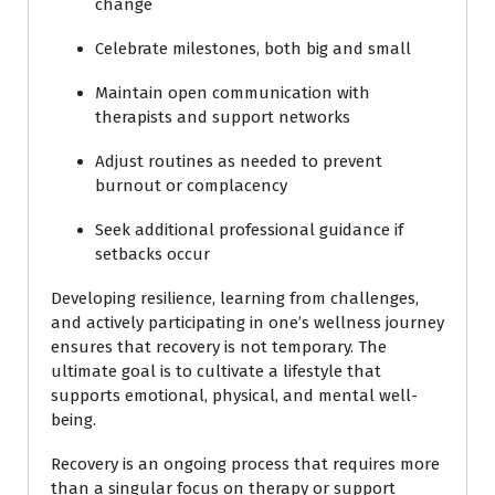
change
Celebrate milestones, both big and small
Maintain open communication with
therapists and support networks
Adjust routines as needed to prevent
burnout or complacency
Seek additional professional guidance if
setbacks occur
Developing resilience, learning from challenges,
and actively participating in one’s wellness journey
ensures that recovery is not temporary. The
ultimate goal is to cultivate a lifestyle that
supports emotional, physical, and mental well-
being.
Recovery is an ongoing process that requires more
than a singular focus on therapy or support