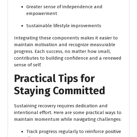
Greater sense of independence and
empowerment
Sustainable lifestyle improvements
Integrating these components makes it easier to
maintain motivation and recognize measurable
progress. Each success, no matter how small,
contributes to building confidence and a renewed
sense of self.
Practical Tips for
Staying Committed
Sustaining recovery requires dedication and
intentional effort. Here are some practical ways to
maintain momentum while navigating challenges:
Track progress regularly to reinforce positive