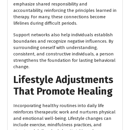
emphasize shared responsibility and
accountability, reinforcing the principles learned in
therapy. For many, these connections become
lifelines during difficult periods.
Support networks also help individuals establish
boundaries and recognize negative influences. By
surrounding oneself with understanding,
consistent, and constructive individuals, a person
strengthens the foundation for lasting behavioral
change.
Lifestyle Adjustments
That Promote Healing
Incorporating healthy routines into daily life
reinforces therapeutic work and nurtures physical
and emotional well-being. Lifestyle changes can
include exercise, mindfulness practices, and