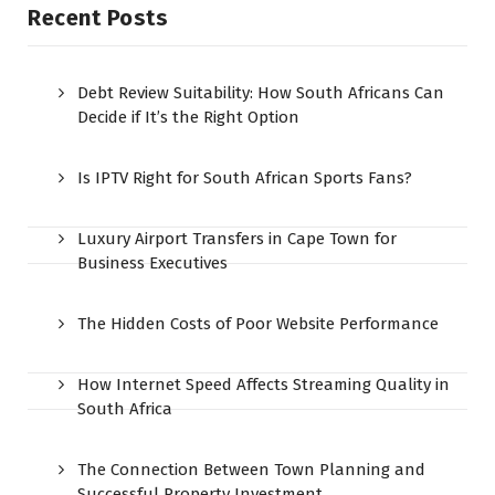
Recent Posts
Debt Review Suitability: How South Africans Can
Decide if It’s the Right Option
Is IPTV Right for South African Sports Fans?
Luxury Airport Transfers in Cape Town for
Business Executives
The Hidden Costs of Poor Website Performance
How Internet Speed Affects Streaming Quality in
South Africa
The Connection Between Town Planning and
Successful Property Investment