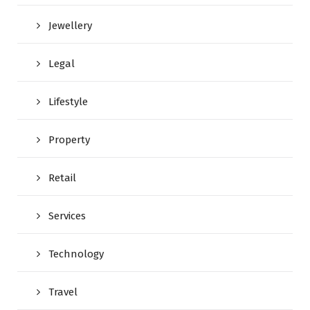
Jewellery
Legal
Lifestyle
Property
Retail
Services
Technology
Travel