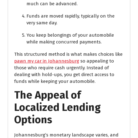
much can be advanced.
Funds are moved rapidly, typically on the
very same day.
You keep belongings of your automobile
while making concurred payments.
This structured method is what makes choices like
pawn my car in Johannesburg
so appealing to
those who require cash urgently. Instead of
dealing with hold-ups, you get direct access to
funds while keeping your automobile.
The Appeal of
Localized Lending
Options
Johannesburg’s monetary landscape varies, and