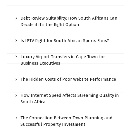
Debt Review Suitability: How South Africans Can
Decide if It’s the Right Option
Is IPTV Right for South African Sports Fans?
Luxury Airport Transfers in Cape Town for
Business Executives
The Hidden Costs of Poor Website Performance
How Internet Speed Affects Streaming Quality in
South Africa
The Connection Between Town Planning and
Successful Property Investment