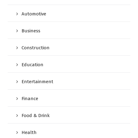
Automotive
Business
Construction
Education
Entertainment
Finance
Food & Drink
Health