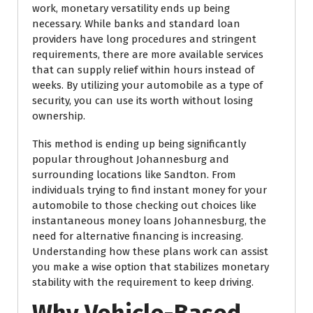
work, monetary versatility ends up being
necessary. While banks and standard loan
providers have long procedures and stringent
requirements, there are more available services
that can supply relief within hours instead of
weeks. By utilizing your automobile as a type of
security, you can use its worth without losing
ownership.
This method is ending up being significantly
popular throughout Johannesburg and
surrounding locations like Sandton. From
individuals trying to find instant money for your
automobile to those checking out choices like
instantaneous money loans Johannesburg, the
need for alternative financing is increasing.
Understanding how these plans work can assist
you make a wise option that stabilizes monetary
stability with the requirement to keep driving.