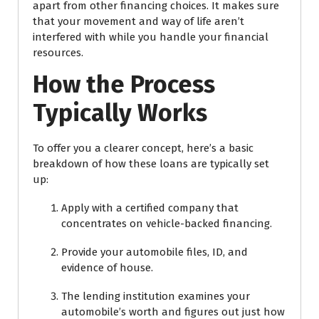
apart from other financing choices. It makes sure
that your movement and way of life aren’t
interfered with while you handle your financial
resources.
How the Process
Typically Works
To offer you a clearer concept, here’s a basic
breakdown of how these loans are typically set
up:
Apply with a certified company that
concentrates on vehicle-backed financing.
Provide your automobile files, ID, and
evidence of house.
The lending institution examines your
automobile’s worth and figures out just how