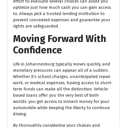
effort to evaluate several choices can assist you
optimize just how much cash you can gain access
to. Always pick a trusted lending institution to
prevent concealed expenses and guarantee your
rights are safeguarded.
Moving Forward With
Confidence
Life in Johannesburg typically moves quickly, and
monetary pressures can appear all of a sudden.
Whether it’s school charges, unanticipated repair
work, or medical expenses, having access to short-
term funds can make all the distinction. Vehicle-
based loans offer you the very best of both
worlds: you get access to instant money for your
automobile while keeping the liberty to continue
driving.
By thoroughly considering your choices and