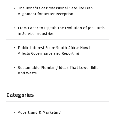
The Benefits of Professional Satellite Dish
Alignment for Better Reception
From Paper to Digital: The Evolution of Job Cards
in Service Industries
Public Interest Score South Africa: How It
Affects Governance and Reporting
Sustainable Plumbing Ideas That Lower Bills
and Waste
Categories
Advertising & Marketing