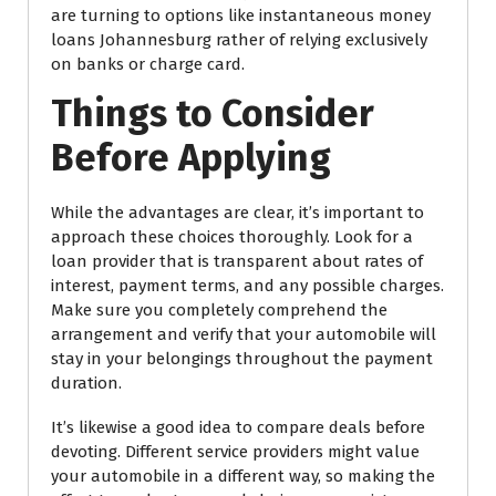
are turning to options like instantaneous money
loans Johannesburg rather of relying exclusively
on banks or charge card.
Things to Consider
Before Applying
While the advantages are clear, it’s important to
approach these choices thoroughly. Look for a
loan provider that is transparent about rates of
interest, payment terms, and any possible charges.
Make sure you completely comprehend the
arrangement and verify that your automobile will
stay in your belongings throughout the payment
duration.
It’s likewise a good idea to compare deals before
devoting. Different service providers might value
your automobile in a different way, so making the