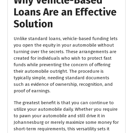
Why Vehicle-Based
Loans Are an Effective
Solution
Unlike standard loans, vehicle-based funding lets
you open the equity in your automobile without
turning over the secrets. These arrangements are
created for individuals who wish to protect fast
funds while preventing the concern of offering
their automobile outright. The procedure is
typically simple, needing standard documents
such as evidence of ownership, recognition, and
proof of earnings.
The greatest benefit is that you can continue to
utilize your automobile daily. Whether you require
to pawn your automobile and still drive it in
Johannesburg or merely maximize some money for
short-term requirements, this versatility sets it