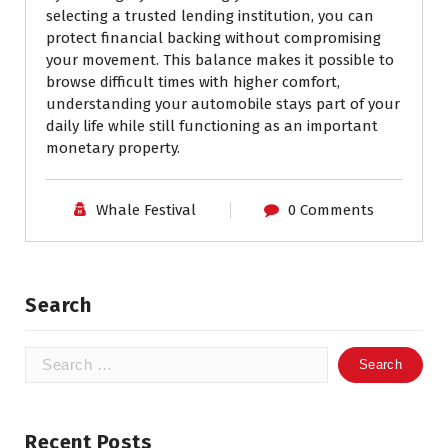
selecting a trusted lending institution, you can
protect financial backing without compromising
your movement. This balance makes it possible to
browse difficult times with higher comfort,
understanding your automobile stays part of your
daily life while still functioning as an important
monetary property.
Whale Festival
0 Comments
Search
Search
for:
Recent Posts