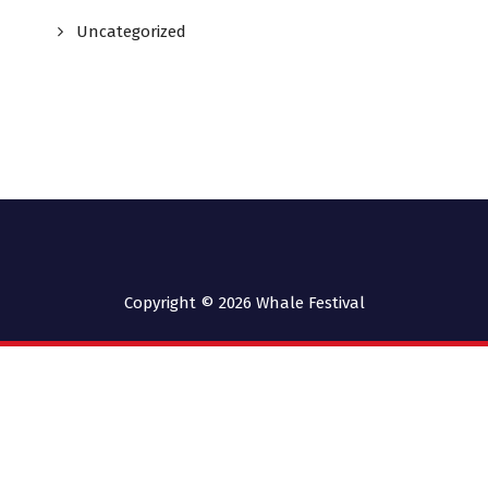
Uncategorized
Copyright © 2026
Whale Festival