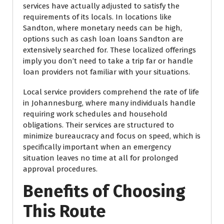
services have actually adjusted to satisfy the
requirements of its locals. In locations like
Sandton, where monetary needs can be high,
options such as cash loan loans Sandton are
extensively searched for. These localized offerings
imply you don’t need to take a trip far or handle
loan providers not familiar with your situations.
Local service providers comprehend the rate of life
in Johannesburg, where many individuals handle
requiring work schedules and household
obligations. Their services are structured to
minimize bureaucracy and focus on speed, which is
specifically important when an emergency
situation leaves no time at all for prolonged
approval procedures.
Benefits of Choosing
This Route