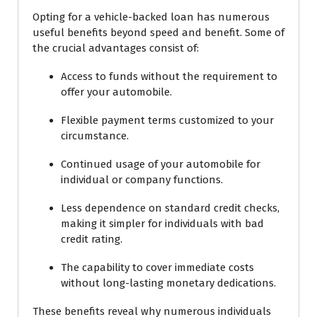
Opting for a vehicle-backed loan has numerous
useful benefits beyond speed and benefit. Some of
the crucial advantages consist of:
Access to funds without the requirement to
offer your automobile.
Flexible payment terms customized to your
circumstance.
Continued usage of your automobile for
individual or company functions.
Less dependence on standard credit checks,
making it simpler for individuals with bad
credit rating.
The capability to cover immediate costs
without long-lasting monetary dedications.
These benefits reveal why numerous individuals