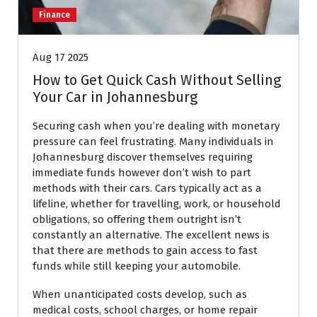
Finance
Aug 17 2025
How to Get Quick Cash Without Selling
Your Car in Johannesburg
Securing cash when you’re dealing with monetary
pressure can feel frustrating. Many individuals in
Johannesburg discover themselves requiring
immediate funds however don’t wish to part
methods with their cars. Cars typically act as a
lifeline, whether for travelling, work, or household
obligations, so offering them outright isn’t
constantly an alternative. The excellent news is
that there are methods to gain access to fast
funds while still keeping your automobile.
When unanticipated costs develop, such as
medical costs, school charges, or home repair