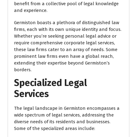
benefit from a collective pool of legal knowledge
and experience.
Germiston boasts a plethora of distinguished law
firms, each with its own unique identity and focus.
Whether you’re seeking personal legal advice or
require comprehensive corporate legal services,
these law firms cater to an array of needs. Some
prominent law firms even have a global reach,
extending their expertise beyond Germiston’s
borders.
Specialized Legal
Services
The legal landscape in Germiston encompasses a
wide spectrum of legal services, addressing the
diverse needs of its residents and businesses.
Some of the specialized areas include: