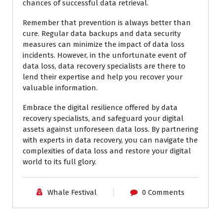
chances of successful data retrieval.
Remember that prevention is always better than
cure. Regular data backups and data security
measures can minimize the impact of data loss
incidents. However, in the unfortunate event of
data loss, data recovery specialists are there to
lend their expertise and help you recover your
valuable information.
Embrace the digital resilience offered by data
recovery specialists, and safeguard your digital
assets against unforeseen data loss. By partnering
with experts in data recovery, you can navigate the
complexities of data loss and restore your digital
world to its full glory.
Whale Festival
0 Comments