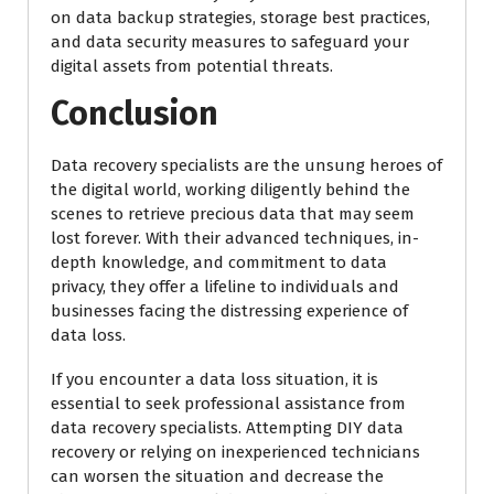
on data backup strategies, storage best practices,
and data security measures to safeguard your
digital assets from potential threats.
Conclusion
Data recovery specialists are the unsung heroes of
the digital world, working diligently behind the
scenes to retrieve precious data that may seem
lost forever. With their advanced techniques, in-
depth knowledge, and commitment to data
privacy, they offer a lifeline to individuals and
businesses facing the distressing experience of
data loss.
If you encounter a data loss situation, it is
essential to seek professional assistance from
data recovery specialists. Attempting DIY data
recovery or relying on inexperienced technicians
can worsen the situation and decrease the