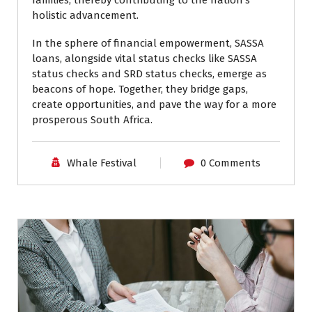
holistic advancement.
In the sphere of financial empowerment, SASSA
loans, alongside vital status checks like SASSA
status checks and SRD status checks, emerge as
beacons of hope. Together, they bridge gaps,
create opportunities, and pave the way for a more
prosperous South Africa.
Whale Festival
0 Comments