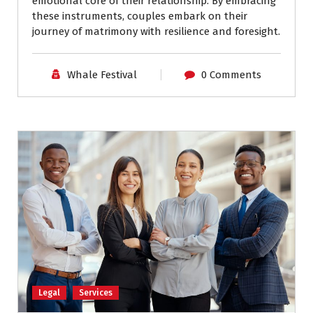
emotional core of their relationship. By embracing
these instruments, couples embark on their
journey of matrimony with resilience and foresight.
Whale Festival
0 Comments
Legal
Services