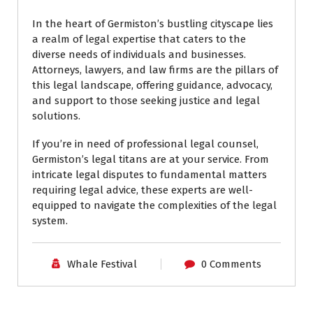
In the heart of Germiston’s bustling cityscape lies
a realm of legal expertise that caters to the
diverse needs of individuals and businesses.
Attorneys, lawyers, and law firms are the pillars of
this legal landscape, offering guidance, advocacy,
and support to those seeking justice and legal
solutions.
If you’re in need of professional legal counsel,
Germiston’s legal titans are at your service. From
intricate legal disputes to fundamental matters
requiring legal advice, these experts are well-
equipped to navigate the complexities of the legal
system.
Whale Festival
0 Comments