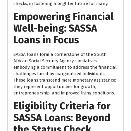
checks, in fostering a brighter future for many.
Empowering Financial
Well-being: SASSA
Loans in Focus
SASSA loans form a cornerstone of the South
African Social Security Agency’s initiatives,
embodying a commitment to address the financial
challenges faced by marginalized individuals.
These loans transcend mere monetary assistance;
they represent opportunities for growth,
entrepreneurship, and improved living conditions.
Eligibility Criteria for
SASSA Loans: Beyond
the Status Check