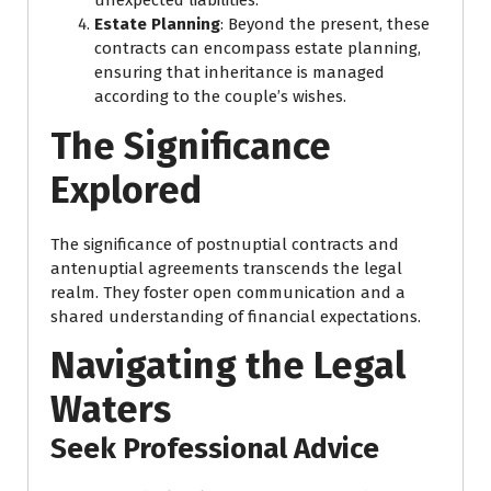
unexpected liabilities.
Estate Planning
: Beyond the present, these
contracts can encompass estate planning,
ensuring that inheritance is managed
according to the couple’s wishes.
The Significance
Explored
The significance of postnuptial contracts and
antenuptial agreements transcends the legal
realm. They foster open communication and a
shared understanding of financial expectations.
Navigating the Legal
Waters
Seek Professional Advice