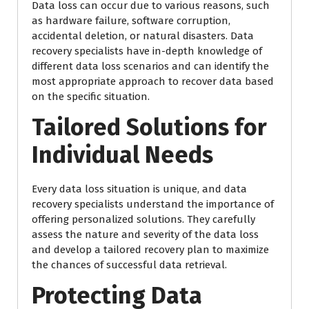
Data loss can occur due to various reasons, such
as hardware failure, software corruption,
accidental deletion, or natural disasters. Data
recovery specialists have in-depth knowledge of
different data loss scenarios and can identify the
most appropriate approach to recover data based
on the specific situation.
Tailored Solutions for
Individual Needs
Every data loss situation is unique, and data
recovery specialists understand the importance of
offering personalized solutions. They carefully
assess the nature and severity of the data loss
and develop a tailored recovery plan to maximize
the chances of successful data retrieval.
Protecting Data