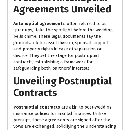
Agreements Unveiled
Antenuptial agreements
, often referred to as
“prenups,” take the spotlight before the wedding
bells chime. These legal documents lay the
groundwork for asset division, spousal support,
and property rights in case of separation or
divorce. They set the stage for postnuptial
contracts, establishing a framework for
safeguarding both partners’ interests.
Unveiling Postnuptial
Contracts
Postnuptial contracts
are akin to post-wedding
insurance policies for marital finances. Unlike
prenups, these agreements are signed after the
vows are exchanged, solidifying the understanding