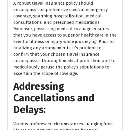
A robust travel insurance policy should
encompass comprehensive medical emergency
coverage, spanning hospitalization, medical
consultations, and prescribed medications.
Moreover, possessing medical coverage ensures
that you have access to superior healthcare in the
event of illness or injury while journeying. Prior to
finalizing any arrangements, it’s prudent to
confirm that your chosen travel insurance
encompasses thorough medical protection and to
meticulously peruse the policy’s stipulations to
ascertain the scope of coverage.
Addressing
Cancellations and
Delays:
Various unforeseen circumstances—ranging from