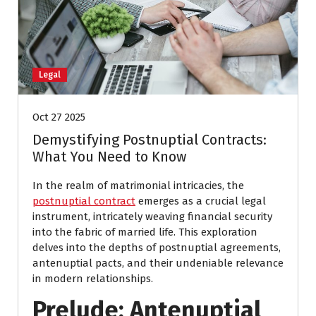
Legal
Oct 27 2025
Demystifying Postnuptial Contracts:
What You Need to Know
In the realm of matrimonial intricacies, the
postnuptial contract
emerges as a crucial legal
instrument, intricately weaving financial security
into the fabric of married life. This exploration
delves into the depths of postnuptial agreements,
antenuptial pacts, and their undeniable relevance
in modern relationships.
Prelude: Antenuptial