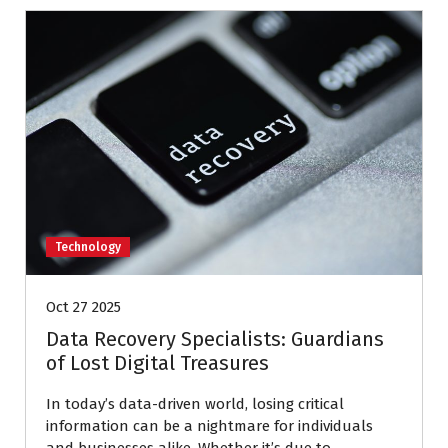
Technology
Oct 27 2025
Data Recovery Specialists: Guardians
of Lost Digital Treasures
In today’s data-driven world, losing critical
information can be a nightmare for individuals