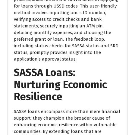
for loans through USSD codes. This user-friendly
method involves inputting one’s ID number,
verifying access to credit checks and bank
statements, securely inputting an ATM pin,
detailing monthly expenses, and choosing the
preferred grant or loan. The feedback loop,
including status checks for SASSA status and SRD
status, promptly provides insight into the
application’s approval status.
SASSA Loans:
Nurturing Economic
Resilience
SASSA loans encompass more than mere financial
support; they champion the broader cause of
enhancing economic resilience within vulnerable
communities. By extending loans that are