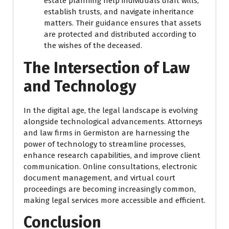
estate planning help individuals draft wills,
establish trusts, and navigate inheritance
matters. Their guidance ensures that assets
are protected and distributed according to
the wishes of the deceased.
The Intersection of Law
and Technology
In the digital age, the legal landscape is evolving
alongside technological advancements. Attorneys
and law firms in Germiston are harnessing the
power of technology to streamline processes,
enhance research capabilities, and improve client
communication. Online consultations, electronic
document management, and virtual court
proceedings are becoming increasingly common,
making legal services more accessible and efficient.
Conclusion