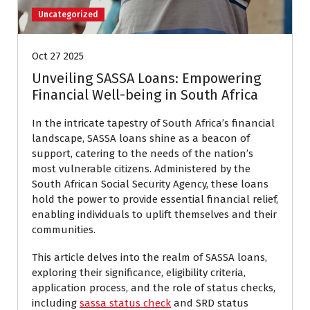
Uncategorized
Oct 27 2025
Unveiling SASSA Loans: Empowering
Financial Well-being in South Africa
In the intricate tapestry of South Africa’s financial
landscape, SASSA loans shine as a beacon of
support, catering to the needs of the nation’s
most vulnerable citizens. Administered by the
South African Social Security Agency, these loans
hold the power to provide essential financial relief,
enabling individuals to uplift themselves and their
communities.
This article delves into the realm of SASSA loans,
exploring their significance, eligibility criteria,
application process, and the role of status checks,
including
sassa status check
and SRD status