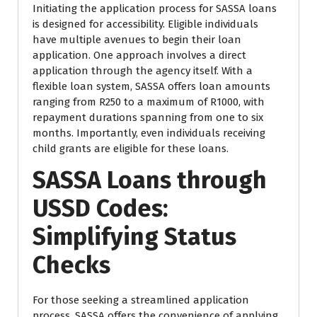
Initiating the application process for SASSA loans
is designed for accessibility. Eligible individuals
have multiple avenues to begin their loan
application. One approach involves a direct
application through the agency itself. With a
flexible loan system, SASSA offers loan amounts
ranging from R250 to a maximum of R1000, with
repayment durations spanning from one to six
months. Importantly, even individuals receiving
child grants are eligible for these loans.
SASSA Loans through
USSD Codes:
Simplifying Status
Checks
For those seeking a streamlined application
process, SASSA offers the convenience of applying