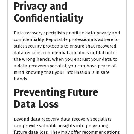
Privacy and
Confidentiality
Data recovery specialists prioritize data privacy and
confidentiality. Reputable professionals adhere to
strict security protocols to ensure that recovered
data remains confidential and does not fall into
the wrong hands. When you entrust your data to
a data recovery specialist, you can have peace of
mind knowing that your information is in safe
hands.
Preventing Future
Data Loss
Beyond data recovery, data recovery specialists
can provide valuable insights into preventing
future data loss. They may offer recommendations