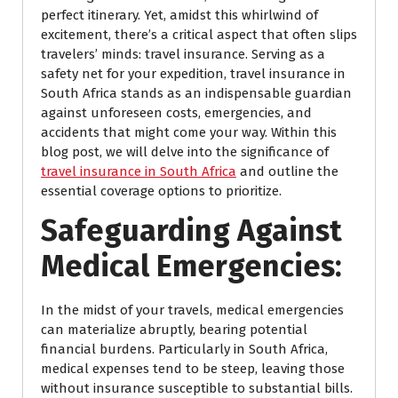
perfect itinerary. Yet, amidst this whirlwind of
excitement, there’s a critical aspect that often slips
travelers’ minds: travel insurance. Serving as a
safety net for your expedition, travel insurance in
South Africa stands as an indispensable guardian
against unforeseen costs, emergencies, and
accidents that might come your way. Within this
blog post, we will delve into the significance of
travel insurance in South Africa
and outline the
essential coverage options to prioritize.
Safeguarding Against
Medical Emergencies:
In the midst of your travels, medical emergencies
can materialize abruptly, bearing potential
financial burdens. Particularly in South Africa,
medical expenses tend to be steep, leaving those
without insurance susceptible to substantial bills.