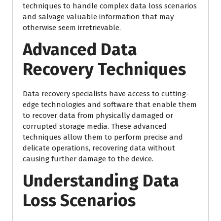
techniques to handle complex data loss scenarios
and salvage valuable information that may
otherwise seem irretrievable.
Advanced Data
Recovery Techniques
Data recovery specialists have access to cutting-
edge technologies and software that enable them
to recover data from physically damaged or
corrupted storage media. These advanced
techniques allow them to perform precise and
delicate operations, recovering data without
causing further damage to the device.
Understanding Data
Loss Scenarios