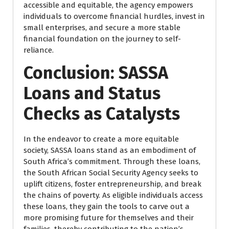
accessible and equitable, the agency empowers
individuals to overcome financial hurdles, invest in
small enterprises, and secure a more stable
financial foundation on the journey to self-
reliance.
Conclusion: SASSA
Loans and Status
Checks as Catalysts
In the endeavor to create a more equitable
society, SASSA loans stand as an embodiment of
South Africa’s commitment. Through these loans,
the South African Social Security Agency seeks to
uplift citizens, foster entrepreneurship, and break
the chains of poverty. As eligible individuals access
these loans, they gain the tools to carve out a
more promising future for themselves and their
families, thereby contributing to the nation’s