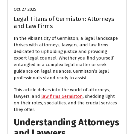
Oct 27 2025
Legal Titans of Germiston: Attorneys
and Law Firms
In the vibrant city of Germiston, a legal landscape
thrives with attorneys, lawyers, and law firms
dedicated to upholding justice and providing
expert legal counsel. Whether you find yourself
entangled in a complex legal matter or seek
guidance on legal nuances, Germiston’s legal
professionals stand ready to assist.
This article delves into the world of attorneys,
lawyers, and
law firms Germiston
, shedding light
on their roles, specialties, and the crucial services
they offer.
Understanding Attorneys
and Lawyers