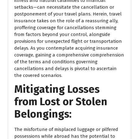
illness and natural calamities to financial
setbacks—can necessitate the cancellation or
postponement of your travel plans. Herein, travel
insurance takes on the role of a reassuring ally,
proffering coverage for cancellations stemming
from factors beyond your control, alongside
provisions for unexpected flight or transportation
delays. As you contemplate acquiring insurance
coverage, gaining a comprehensive comprehension
of the terms and conditions governing
cancellations and delays is pivotal to ascertain
the covered scenarios.
Mitigating Losses
from Lost or Stolen
Belongings:
The misfortune of misplaced luggage or pilfered
possessions while abroad has the potential to