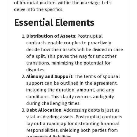
of financial matters within the marriage. Let’s
delve into the specifics.
Essential Elements
Distribution of Assets
: Postnuptial
contracts enable couples to proactively
decide how their assets will be divided in case
of a split. This paves the way for smoother
transitions, minimizing the potential for
disputes.
Alimony and Support
: The terms of spousal
support can be outlined in the agreement,
including the duration, amount, and any
conditions. This clarity reduces ambiguity
during challenging times.
Debt Allocation
: Addressing debts is just as
vital as dividing assets. Postnuptial contracts
lay out a roadmap for distributing financial
responsibilities, shielding both parties from