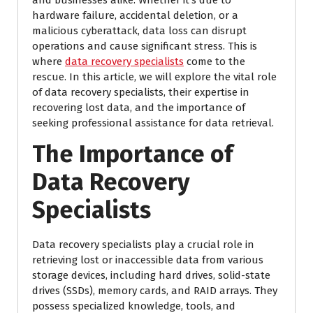
and businesses alike. Whether it’s due to
hardware failure, accidental deletion, or a
malicious cyberattack, data loss can disrupt
operations and cause significant stress. This is
where
data recovery specialists
come to the
rescue. In this article, we will explore the vital role
of data recovery specialists, their expertise in
recovering lost data, and the importance of
seeking professional assistance for data retrieval.
The Importance of
Data Recovery
Specialists
Data recovery specialists play a crucial role in
retrieving lost or inaccessible data from various
storage devices, including hard drives, solid-state
drives (SSDs), memory cards, and RAID arrays. They
possess specialized knowledge, tools, and