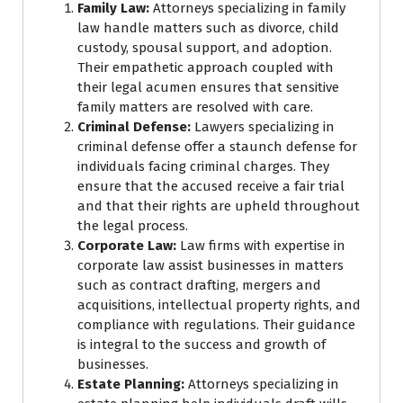
Family Law:
Attorneys specializing in family
law handle matters such as divorce, child
custody, spousal support, and adoption.
Their empathetic approach coupled with
their legal acumen ensures that sensitive
family matters are resolved with care.
Criminal Defense:
Lawyers specializing in
criminal defense offer a staunch defense for
individuals facing criminal charges. They
ensure that the accused receive a fair trial
and that their rights are upheld throughout
the legal process.
Corporate Law:
Law firms with expertise in
corporate law assist businesses in matters
such as contract drafting, mergers and
acquisitions, intellectual property rights, and
compliance with regulations. Their guidance
is integral to the success and growth of
businesses.
Estate Planning:
Attorneys specializing in