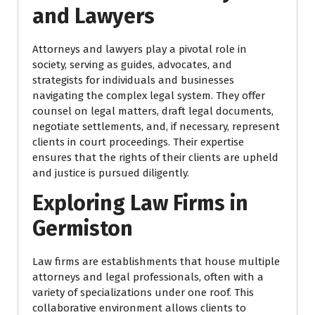
and Lawyers
Attorneys and lawyers play a pivotal role in
society, serving as guides, advocates, and
strategists for individuals and businesses
navigating the complex legal system. They offer
counsel on legal matters, draft legal documents,
negotiate settlements, and, if necessary, represent
clients in court proceedings. Their expertise
ensures that the rights of their clients are upheld
and justice is pursued diligently.
Exploring Law Firms in
Germiston
Law firms are establishments that house multiple
attorneys and legal professionals, often with a
variety of specializations under one roof. This
collaborative environment allows clients to