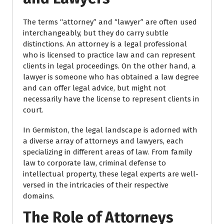
The terms “attorney” and “lawyer” are often used
interchangeably, but they do carry subtle
distinctions. An attorney is a legal professional
who is licensed to practice law and can represent
clients in legal proceedings. On the other hand, a
lawyer is someone who has obtained a law degree
and can offer legal advice, but might not
necessarily have the license to represent clients in
court.
In Germiston, the legal landscape is adorned with
a diverse array of attorneys and lawyers, each
specializing in different areas of law. From family
law to corporate law, criminal defense to
intellectual property, these legal experts are well-
versed in the intricacies of their respective
domains.
The Role of Attorneys