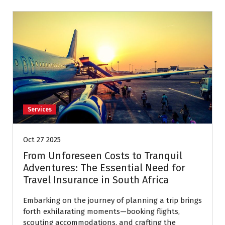
Services
Oct 27 2025
From Unforeseen Costs to Tranquil
Adventures: The Essential Need for
Travel Insurance in South Africa
Embarking on the journey of planning a trip brings
forth exhilarating moments—booking flights,
scouting accommodations, and crafting the