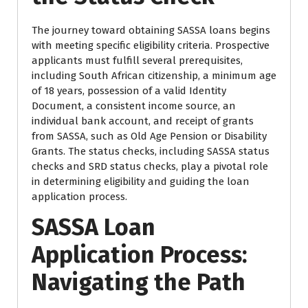
The journey toward obtaining SASSA loans begins
with meeting specific eligibility criteria. Prospective
applicants must fulfill several prerequisites,
including South African citizenship, a minimum age
of 18 years, possession of a valid Identity
Document, a consistent income source, an
individual bank account, and receipt of grants
from SASSA, such as Old Age Pension or Disability
Grants. The status checks, including SASSA status
checks and SRD status checks, play a pivotal role
in determining eligibility and guiding the loan
application process.
SASSA Loan
Application Process:
Navigating the Path