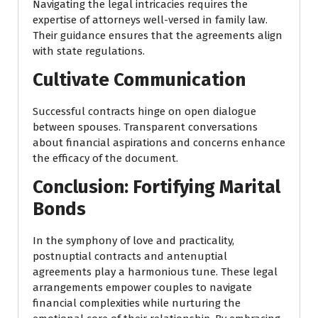
Navigating the legal intricacies requires the
expertise of attorneys well-versed in family law.
Their guidance ensures that the agreements align
with state regulations.
Cultivate Communication
Successful contracts hinge on open dialogue
between spouses. Transparent conversations
about financial aspirations and concerns enhance
the efficacy of the document.
Conclusion: Fortifying Marital
Bonds
In the symphony of love and practicality,
postnuptial contracts and antenuptial
agreements play a harmonious tune. These legal
arrangements empower couples to navigate
financial complexities while nurturing the