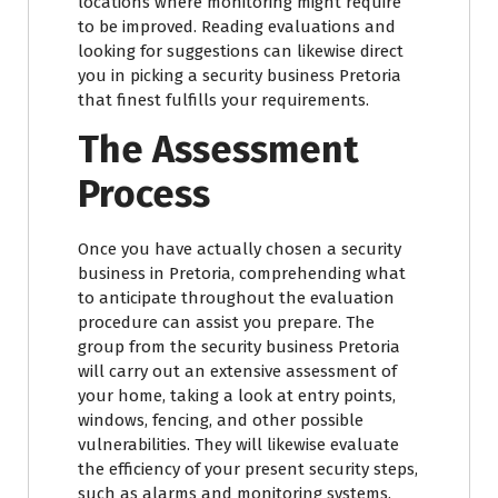
locations where monitoring might require
to be improved. Reading evaluations and
looking for suggestions can likewise direct
you in picking a security business Pretoria
that finest fulfills your requirements.
The Assessment
Process
Once you have actually chosen a security
business in Pretoria, comprehending what
to anticipate throughout the evaluation
procedure can assist you prepare. The
group from the security business Pretoria
will carry out an extensive assessment of
your home, taking a look at entry points,
windows, fencing, and other possible
vulnerabilities. They will likewise evaluate
the efficiency of your present security steps,
such as alarms and monitoring systems.