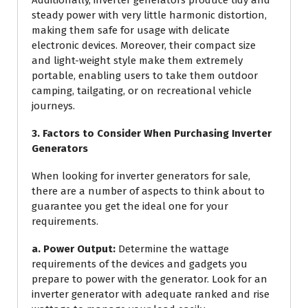
steady power with very little harmonic distortion,
making them safe for usage with delicate
electronic devices. Moreover, their compact size
and light-weight style make them extremely
portable, enabling users to take them outdoor
camping, tailgating, or on recreational vehicle
journeys.
3. Factors to Consider When Purchasing Inverter
Generators
When looking for inverter generators for sale,
there are a number of aspects to think about to
guarantee you get the ideal one for your
requirements.
a. Power Output:
Determine the wattage
requirements of the devices and gadgets you
prepare to power with the generator. Look for an
inverter generator with adequate ranked and rise