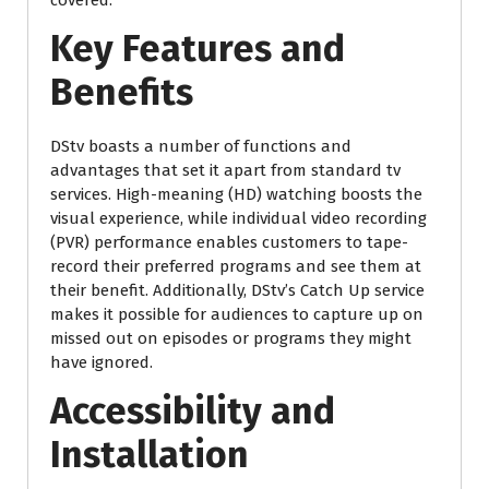
Key Features and
Benefits
DStv boasts a number of functions and
advantages that set it apart from standard tv
services. High-meaning (HD) watching boosts the
visual experience, while individual video recording
(PVR) performance enables customers to tape-
record their preferred programs and see them at
their benefit. Additionally, DStv’s Catch Up service
makes it possible for audiences to capture up on
missed out on episodes or programs they might
have ignored.
Accessibility and
Installation