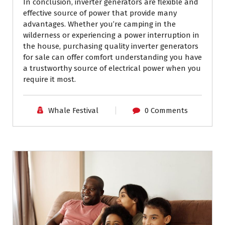
In conclusion, inverter generators are flexible and
effective source of power that provide many
advantages. Whether you’re camping in the
wilderness or experiencing a power interruption in
the house, purchasing quality inverter generators
for sale can offer comfort understanding you have
a trustworthy source of electrical power when you
require it most.
Whale Festival
0 Comments