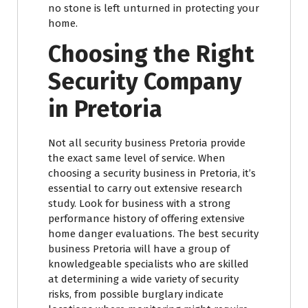
no stone is left unturned in protecting your
home.
Choosing the Right
Security Company
in Pretoria
Not all security business Pretoria provide
the exact same level of service. When
choosing a security business in Pretoria, it’s
essential to carry out extensive research
study. Look for business with a strong
performance history of offering extensive
home danger evaluations. The best security
business Pretoria will have a group of
knowledgeable specialists who are skilled
at determining a wide variety of security
risks, from possible burglary indicate