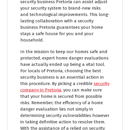
security business Pretoria can assist adjust
your security system to brand-new risks
and technological improvements. This long-
lasting collaboration with a security
business Pretoria guarantees your home
stays a safe house for you and your
household.
In the mission to keep our homes safe and
protected, expert home danger evaluations
have actually ended up being a vital tool.
For locals of Pretoria, choosing the best
security business is an essential action in
this procedure. By picking a credible
security
company in Pretoria
, you can make sure
that your home is secured from possible
risks. Remember, the efficiency of a home
danger evaluation lies not simply in
determining security vulnerabilities however
in taking definitive action to resolve them.
With the assistance of a relied on security