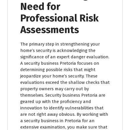
Need for
Professional Risk
Assessments
The primary step in strengthening your
home’s security is acknowledging the
significance of an expert danger evaluation.
A security business Pretoria focuses on
determining possible risks that might
jeopardize your home’s security. These
evaluations exceed the shallow checks that
property owners may carry out by
themselves. Security business Pretoria are
geared up with the proficiency and
innovation to identify vulnerabilities that
are not right away obvious. By working with
a security business in Pretoria for an
extensive examination, you make sure that