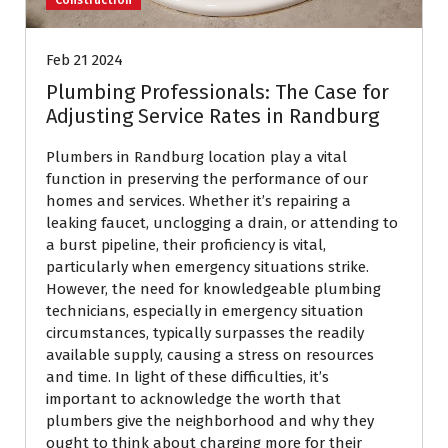
Feb 21 2024
Plumbing Professionals: The Case for
Adjusting Service Rates in Randburg
Plumbers in Randburg location play a vital
function in preserving the performance of our
homes and services. Whether it’s repairing a
leaking faucet, unclogging a drain, or attending to
a burst pipeline, their proficiency is vital,
particularly when emergency situations strike.
However, the need for knowledgeable plumbing
technicians, especially in emergency situation
circumstances, typically surpasses the readily
available supply, causing a stress on resources
and time. In light of these difficulties, it’s
important to acknowledge the worth that
plumbers give the neighborhood and why they
ought to think about charging more for their