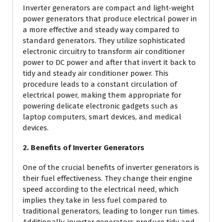
Inverter generators are compact and light-weight
power generators that produce electrical power in
a more effective and steady way compared to
standard generators. They utilize sophisticated
electronic circuitry to transform air conditioner
power to DC power and after that invert it back to
tidy and steady air conditioner power. This
procedure leads to a constant circulation of
electrical power, making them appropriate for
powering delicate electronic gadgets such as
laptop computers, smart devices, and medical
devices.
2. Benefits of Inverter Generators
One of the crucial benefits of inverter generators is
their fuel effectiveness. They change their engine
speed according to the electrical need, which
implies they take in less fuel compared to
traditional generators, leading to longer run times.
Additionally, inverter generators produce tidy and