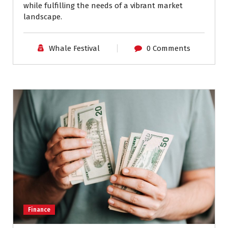
while fulfilling the needs of a vibrant market
landscape.
Whale Festival
0 Comments
Finance