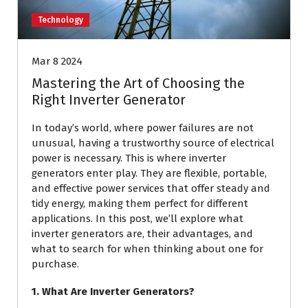
Technology
Mar 8 2024
Mastering the Art of Choosing the
Right Inverter Generator
In today’s world, where power failures are not
unusual, having a trustworthy source of electrical
power is necessary. This is where inverter
generators enter play. They are flexible, portable,
and effective power services that offer steady and
tidy energy, making them perfect for different
applications. In this post, we’ll explore what
inverter generators are, their advantages, and
what to search for when thinking about one for
purchase.
1. What Are Inverter Generators?