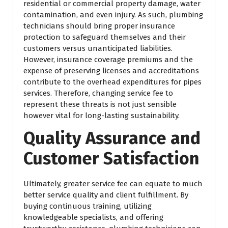
residential or commercial property damage, water
contamination, and even injury. As such, plumbing
technicians should bring proper insurance
protection to safeguard themselves and their
customers versus unanticipated liabilities.
However, insurance coverage premiums and the
expense of preserving licenses and accreditations
contribute to the overhead expenditures for pipes
services. Therefore, changing service fee to
represent these threats is not just sensible
however vital for long-lasting sustainability.
Quality Assurance and
Customer Satisfaction
Ultimately, greater service fee can equate to much
better service quality and client fulfillment. By
buying continuous training, utilizing
knowledgeable specialists, and offering