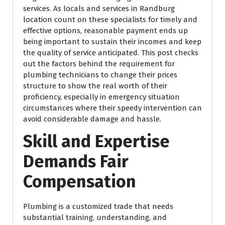
services. As locals and services in Randburg
location count on these specialists for timely and
effective options, reasonable payment ends up
being important to sustain their incomes and keep
the quality of service anticipated. This post checks
out the factors behind the requirement for
plumbing technicians to change their prices
structure to show the real worth of their
proficiency, especially in emergency situation
circumstances where their speedy intervention can
avoid considerable damage and hassle.
Skill and Expertise
Demands Fair
Compensation
Plumbing is a customized trade that needs
substantial training, understanding, and