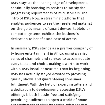
DStv stays at the leading edge of development,
continually boosting its services to satisfy the
progressing requirements of its customers. The
intro of DStv Now, a streaming platform that
enables audiences to see their preferred material
on-the-go by means of smart devices, tablets, or
computer systems, exhibits the business’s
dedication to benefit and ease of access.
In summary, DStv stands as a premier company of
tv home entertainment in Africa, using a varied
series of channels and services to accommodate
every taste and choice, making it worth to work
with a DStv installer near me. From its beginning,
DStv has actually stayed devoted to providing
quality shows and guaranteeing consumer
fulfillment. With the help of expert installers and
a dedication to development, accessing DStv’s
offerings is both hassle-free and satisfying,
permitting audiences to open a world of home
entertainment at their fingertips. Whether you