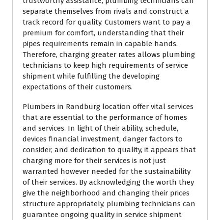
trustworthy assistance, plumbing technicians can
separate themselves from rivals and construct a
track record for quality. Customers want to pay a
premium for comfort, understanding that their
pipes requirements remain in capable hands.
Therefore, charging greater rates allows plumbing
technicians to keep high requirements of service
shipment while fulfilling the developing
expectations of their customers.
Plumbers in Randburg location offer vital services
that are essential to the performance of homes
and services. In light of their ability, schedule,
devices financial investment, danger factors to
consider, and dedication to quality, it appears that
charging more for their services is not just
warranted however needed for the sustainability
of their services. By acknowledging the worth they
give the neighborhood and changing their prices
structure appropriately, plumbing technicians can
guarantee ongoing quality in service shipment