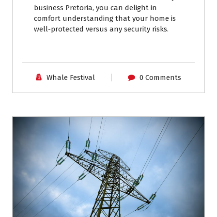
business Pretoria, you can delight in
comfort understanding that your home is
well-protected versus any security risks.
Whale Festival
0 Comments