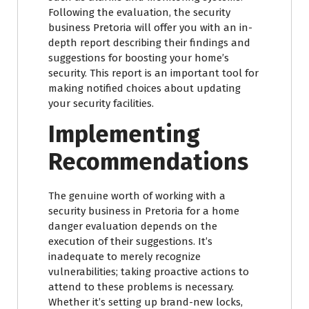
Following the evaluation, the security
business Pretoria will offer you with an in-
depth report describing their findings and
suggestions for boosting your home’s
security. This report is an important tool for
making notified choices about updating
your security facilities.
Implementing
Recommendations
The genuine worth of working with a
security business in Pretoria for a home
danger evaluation depends on the
execution of their suggestions. It’s
inadequate to merely recognize
vulnerabilities; taking proactive actions to
attend to these problems is necessary.
Whether it’s setting up brand-new locks,