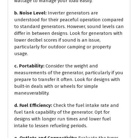
wattage to manage your load easily.
b. Noise Level:
Inverter generators are
understood for their peaceful operation compared
to standard generators. However, sound levels can
differ in between designs. Look for generators with
lower decibel scores if sound is an issue,
particularly for outdoor camping or property
usage.
c. Portability:
Consider the weight and
measurements of the generator, particularly if you
prepare to transfer it often. Look for designs with
built-in deals with or wheels for simple
maneuverability.
d. Fuel Efficiency:
Check the fuel intake rate and
fuel tank capability of the generator. Opt for
designs with longer run times and lower fuel
intake to lessen refueling periods.
e. Outlets and Connectivity:
Evaluate the types