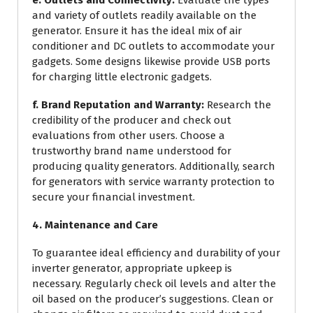
and variety of outlets readily available on the
generator. Ensure it has the ideal mix of air
conditioner and DC outlets to accommodate your
gadgets. Some designs likewise provide USB ports
for charging little electronic gadgets.
f. Brand Reputation and Warranty:
Research the
credibility of the producer and check out
evaluations from other users. Choose a
trustworthy brand name understood for
producing quality generators. Additionally, search
for generators with service warranty protection to
secure your financial investment.
4. Maintenance and Care
To guarantee ideal efficiency and durability of your
inverter generator, appropriate upkeep is
necessary. Regularly check oil levels and alter the
oil based on the producer’s suggestions. Clean or