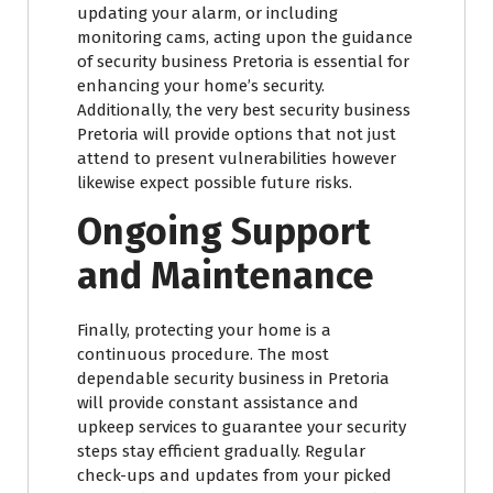
updating your alarm, or including
monitoring cams, acting upon the guidance
of security business Pretoria is essential for
enhancing your home’s security.
Additionally, the very best security business
Pretoria will provide options that not just
attend to present vulnerabilities however
likewise expect possible future risks.
Ongoing Support
and Maintenance
Finally, protecting your home is a
continuous procedure. The most
dependable security business in Pretoria
will provide constant assistance and
upkeep services to guarantee your security
steps stay efficient gradually. Regular
check-ups and updates from your picked