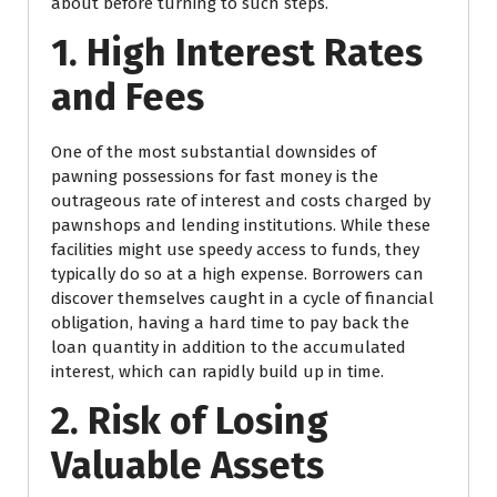
about before turning to such steps.
1. High Interest Rates
and Fees
One of the most substantial downsides of
pawning possessions for fast money is the
outrageous rate of interest and costs charged by
pawnshops and lending institutions. While these
facilities might use speedy access to funds, they
typically do so at a high expense. Borrowers can
discover themselves caught in a cycle of financial
obligation, having a hard time to pay back the
loan quantity in addition to the accumulated
interest, which can rapidly build up in time.
2. Risk of Losing
Valuable Assets