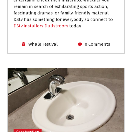
remain in search of exhilarating sports action,
fascinating dramas, or family-friendly material,
DStv has something for everybody so connect to
DStv installers Dullstroom
today.
Whale Festival
0 Comments
Construction