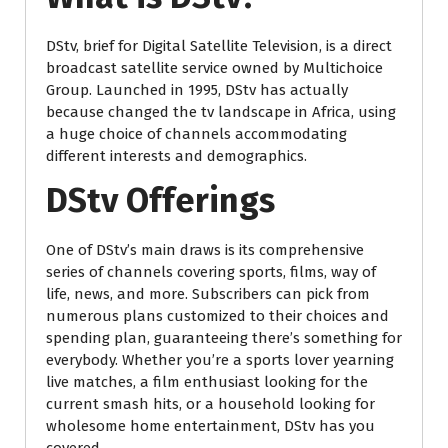
DStv, brief for Digital Satellite Television, is a direct
broadcast satellite service owned by Multichoice
Group. Launched in 1995, DStv has actually
because changed the tv landscape in Africa, using
a huge choice of channels accommodating
different interests and demographics.
DStv Offerings
One of DStv’s main draws is its comprehensive
series of channels covering sports, films, way of
life, news, and more. Subscribers can pick from
numerous plans customized to their choices and
spending plan, guaranteeing there’s something for
everybody. Whether you’re a sports lover yearning
live matches, a film enthusiast looking for the
current smash hits, or a household looking for
wholesome home entertainment, DStv has you
covered.