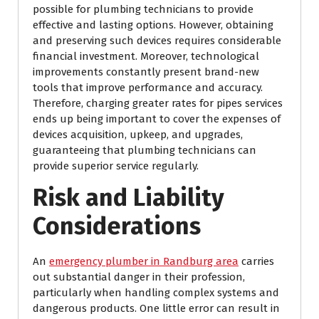
possible for plumbing technicians to provide
effective and lasting options. However, obtaining
and preserving such devices requires considerable
financial investment. Moreover, technological
improvements constantly present brand-new
tools that improve performance and accuracy.
Therefore, charging greater rates for pipes services
ends up being important to cover the expenses of
devices acquisition, upkeep, and upgrades,
guaranteeing that plumbing technicians can
provide superior service regularly.
Risk and Liability
Considerations
An
emergency plumber in Randburg area
carries
out substantial danger in their profession,
particularly when handling complex systems and
dangerous products. One little error can result in