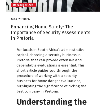
Uncategorized
Mar 23 2024
Enhancing Home Safety: The
Importance of Security Assessments
in Pretoria
For locals in South Africa’s administrative
capital, choosing a security business in
Pretoria that can provide extensive and
dependable evaluations is essential. This
short article guides you through the
procedure of working with a security
business for home danger evaluations,
highlighting the significance of picking the
best company in Pretoria.
Understanding the