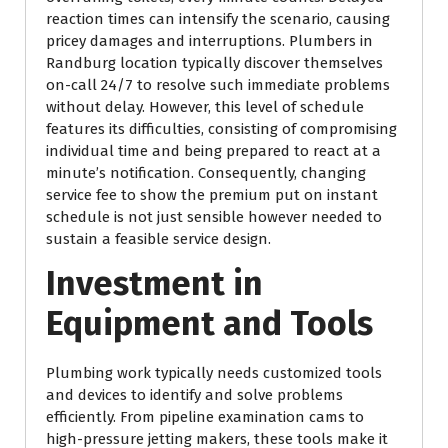
reaction times can intensify the scenario, causing
pricey damages and interruptions. Plumbers in
Randburg location typically discover themselves
on-call 24/7 to resolve such immediate problems
without delay. However, this level of schedule
features its difficulties, consisting of compromising
individual time and being prepared to react at a
minute’s notification. Consequently, changing
service fee to show the premium put on instant
schedule is not just sensible however needed to
sustain a feasible service design.
Investment in
Equipment and Tools
Plumbing work typically needs customized tools
and devices to identify and solve problems
efficiently. From pipeline examination cams to
high-pressure jetting makers, these tools make it