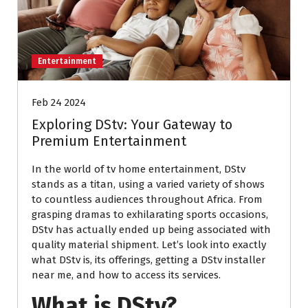
Entertainment
Feb 24 2024
Exploring DStv: Your Gateway to
Premium Entertainment
In the world of tv home entertainment, DStv
stands as a titan, using a varied variety of shows
to countless audiences throughout Africa. From
grasping dramas to exhilarating sports occasions,
DStv has actually ended up being associated with
quality material shipment. Let’s look into exactly
what DStv is, its offerings, getting a DStv installer
near me, and how to access its services.
What is DStv?