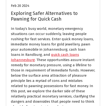
Feb 20 2024
Exploring Safer Alternatives to
Pawning for Quick Cash
In today’s busy world, monetary emergency
situations can occur suddenly, leaving people
rushing for fast services. Enter quick money loans,
immediate money loans for gold jewellery, pawn
your automobile in Johannesburg, cash loan
loans in Randburg, and
quick cash loans
Johannesburg
. These opportunities assure instant
remedy for monetary pressure, using a lifeline to
those in requirement of immediate funds. However,
below the surface area attraction of pleasure
principle lies a myriad of cons and mistakes
related to pawning possessions for fast money. In
this post, we explore the darker side of these
relatively practical monetary services, clarifying the
dangers and downsides that people need to think