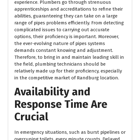
experience. Plumbers go through strenuous
apprenticeships and accreditations to refine their
abilities, guaranteeing they can take on a large
range of pipes problems efficiently. From detecting
complicated issues to carrying out accurate
options, their proficiency is important. Moreover,
the ever-evolving nature of pipes systems
demands constant knowing and adjustment.
Therefore, to bring in and maintain leading skill in
the field, plumbing technicians should be
relatively made up for their proficiency, especially
in the competitive market of Randburg location.
Availability and
Response Time Are
Crucial
In emergency situations, such as burst pipelines or
overruning toilets, every minute counts. Delayed