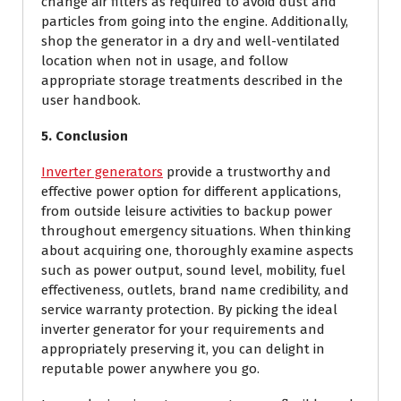
change air filters as required to avoid dust and
particles from going into the engine. Additionally,
shop the generator in a dry and well-ventilated
location when not in usage, and follow
appropriate storage treatments described in the
user handbook.
5. Conclusion
Inverter generators
provide a trustworthy and
effective power option for different applications,
from outside leisure activities to backup power
throughout emergency situations. When thinking
about acquiring one, thoroughly examine aspects
such as power output, sound level, mobility, fuel
effectiveness, outlets, brand name credibility, and
service warranty protection. By picking the ideal
inverter generator for your requirements and
appropriately preserving it, you can delight in
reputable power anywhere you go.