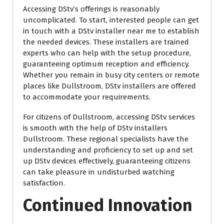
Accessing DStv’s offerings is reasonably
uncomplicated. To start, interested people can get
in touch with a DStv installer near me to establish
the needed devices. These installers are trained
experts who can help with the setup procedure,
guaranteeing optimum reception and efficiency.
Whether you remain in busy city centers or remote
places like Dullstroom, DStv installers are offered
to accommodate your requirements.
For citizens of Dullstroom, accessing DStv services
is smooth with the help of DStv installers
Dullstroom. These regional specialists have the
understanding and proficiency to set up and set
up DStv devices effectively, guaranteeing citizens
can take pleasure in undisturbed watching
satisfaction.
Continued Innovation