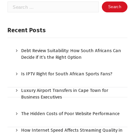
Search
for:
Recent Posts
Debt Review Suitability: How South Africans Can
Decide if It’s the Right Option
Is IPTV Right for South African Sports Fans?
Luxury Airport Transfers in Cape Town for
Business Executives
The Hidden Costs of Poor Website Performance
How Internet Speed Affects Streaming Quality in