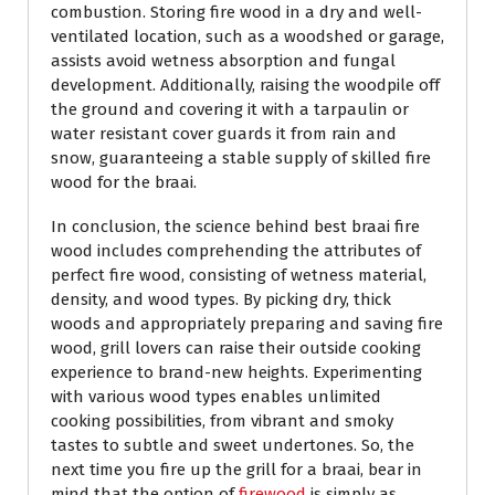
combustion. Storing fire wood in a dry and well-
ventilated location, such as a woodshed or garage,
assists avoid wetness absorption and fungal
development. Additionally, raising the woodpile off
the ground and covering it with a tarpaulin or
water resistant cover guards it from rain and
snow, guaranteeing a stable supply of skilled fire
wood for the braai.
In conclusion, the science behind best braai fire
wood includes comprehending the attributes of
perfect fire wood, consisting of wetness material,
density, and wood types. By picking dry, thick
woods and appropriately preparing and saving fire
wood, grill lovers can raise their outside cooking
experience to brand-new heights. Experimenting
with various wood types enables unlimited
cooking possibilities, from vibrant and smoky
tastes to subtle and sweet undertones. So, the
next time you fire up the grill for a braai, bear in
mind that the option of
firewood
is simply as