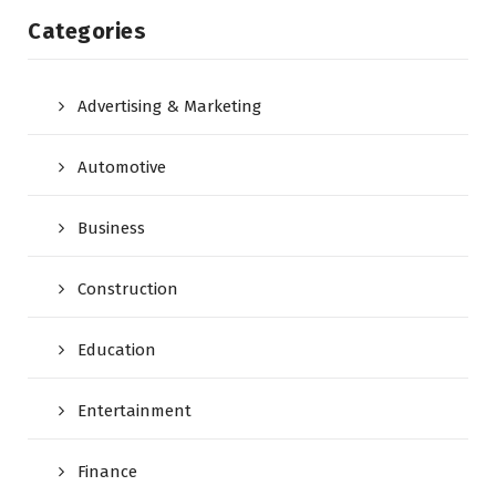
Categories
Advertising & Marketing
Automotive
Business
Construction
Education
Entertainment
Finance