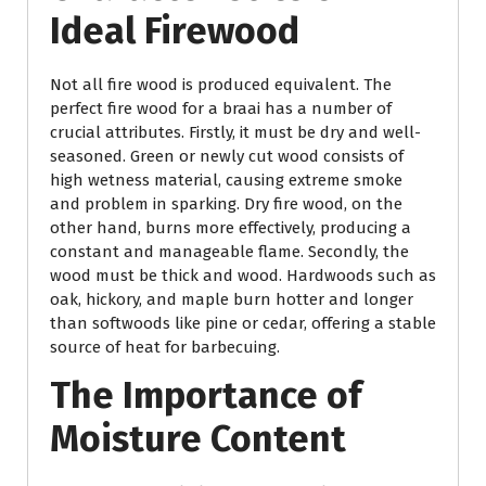
Ideal Firewood
Not all fire wood is produced equivalent. The
perfect fire wood for a braai has a number of
crucial attributes. Firstly, it must be dry and well-
seasoned. Green or newly cut wood consists of
high wetness material, causing extreme smoke
and problem in sparking. Dry fire wood, on the
other hand, burns more effectively, producing a
constant and manageable flame. Secondly, the
wood must be thick and wood. Hardwoods such as
oak, hickory, and maple burn hotter and longer
than softwoods like pine or cedar, offering a stable
source of heat for barbecuing.
The Importance of
Moisture Content