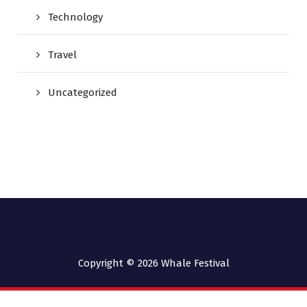
Technology
Travel
Uncategorized
Copyright © 2026
Whale Festival