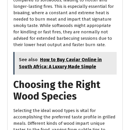
compared to softwoods, leading to hotter and
longer-lasting fires. This is especially essential for
braaiing, where a constant and extreme heat is
needed to burn meat and impart that signature
smoky taste. While softwoods might appropriate
for kindling or fast fires, they are normally not
advised for extended barbecuing sessions due to
their lower heat output and faster burn rate.
See also
How to Buy Caviar Online in
South Africa: A Luxury Made Simple
Choosing the Right
Wood Species
Selecting the ideal wood types is vital for
accomplishing the preferred taste profile in grilled
meals. Different kinds of wood impart unique
tastes to the food, varying from subtle tips to