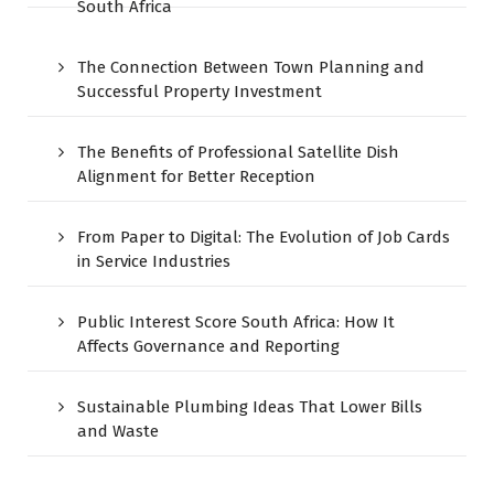
South Africa
The Connection Between Town Planning and
Successful Property Investment
The Benefits of Professional Satellite Dish
Alignment for Better Reception
From Paper to Digital: The Evolution of Job Cards
in Service Industries
Public Interest Score South Africa: How It
Affects Governance and Reporting
Sustainable Plumbing Ideas That Lower Bills
and Waste