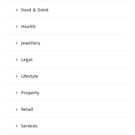
Food & Drink
Health
Jewellery
Legal
Lifestyle
Property
Retail
Services