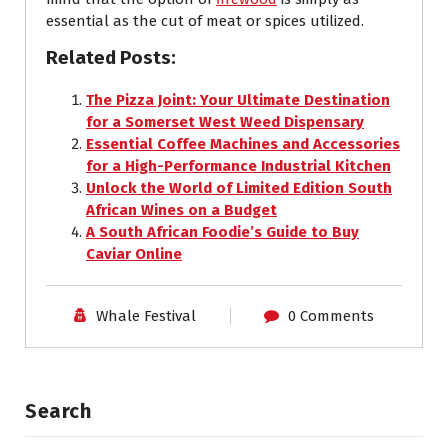
essential as the cut of meat or spices utilized.
Related Posts:
The Pizza Joint: Your Ultimate Destination
for a Somerset West Weed Dispensary
Essential Coffee Machines and Accessories
for a High-Performance Industrial Kitchen
Unlock the World of Limited Edition South
African Wines on a Budget
A South African Foodie’s Guide to Buy
Caviar Online
Whale Festival
0 Comments
Search