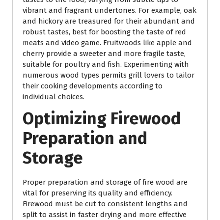
vibrant and fragrant undertones. For example, oak
and hickory are treasured for their abundant and
robust tastes, best for boosting the taste of red
meats and video game. Fruitwoods like apple and
cherry provide a sweeter and more fragile taste,
suitable for poultry and fish. Experimenting with
numerous wood types permits grill lovers to tailor
their cooking developments according to
individual choices.
Optimizing Firewood
Preparation and
Storage
Proper preparation and storage of fire wood are
vital for preserving its quality and efficiency.
Firewood must be cut to consistent lengths and
split to assist in faster drying and more effective