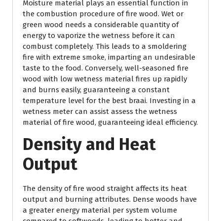
Moisture material plays an essential function in
the combustion procedure of fire wood. Wet or
green wood needs a considerable quantity of
energy to vaporize the wetness before it can
combust completely. This leads to a smoldering
fire with extreme smoke, imparting an undesirable
taste to the food. Conversely, well-seasoned fire
wood with low wetness material fires up rapidly
and burns easily, guaranteeing a constant
temperature level for the best braai. Investing in a
wetness meter can assist assess the wetness
material of fire wood, guaranteeing ideal efficiency.
Density and Heat
Output
The density of fire wood straight affects its heat
output and burning attributes. Dense woods have
a greater energy material per system volume