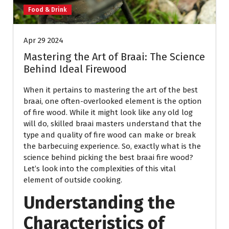
Food & Drink
Apr 29 2024
Mastering the Art of Braai: The Science
Behind Ideal Firewood
When it pertains to mastering the art of the best
braai, one often-overlooked element is the option
of fire wood. While it might look like any old log
will do, skilled braai masters understand that the
type and quality of fire wood can make or break
the barbecuing experience. So, exactly what is the
science behind picking the best braai fire wood?
Let’s look into the complexities of this vital
element of outside cooking.
Understanding the
Characteristics of