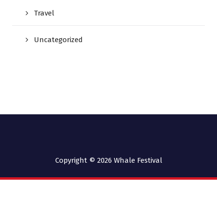
Travel
Uncategorized
Copyright © 2026
Whale Festival