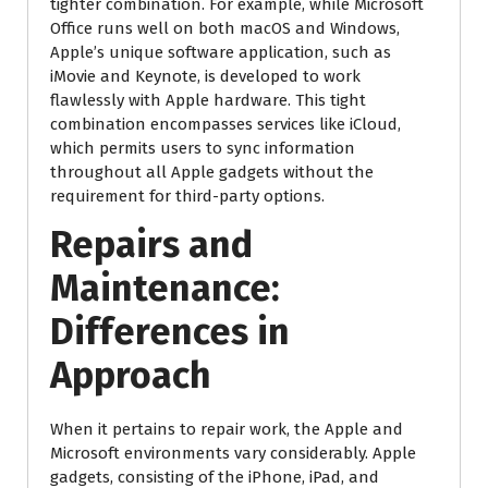
tighter combination. For example, while Microsoft
Office runs well on both macOS and Windows,
Apple’s unique software application, such as
iMovie and Keynote, is developed to work
flawlessly with Apple hardware. This tight
combination encompasses services like iCloud,
which permits users to sync information
throughout all Apple gadgets without the
requirement for third-party options.
Repairs and
Maintenance:
Differences in
Approach
When it pertains to repair work, the Apple and
Microsoft environments vary considerably. Apple
gadgets, consisting of the iPhone, iPad, and