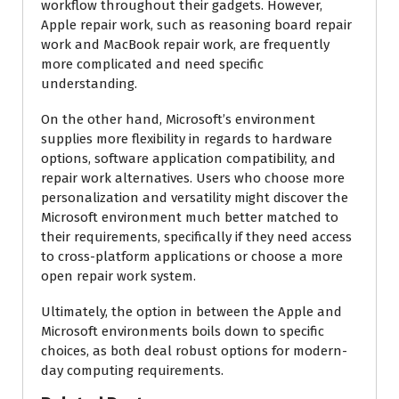
workflow throughout their gadgets. However,
Apple repair work, such as reasoning board repair
work and MacBook repair work, are frequently
more complicated and need specific
understanding.
On the other hand, Microsoft’s environment
supplies more flexibility in regards to hardware
options, software application compatibility, and
repair work alternatives. Users who choose more
personalization and versatility might discover the
Microsoft environment much better matched to
their requirements, specifically if they need access
to cross-platform applications or choose a more
open repair work system.
Ultimately, the option in between the Apple and
Microsoft environments boils down to specific
choices, as both deal robust options for modern-
day computing requirements.