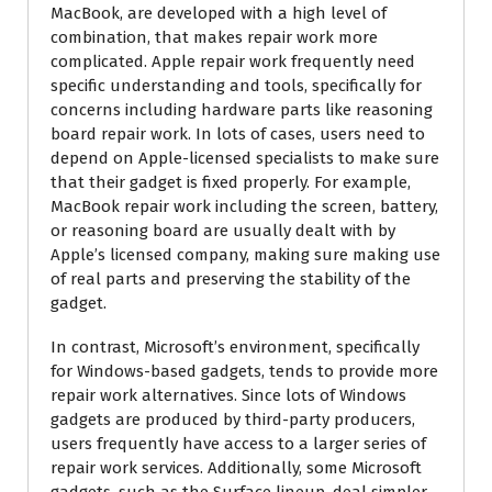
MacBook, are developed with a high level of
combination, that makes repair work more
complicated. Apple repair work frequently need
specific understanding and tools, specifically for
concerns including hardware parts like reasoning
board repair work. In lots of cases, users need to
depend on Apple-licensed specialists to make sure
that their gadget is fixed properly. For example,
MacBook repair work including the screen, battery,
or reasoning board are usually dealt with by
Apple’s licensed company, making sure making use
of real parts and preserving the stability of the
gadget.
In contrast, Microsoft’s environment, specifically
for Windows-based gadgets, tends to provide more
repair work alternatives. Since lots of Windows
gadgets are produced by third-party producers,
users frequently have access to a larger series of
repair work services. Additionally, some Microsoft
gadgets, such as the Surface lineup, deal simpler