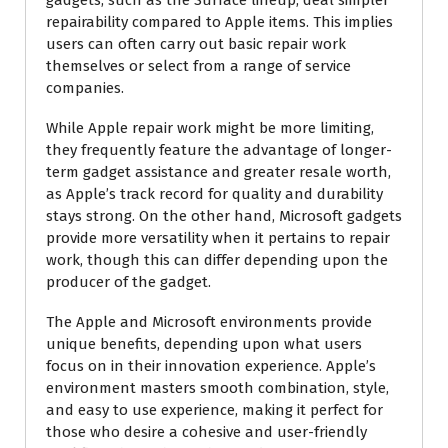
repairability compared to Apple items. This implies
users can often carry out basic repair work
themselves or select from a range of service
companies.
While Apple repair work might be more limiting,
they frequently feature the advantage of longer-
term gadget assistance and greater resale worth,
as Apple’s track record for quality and durability
stays strong. On the other hand, Microsoft gadgets
provide more versatility when it pertains to repair
work, though this can differ depending upon the
producer of the gadget.
The Apple and Microsoft environments provide
unique benefits, depending upon what users
focus on in their innovation experience. Apple’s
environment masters smooth combination, style,
and easy to use experience, making it perfect for
those who desire a cohesive and user-friendly