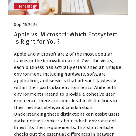
Technology
Sep 15 2024
Apple vs. Microsoft: Which Ecosystem
is Right for You?
Apple and Microsoft are 2 of the most popular
names in the innovation world. Over the years,
each business has actually established an unique
environment, including hardware, software
application, and services that interact flawlessly
within their particular environments. While both
environments intend to provide a cohesive user
experience, there are considerable distinctions in
their method, style, and combination.
Understanding these distinctions can assist users
make notified choices about which environment
finest fits their requirements. This short article
checks out the essential differences in between