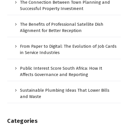
The Connection Between Town Planning and
Successful Property Investment
The Benefits of Professional Satellite Dish
Alignment for Better Reception
From Paper to Digital: The Evolution of Job Cards
in Service Industries
Public Interest Score South Africa: How It
Affects Governance and Reporting
Sustainable Plumbing Ideas That Lower Bills
and Waste
Categories