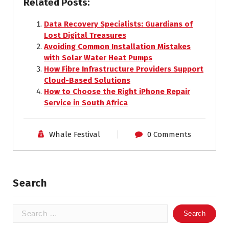
Related Posts:
Data Recovery Specialists: Guardians of
Lost Digital Treasures
Avoiding Common Installation Mistakes
with Solar Water Heat Pumps
How Fibre Infrastructure Providers Support
Cloud-Based Solutions
How to Choose the Right iPhone Repair
Service in South Africa
Whale Festival
0 Comments
Search
Search
for: