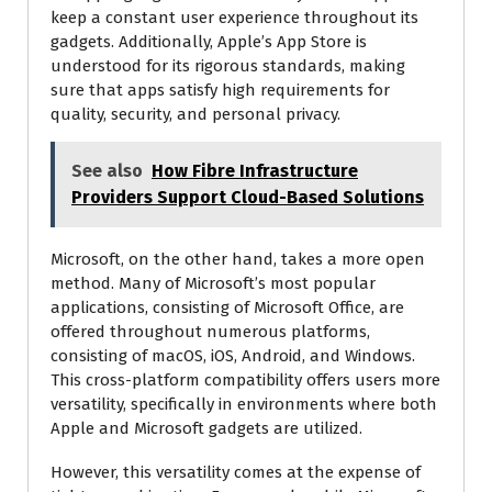
keep a constant user experience throughout its
gadgets. Additionally, Apple’s App Store is
understood for its rigorous standards, making
sure that apps satisfy high requirements for
quality, security, and personal privacy.
See also
How Fibre Infrastructure
Providers Support Cloud-Based Solutions
Microsoft, on the other hand, takes a more open
method. Many of Microsoft’s most popular
applications, consisting of Microsoft Office, are
offered throughout numerous platforms,
consisting of macOS, iOS, Android, and Windows.
This cross-platform compatibility offers users more
versatility, specifically in environments where both
Apple and Microsoft gadgets are utilized.
However, this versatility comes at the expense of