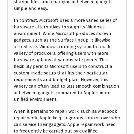
sharing files, and changing in between gadgets
simple and easy.
In contrast, Microsoft uses a more varied series of
hardware alternatives through its Windows
environment. While Microsoft produces its own
gadgets, such as the Surface lineup, it likewise
accredits its Windows running system to a wide
variety of producers, offering users with more
hardware options at various rate points. This
flexibility permits Microsoft users to construct a
custom-made setup that fits their particular
requirements and budget plan. However, this
variety can often lead to less smooth combination
in between gadgets compared to Apple’s more
unified environment.
When it pertains to repair work, such as MacBook
repair work, Apple keeps rigorous control over who
can service their gadgets. Apple repair work need
to frequently be carried out by qualified