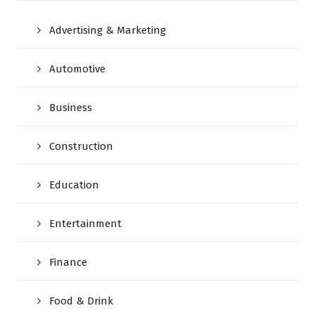
Advertising & Marketing
Automotive
Business
Construction
Education
Entertainment
Finance
Food & Drink