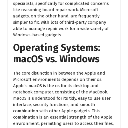
specialists, specifically for complicated concerns
like reasoning board repair work. Microsoft
gadgets, on the other hand, are frequently
simpler to fix, with lots of third-party company
able to manage repair work for a wide variety of
Windows-based gadgets.
Operating Systems:
macOS vs. Windows
The core distinction in between the Apple and
Microsoft environments depends on their os.
Apple’s macOS is the os for its desktop and
notebook computer, consisting of the MacBook.
macOS is understood for its tidy, easy to use user
interface, security functions, and smooth
combination with other Apple gadgets. This
combination is an essential strength of the Apple
environment, permitting users to access their files,