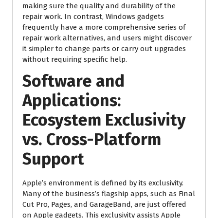
making sure the quality and durability of the
repair work. In contrast, Windows gadgets
frequently have a more comprehensive series of
repair work alternatives, and users might discover
it simpler to change parts or carry out upgrades
without requiring specific help.
Software and
Applications:
Ecosystem Exclusivity
vs. Cross-Platform
Support
Apple’s environment is defined by its exclusivity.
Many of the business’s flagship apps, such as Final
Cut Pro, Pages, and GarageBand, are just offered
on Apple gadgets. This exclusivity assists Apple