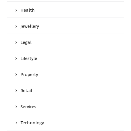
Health
Jewellery
Legal
Lifestyle
Property
Retail
Services
Technology