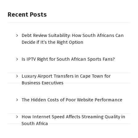
Recent Posts
Debt Review Suitability: How South Africans Can
Decide if It’s the Right Option
Is IPTV Right for South African Sports Fans?
Luxury Airport Transfers in Cape Town for
Business Executives
The Hidden Costs of Poor Website Performance
How Internet Speed Affects Streaming Quality in
South Africa