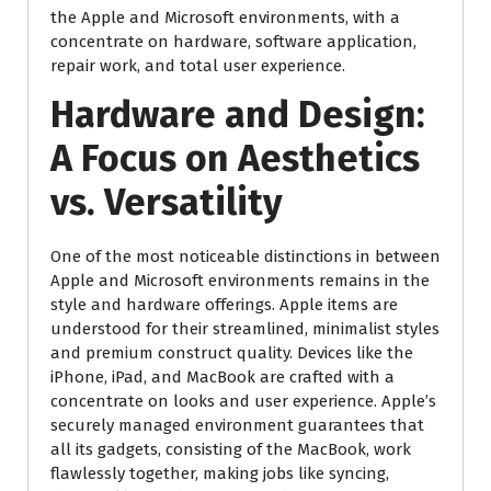
the Apple and Microsoft environments, with a
concentrate on hardware, software application,
repair work, and total user experience.
Hardware and Design:
A Focus on Aesthetics
vs. Versatility
One of the most noticeable distinctions in between
Apple and Microsoft environments remains in the
style and hardware offerings. Apple items are
understood for their streamlined, minimalist styles
and premium construct quality. Devices like the
iPhone, iPad, and MacBook are crafted with a
concentrate on looks and user experience. Apple’s
securely managed environment guarantees that
all its gadgets, consisting of the MacBook, work
flawlessly together, making jobs like syncing,