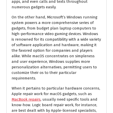
apps, and even calls and texts throughout
numerous gadgets easily.
On the other hand, Microsoft’s Windows running
system powers a more comprehensive series of
gadgets, from budget plan laptop computers to
high-performance video gaming devices. Windows
is renowned for its compatibility with a wide variety
of software application and hardware, making it
the favored option for companies and players
alike. While macOS concentrates on simpleness
and user experience, Windows supplies more
personalization alternatives, permitting users to
customize their os to their particular
requirements.
When it pertains to particular hardware concerns,
Apple repair work for macOS gadgets, such as
MacBook repairs
, usually need specific tools and
know-how. Logic board repair work, for instance,
are best dealt with by Apple-licensed specialists,