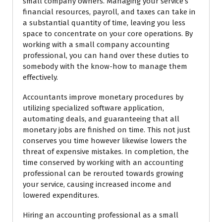
small company owners. Managing your service’s
financial resources, payroll, and taxes can take in
a substantial quantity of time, leaving you less
space to concentrate on your core operations. By
working with a small company accounting
professional, you can hand over these duties to
somebody with the know-how to manage them
effectively.
Accountants improve monetary procedures by
utilizing specialized software application,
automating deals, and guaranteeing that all
monetary jobs are finished on time. This not just
conserves you time however likewise lowers the
threat of expensive mistakes. In completion, the
time conserved by working with an accounting
professional can be rerouted towards growing
your service, causing increased income and
lowered expenditures.
Hiring an accounting professional as a small