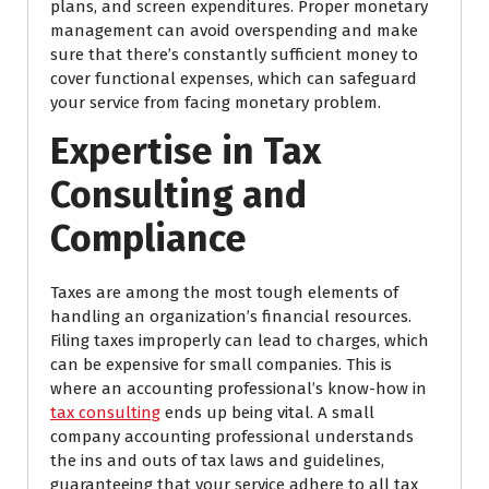
plans, and screen expenditures. Proper monetary
management can avoid overspending and make
sure that there’s constantly sufficient money to
cover functional expenses, which can safeguard
your service from facing monetary problem.
Expertise in Tax
Consulting and
Compliance
Taxes are among the most tough elements of
handling an organization’s financial resources.
Filing taxes improperly can lead to charges, which
can be expensive for small companies. This is
where an accounting professional’s know-how in
tax consulting
ends up being vital. A small
company accounting professional understands
the ins and outs of tax laws and guidelines,
guaranteeing that your service adhere to all tax