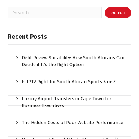
Search
for:
Recent Posts
Debt Review Suitability: How South Africans Can
Decide if It’s the Right Option
Is IPTV Right for South African Sports Fans?
Luxury Airport Transfers in Cape Town for
Business Executives
The Hidden Costs of Poor Website Performance