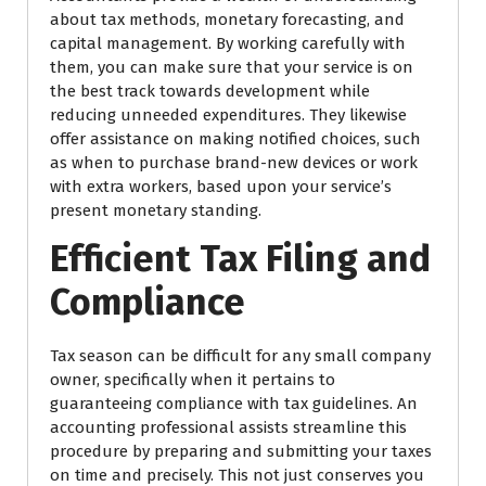
about tax methods, monetary forecasting, and
capital management. By working carefully with
them, you can make sure that your service is on
the best track towards development while
reducing unneeded expenditures. They likewise
offer assistance on making notified choices, such
as when to purchase brand-new devices or work
with extra workers, based upon your service’s
present monetary standing.
Efficient Tax Filing and
Compliance
Tax season can be difficult for any small company
owner, specifically when it pertains to
guaranteeing compliance with tax guidelines. An
accounting professional assists streamline this
procedure by preparing and submitting your taxes
on time and precisely. This not just conserves you