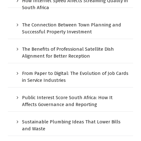
How Internet Speed Affects Streaming Quality in
South Africa
The Connection Between Town Planning and
Successful Property Investment
The Benefits of Professional Satellite Dish
Alignment for Better Reception
From Paper to Digital: The Evolution of Job Cards
in Service Industries
Public Interest Score South Africa: How It
Affects Governance and Reporting
Sustainable Plumbing Ideas That Lower Bills
and Waste