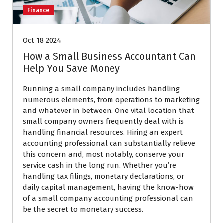
Finance
Oct 18 2024
How a Small Business Accountant Can
Help You Save Money
Running a small company includes handling
numerous elements, from operations to marketing
and whatever in between. One vital location that
small company owners frequently deal with is
handling financial resources. Hiring an expert
accounting professional can substantially relieve
this concern and, most notably, conserve your
service cash in the long run. Whether you’re
handling tax filings, monetary declarations, or
daily capital management, having the know-how
of a small company accounting professional can
be the secret to monetary success.