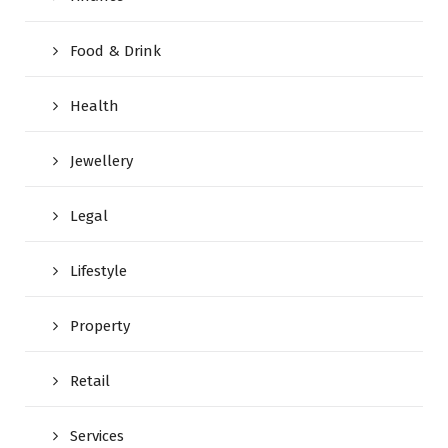
Food & Drink
Health
Jewellery
Legal
Lifestyle
Property
Retail
Services