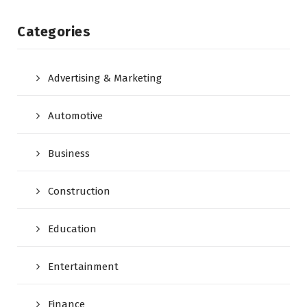
Categories
Advertising & Marketing
Automotive
Business
Construction
Education
Entertainment
Finance