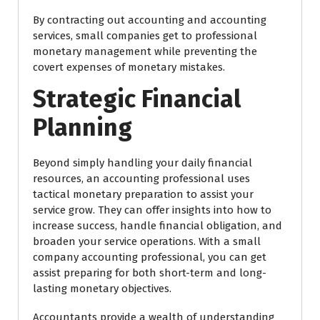
By contracting out accounting and accounting
services, small companies get to professional
monetary management while preventing the
covert expenses of monetary mistakes.
Strategic Financial
Planning
Beyond simply handling your daily financial
resources, an accounting professional uses
tactical monetary preparation to assist your
service grow. They can offer insights into how to
increase success, handle financial obligation, and
broaden your service operations. With a small
company accounting professional, you can get
assist preparing for both short-term and long-
lasting monetary objectives.
Accountants provide a wealth of understanding