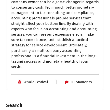
company owner can be a game-changer in regards
to conserving cash. From much better monetary
management to tax consulting and compliance,
accounting professionals provide services that
straight affect your bottom line. By dealing with
experts who focus on accounting and accounting
services, you can prevent expensive errors, make
sure tax compliance, and establish a tactical
strategy for service development. Ultimately,
purchasing a small company accounting
professional is a financial investment in the long-
lasting success and monetary health of your
service.
Whale Festival
0 Comments
Search