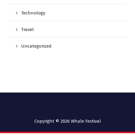
Technology
Travel
Uncategorized
Copyright © 2026
Whale Festival