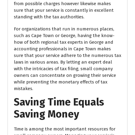
from possible charges however likewise makes
sure that your service is constantly in excellent
standing with the tax authorities.
For organizations that run in numerous places,
such as Cape Town or George, having the know-
how of both regional tax experts in George and
accounting professionals in Cape Town makes
sure that your service adhere to the numerous tax
laws in various areas. By letting an expert deal
with the intricacies of tax filing, small company
owners can concentrate on growing their service
while preventing the monetary effects of tax
mistakes.
Saving Time Equals
Saving Money
Time is among the most important resources for