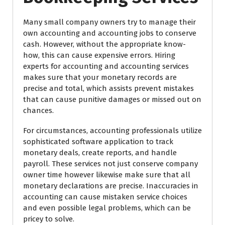
Many small company owners try to manage their
own accounting and accounting jobs to conserve
cash. However, without the appropriate know-
how, this can cause expensive errors. Hiring
experts for accounting and accounting services
makes sure that your monetary records are
precise and total, which assists prevent mistakes
that can cause punitive damages or missed out on
chances.
For circumstances, accounting professionals utilize
sophisticated software application to track
monetary deals, create reports, and handle
payroll. These services not just conserve company
owner time however likewise make sure that all
monetary declarations are precise. Inaccuracies in
accounting can cause mistaken service choices
and even possible legal problems, which can be
pricey to solve.