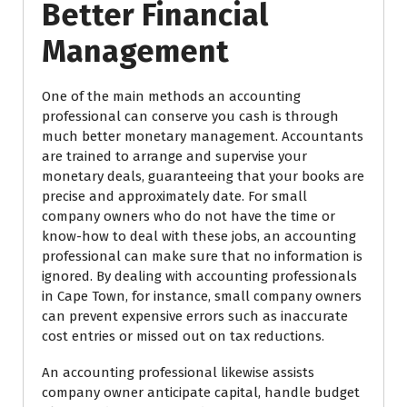
Better Financial
Management
One of the main methods an accounting
professional can conserve you cash is through
much better monetary management. Accountants
are trained to arrange and supervise your
monetary deals, guaranteeing that your books are
precise and approximately date. For small
company owners who do not have the time or
know-how to deal with these jobs, an accounting
professional can make sure that no information is
ignored. By dealing with accounting professionals
in Cape Town, for instance, small company owners
can prevent expensive errors such as inaccurate
cost entries or missed out on tax reductions.
An accounting professional likewise assists
company owner anticipate capital, handle budget