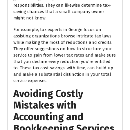
responsibilities. They can likewise determine tax-
saving chances that a small company owner
might not know.
For example, tax experts in George focus on
assisting organizations browse intricate tax laws
while making the most of reductions and credits.
They offer suggestions on how to structure your
service to gain from lower tax rates and make sure
that you declare every reduction you’re entitled
to. These tax cost savings, with time, can build up
and make a substantial distinction in your total
service expenses.
Avoiding Costly
Mistakes with
Accounting and
Bookkeeping Services