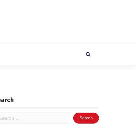
earch
arch
: