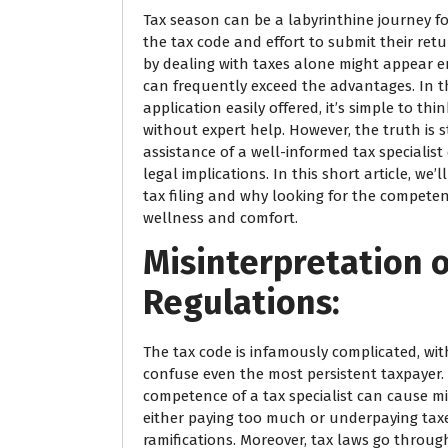
Tax season can be a labyrinthine journey fo
the tax code and effort to submit their retu
by dealing with taxes alone might appear ent
can frequently exceed the advantages. In thi
application easily offered, it’s simple to thi
without expert help. However, the truth is 
assistance of a well-informed tax specialist
legal implications. In this short article, we’
tax filing and why looking for the competenc
wellness and comfort.
Misinterpretation 
Regulations:
The tax code is infamously complicated, wit
confuse even the most persistent taxpayer. 
competence of a tax specialist can cause mi
either paying too much or underpaying tax
ramifications. Moreover, tax laws go throu