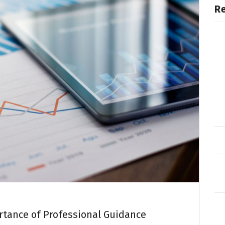
R
rtance of Professional Guidance