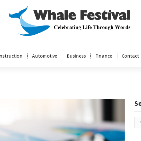
Celebrating Life Through Words
nstruction
Automotive
Business
Finance
Contact
S
Se
for