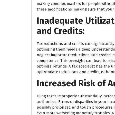
making complex matters for people without e
these modifications, making sure that your t
Inadequate Utilizat
and Credits:
Tax reductions and credits can significantly
optimizing them needs a deep understanding 
neglect important reductions and credits, e
competence. This oversight can lead to mi
optimize refunds. A tax specialist has the 
appropriate reductions and credits, enhan
Increased Risk of A
Filing taxes improperly substantially increas
authorities. Errors or disparities in your in
possibly prolonged and tough procedures. F
even more worsening monetary troubles. A t