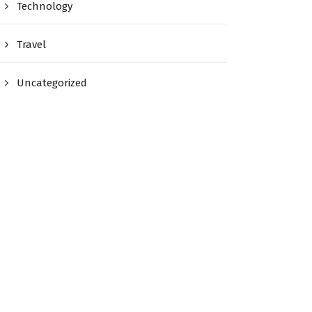
Technology
Travel
Uncategorized