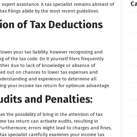
C
xpert assistance. A tax specialist remains abreast of
ax filings abide by the most recent guidelines.
ion of Tax Deductions
 lower your tax liability, however recognizing and
of the tax code. Do it yourself filers frequently
ither due to lack of knowledge or absence of
ssed out on chances to lower tax expenses and
understanding and experience to determine all
cing your income tax return for optimum advantage.
udits and Penalties:
es the possibility of bring in the attention of tax
come tax return can activate audits, resulting in
urthermore, errors might lead to charges and fines,
ax specialist carefully examines your income tax