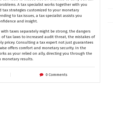
problems. A tax specialist works together with you
d tax strategies customized to your monetary
ending to tax issues, a tax specialist assists you
onfidence and insight.
 with taxes separately might be strong, the dangers
 of tax laws to increased audit threat, the mistakes of
bly pricey. Consulting a tax expert not just guarantees
kewise offers comfort and monetary security. In the
rks as your relied on ally, directing you through the
m monetary results.
0 Comments