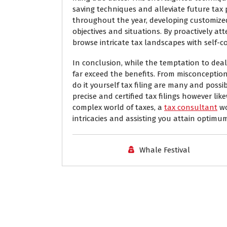
saving techniques and alleviate future tax 
throughout the year, developing customize
objectives and situations. By proactively att
browse intricate tax landscapes with self-c
In conclusion, while the temptation to deal
far exceed the benefits. From misconception
do it yourself tax filing are many and possi
precise and certified tax filings however li
complex world of taxes, a
tax consultant
wo
intricacies and assisting you attain optimu
Whale Festival