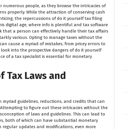
r numerous people, as they browse the intricacies of
rns properly. While the attraction of conserving cash
icing, the repercussions of do it yourself tax filing
s digital age, where info is plentiful and tax software
nk that a person can effectively handle their tax affairs
starkly various. Opting to manage taxes without the
 can cause a myriad of mistakes, from pricey errors to
ll look into the prospective dangers of do it yourself
e of a tax specialist is essential for monetary
of Tax Laws and
h myriad guidelines, reductions, and credits that can
Attempting to figure out these intricacies without the
sconception of laws and guidelines. This can lead to
es, both of which can have substantial monetary
gh regular updates and modifications, even more