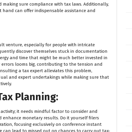
d making sure compliance with tax laws. Additionally,
 at hand can offer indispensable assistance and
lt venture, especially for people with intricate
requently discover themselves stuck in documentation
ergy and time that might be much better invested in
 errors looms big, contributing to the tension and
nsulting a tax expert alleviates this problem,
dual and expert undertakings while making sure that
ively.
Tax Planning:
activity; it needs mindful factor to consider and
and enhance monetary results. Do it yourself filers
ration, focusing exclusively on conference instant
ue can lead to missed out on chances to carry out tax-