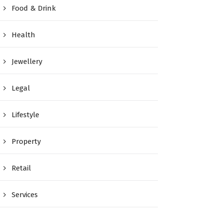
Food & Drink
Health
Jewellery
Legal
Lifestyle
Property
Retail
Services