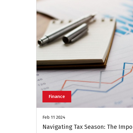
Finance
Feb 11 2024
Navigating Tax Season: The Impo