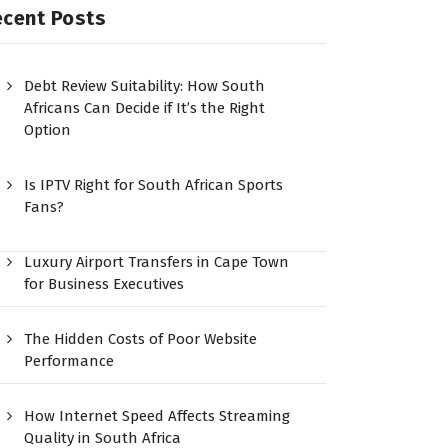
ecent Posts
Debt Review Suitability: How South
Africans Can Decide if It’s the Right
Option
Is IPTV Right for South African Sports
Fans?
Luxury Airport Transfers in Cape Town
for Business Executives
The Hidden Costs of Poor Website
Performance
How Internet Speed Affects Streaming
Quality in South Africa