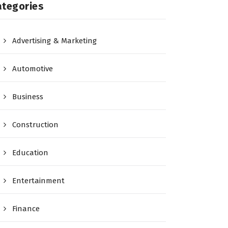
ategories
Advertising & Marketing
Automotive
Business
Construction
Education
Entertainment
Finance