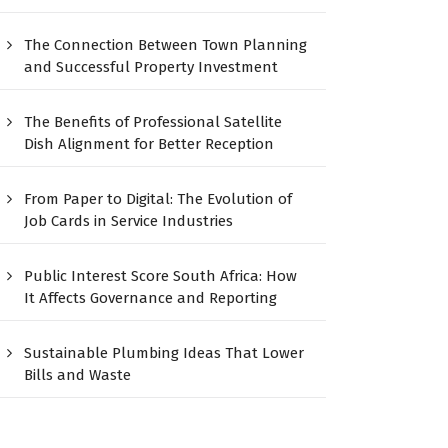
The Connection Between Town Planning
and Successful Property Investment
The Benefits of Professional Satellite
Dish Alignment for Better Reception
From Paper to Digital: The Evolution of
Job Cards in Service Industries
Public Interest Score South Africa: How
It Affects Governance and Reporting
Sustainable Plumbing Ideas That Lower
Bills and Waste