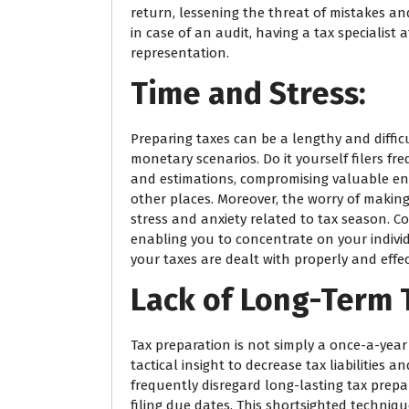
return, lessening the threat of mistakes an
in case of an audit, having a tax specialist
representation.
Time and Stress:
Preparing taxes can be a lengthy and difficu
monetary scenarios. Do it yourself filers f
and estimations, compromising valuable en
other places. Moreover, the worry of making
stress and anxiety related to tax season. Co
enabling you to concentrate on your indivi
your taxes are dealt with properly and effect
Lack of Long-Term 
Tax preparation is not simply a once-a-year 
tactical insight to decrease tax liabilities 
frequently disregard long-lasting tax prepa
filing due dates. This shortsighted techniq