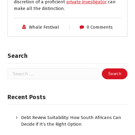
discretion of a proficient
private investigator
can
make all the distinction.
Whale Festival
0 Comments
Search
Search
for:
Recent Posts
Debt Review Suitability: How South Africans Can
Decide if It’s the Right Option