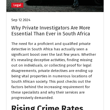
Legal
Sep 12 2024
Why Private Investigators Are More
Essential Than Ever in South Africa
The need for a proficient and qualified private
detective in South Africa has actually seen a
significant boost over the last few years. Whether
it’s revealing deceptive activities, finding missing
out on individuals, or collecting proof for legal
disagreements, private detectives are ending up
being vital properties in numerous locations of
South African society. This post checks out the
factors behind the increasing requirement for
these specialists and why their services are
progressively demanded.
Rising Crime Rates