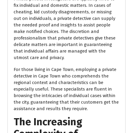
fix individual and domestic matters. In cases of
cheating, kid custody disagreements, or missing
out on individuals, a private detective can supply
the needed proof and insights to assist people
make notified choices. The discretion and
professionalism that private detectives give these
delicate matters are important in guaranteeing
that individual affairs are managed with the
utmost care and privacy.
For those living in Cape Town, employing a private
detective in Cape Town who comprehends the
regional context and characteristics can be
especially useful. These specialists are fluent in
browsing the intricacies of individual cases within
the city, guaranteeing that their customers get the
assistance and results they require.
The Increasing