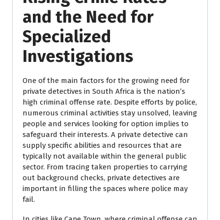
and the Need for
Specialized
Investigations
One of the main factors for the growing need for
private detectives in South Africa is the nation’s
high criminal offense rate. Despite efforts by police,
numerous criminal activities stay unsolved, leaving
people and services looking for option implies to
safeguard their interests. A private detective can
supply specific abilities and resources that are
typically not available within the general public
sector. From tracing taken properties to carrying
out background checks, private detectives are
important in filling the spaces where police may
fail.
In cities like Cape Town, where criminal offense can