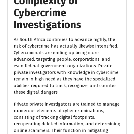
Complexity of
Cybercrime
Investigations
As South Africa continues to advance highly, the
risk of cybercrime has actually likewise intensified.
Cybercriminals are ending up being more
advanced, targeting people, corporations, and
even federal government organizations. Private
private investigators with knowledge in cybercrime
remain in high need as they have the specialized
abilities required to track, recognize, and counter
these digital dangers.
Private private investigators are trained to manage
numerous elements of cyber examinations,
consisting of tracking digital footprints,
recuperating deleted information, and determining
online scammers. Their function in mitigating