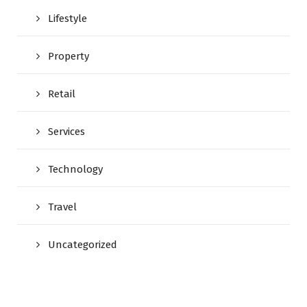
Lifestyle
Property
Retail
Services
Technology
Travel
Uncategorized