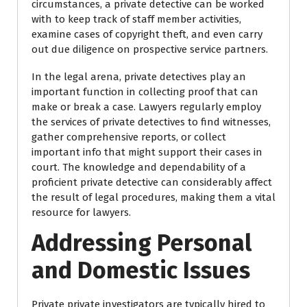
circumstances, a private detective can be worked
with to keep track of staff member activities,
examine cases of copyright theft, and even carry
out due diligence on prospective service partners.
In the legal arena, private detectives play an
important function in collecting proof that can
make or break a case. Lawyers regularly employ
the services of private detectives to find witnesses,
gather comprehensive reports, or collect
important info that might support their cases in
court. The knowledge and dependability of a
proficient private detective can considerably affect
the result of legal procedures, making them a vital
resource for lawyers.
Addressing Personal
and Domestic Issues
Private private investigators are typically hired to