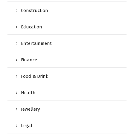
Construction
Education
Entertainment
Finance
Food & Drink
Health
Jewellery
Legal