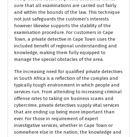
sure that all examinations are carried out fairly
and within the bounds of the law. This technique
not just safeguards the customer’s interests
however likewise supports the stability of the
examination procedure. For customers in Cape
Town, a private detective in Cape Town uses the
included benefit of regional understanding and
knowledge, making them fully equipped to
manage the special obstacles of the area.
The increasing need for qualified private detectives
in South Africa is a reflection of the complex and
typically tough environment in which people and
services run. From attending to increasing criminal
offense rates to taking on business scams and
cybercrime, private detectives supply vital services
that are ending up being more important than
ever. For those in requirement of expert
investigative services, whether in Cape Town or
somewhere else in the nation, the knowledge and