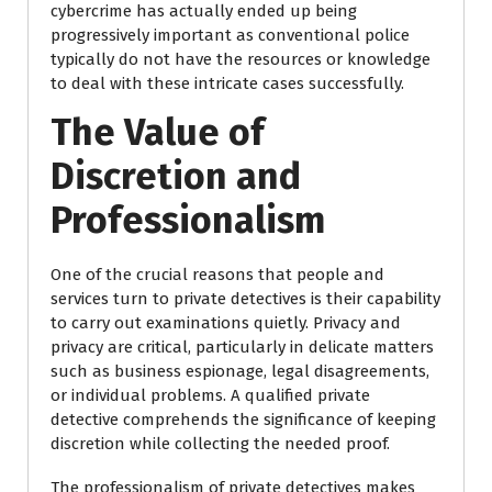
cybercrime has actually ended up being
progressively important as conventional police
typically do not have the resources or knowledge
to deal with these intricate cases successfully.
The Value of
Discretion and
Professionalism
One of the crucial reasons that people and
services turn to private detectives is their capability
to carry out examinations quietly. Privacy and
privacy are critical, particularly in delicate matters
such as business espionage, legal disagreements,
or individual problems. A qualified private
detective comprehends the significance of keeping
discretion while collecting the needed proof.
The professionalism of private detectives makes