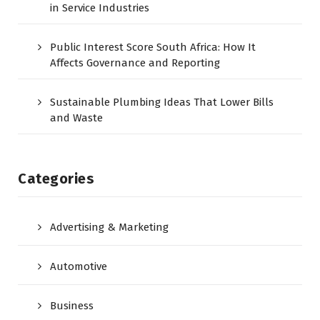
in Service Industries
Public Interest Score South Africa: How It
Affects Governance and Reporting
Sustainable Plumbing Ideas That Lower Bills
and Waste
Categories
Advertising & Marketing
Automotive
Business