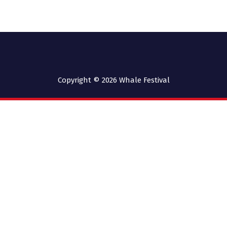
Copyright © 2026
Whale Festival