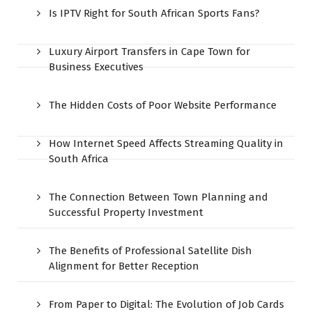
Is IPTV Right for South African Sports Fans?
Luxury Airport Transfers in Cape Town for
Business Executives
The Hidden Costs of Poor Website Performance
How Internet Speed Affects Streaming Quality in
South Africa
The Connection Between Town Planning and
Successful Property Investment
The Benefits of Professional Satellite Dish
Alignment for Better Reception
From Paper to Digital: The Evolution of Job Cards