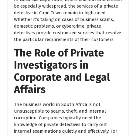
be especially widespread, the services of a private
detective in Cape Town remain in high need.
Whether it’s taking on cases of business scams,
domestic problems, or cybercrime, private
detectives provide customized services that resolve
the particular requirements of their customers.
The Role of Private
Investigators in
Corporate and Legal
Affairs
The business world in South Africa is not
unsusceptible to scams, theft, and internal
corruption. Companies typically need the
knowledge of private detectives to carry out
internal examinations quietly and effectively. For