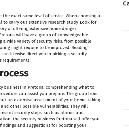
C
de the exact same level of service. When choosing a
ial to carry out extensive research study. Look for
ory of offering extensive home danger
 Pretoria will have a group of knowledgeable
 a wide variety of security risks, from possible
oring might require to be improved. Reading
an likewise direct you in picking a security
ur requirements.
rocess
ty business in Pretoria, comprehending what to
rocedure can assist you prepare. The group from
y out an extensive assessment of your home, taking
 and other possible vulnerabilities. They will
 present security steps, such as alarms and
tion, the security business Pretoria will offer you
 findings and suggestions for boosting your