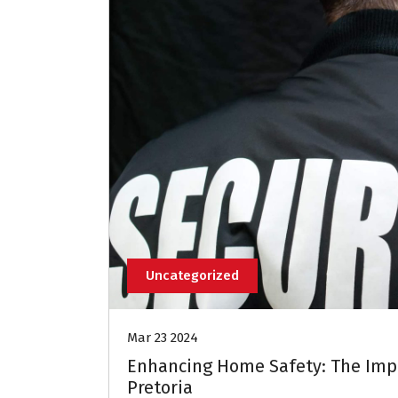
Uncategorized
Mar 23 2024
Enhancing Home Safety: The Impo
Pretoria