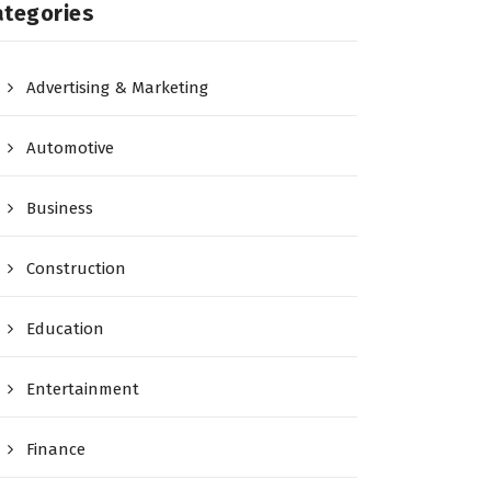
ategories
Advertising & Marketing
Automotive
Business
Construction
Education
Entertainment
Finance