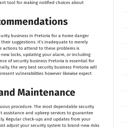
tant tool for making notified choices about
commendations
urity business in Pretoria for a home danger
their suggestions. It’s inadequate to merely
ve actions to attend to these problems is
d-new locks, updating your alarm, or including
e of security business Pretoria is essential for
lly, the very best security business Pretoria will
present vulnerabilities however likewise expect
 and Maintenance
inuous procedure. The most dependable security
ant assistance and upkeep services to guarantee
ually. Regular check-ups and updates from your
sist adjust your security system to brand-new risks