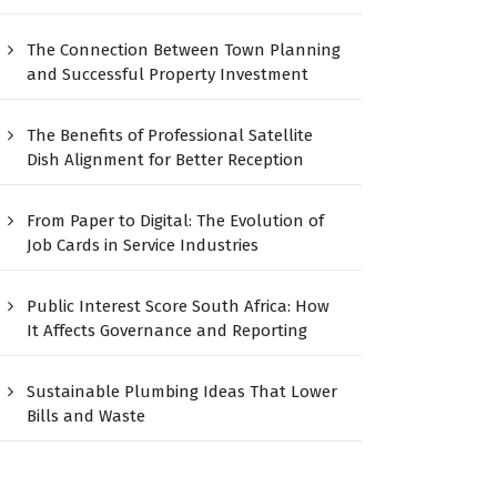
The Connection Between Town Planning
and Successful Property Investment
The Benefits of Professional Satellite
Dish Alignment for Better Reception
From Paper to Digital: The Evolution of
Job Cards in Service Industries
Public Interest Score South Africa: How
It Affects Governance and Reporting
Sustainable Plumbing Ideas That Lower
Bills and Waste