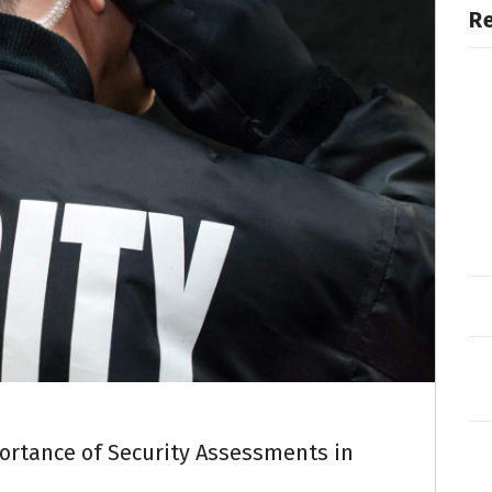
R
rtance of Security Assessments in