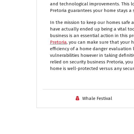
and technological improvements. This lo
Pretoria guarantees your home stays a 
In the mission to keep our homes safe 
have actually ended up being a vital tool
business is an essential action in this p
Pretoria
, you can make sure that your h
efficiency of a home danger evaluation l
vulnerabilities however in taking definit
relied on security business Pretoria, yo
home is well-protected versus any securi
Whale Festival