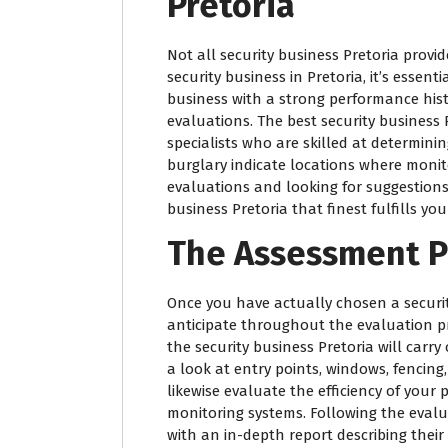
Pretoria
Not all security business Pretoria provi
security business in Pretoria, it’s essent
business with a strong performance hist
evaluations. The best security business
specialists who are skilled at determining
burglary indicate locations where monit
evaluations and looking for suggestions c
business Pretoria that finest fulfills yo
The Assessment P
Once you have actually chosen a securi
anticipate throughout the evaluation p
the security business Pretoria will carr
a look at entry points, windows, fencing,
likewise evaluate the efficiency of your
monitoring systems. Following the evalua
with an in-depth report describing their