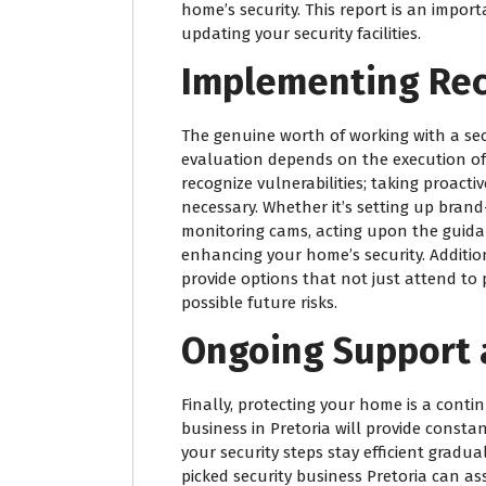
home’s security. This report is an impor
updating your security facilities.
Implementing Re
The genuine worth of working with a sec
evaluation depends on the execution of 
recognize vulnerabilities; taking proacti
necessary. Whether it’s setting up bran
monitoring cams, acting upon the guidanc
enhancing your home’s security. Additiona
provide options that not just attend to 
possible future risks.
Ongoing Support
Finally, protecting your home is a cont
business in Pretoria will provide const
your security steps stay efficient grad
picked security business Pretoria can as