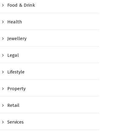
Food & Drink
Health
Jewellery
Legal
Lifestyle
Property
Retail
Services