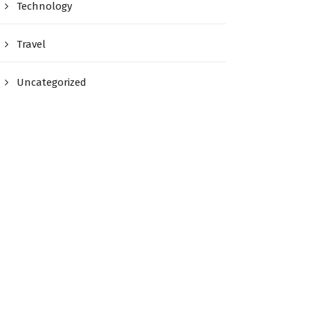
Technology
Travel
Uncategorized