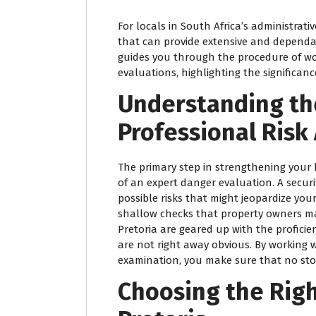
For locals in South Africa’s administrativ
that can provide extensive and dependabl
guides you through the procedure of wo
evaluations, highlighting the significanc
Understanding th
Professional Ris
The primary step in strengthening your 
of an expert danger evaluation. A secur
possible risks that might jeopardize you
shallow checks that property owners ma
Pretoria are geared up with the proficien
are not right away obvious. By working w
examination, you make sure that no ston
Choosing the Righ