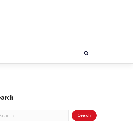
earch
arch
: