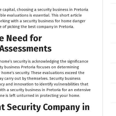
e capital, choosing a security business in Pretoria
e evaluations is essential. This short article
rking with a security business for home danger
e of picking the best company in Pretoria.
e Need for
k Assessments
home’s security is acknowledging the significance
ity business Pretoria focuses on determining
r home’s security. These evaluations exceed the
y carry out by themselves. Security business
cy and innovation to identify vulnerabilities that
ith a security business in Pretoria for an extensive
e is left unturned in protecting your home.
t Security Company in