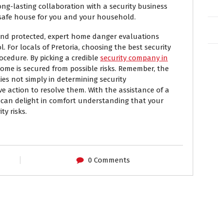
ng-lasting collaboration with a security business
safe house for you and your household.
and protected, expert home danger evaluations
. For locals of Pretoria, choosing the best security
rocedure. By picking a credible
security company in
ome is secured from possible risks. Remember, the
ies not simply in determining security
ive action to resolve them. With the assistance of a
u can delight in comfort understanding that your
ty risks.
0 Comments