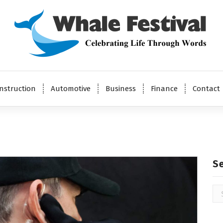
Celebrating Life Through Words
nstruction
Automotive
Business
Finance
Contact
S
Se
for