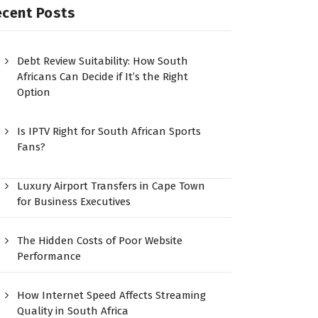
ecent Posts
Debt Review Suitability: How South
Africans Can Decide if It’s the Right
Option
Is IPTV Right for South African Sports
Fans?
Luxury Airport Transfers in Cape Town
for Business Executives
The Hidden Costs of Poor Website
Performance
How Internet Speed Affects Streaming
Quality in South Africa