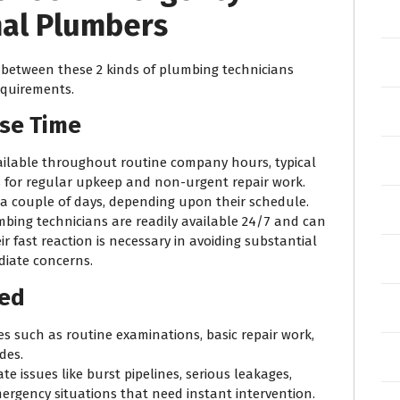
al Plumbers
n between these 2 kinds of plumbing technicians
requirements.
nse Time
available throughout routine company hours, typical
s for regular upkeep and non-urgent repair work.
n a couple of days, depending upon their schedule.
bing technicians are readily available 24/7 and can
ir fast reaction is necessary in avoiding substantial
iate concerns.
red
ices such as routine examinations, basic repair work,
des.
e issues like burst pipelines, serious leakages,
mergency situations that need instant intervention.