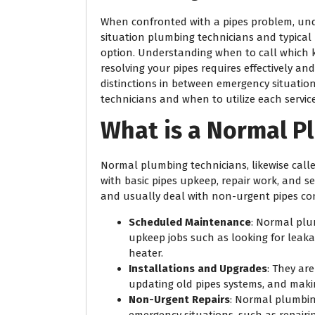
When confronted with a pipes problem, und
situation plumbing technicians and typical
option. Understanding when to call which k
resolving your pipes requires effectively an
distinctions in between emergency situatio
technicians and when to utilize each service
What is a Normal P
Normal plumbing technicians, likewise call
with basic pipes upkeep, repair work, and
and usually deal with non-urgent pipes co
Scheduled Maintenance
: Normal plu
upkeep jobs such as looking for leak
heater.
Installations and Upgrades
: They ar
updating old pipes systems, and mak
Non-Urgent Repairs
: Normal plumbin
emergency situations, such as repairin