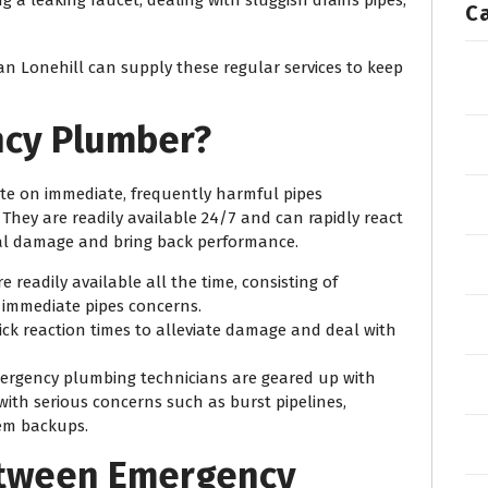
C
ian Lonehill can supply these regular services to keep
ncy Plumber?
e on immediate, frequently harmful pipes
They are readily available 24/7 and can rapidly react
ial damage and bring back performance.
e readily available all the time, consisting of
 immediate pipes concerns.
ick reaction times to alleviate damage and deal with
mergency plumbing technicians are geared up with
 with serious concerns such as burst pipelines,
tem backups.
etween Emergency