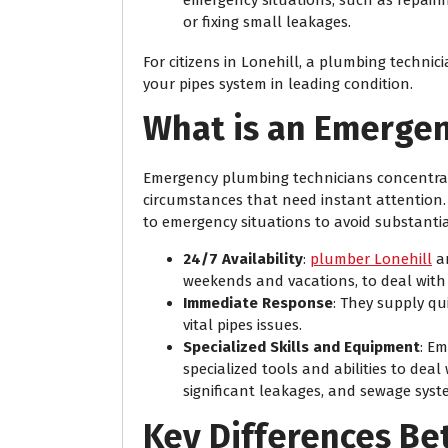
or fixing small leakages.
For citizens in Lonehill, a plumbing technic
your pipes system in leading condition.
What is an Emerge
Emergency plumbing technicians concentrat
circumstances that need instant attention. 
to emergency situations to avoid substant
24/7 Availability
:
plumber Lonehill
ar
weekends and vacations, to deal with
Immediate Response
: They supply qu
vital pipes issues.
Specialized Skills and Equipment
: E
specialized tools and abilities to deal
significant leakages, and sewage sys
Key Differences B