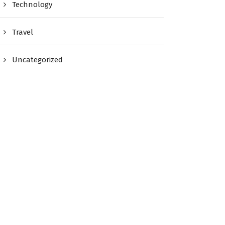
Technology
Travel
Uncategorized