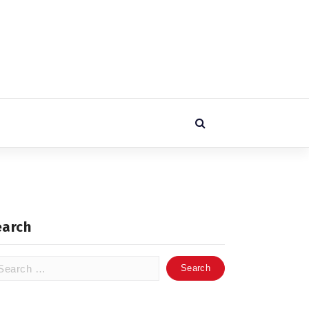
earch
arch
: