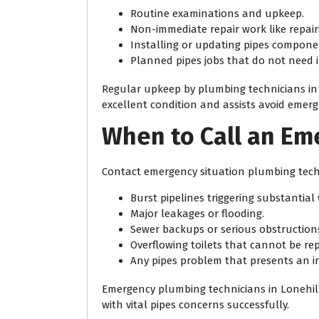
Routine examinations and upkeep.
Non-immediate repair work like repairi
Installing or updating pipes compone
Planned pipes jobs that do not need i
Regular upkeep by plumbing technicians in 
excellent condition and assists avoid emerg
When to Call an E
Contact emergency situation plumbing techn
Burst pipelines triggering substantia
Major leakages or flooding.
Sewer backups or serious obstruction
Overflowing toilets that cannot be rep
Any pipes problem that presents an i
Emergency plumbing technicians in Lonehill 
with vital pipes concerns successfully.