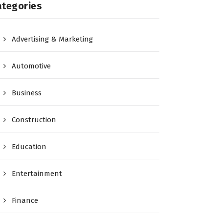
ategories
Advertising & Marketing
Automotive
Business
Construction
Education
Entertainment
Finance