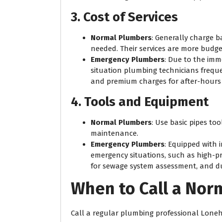
3. Cost of Services
Normal Plumbers
: Generally charge 
needed. Their services are more budge
Emergency Plumbers
: Due to the im
situation plumbing technicians frequen
and premium charges for after-hours 
4. Tools and Equipment
Normal Plumbers
: Use basic pipes to
maintenance.
Emergency Plumbers
: Equipped with 
emergency situations, such as high-pr
for sewage system assessment, and dur
When to Call a Nor
Call a regular plumbing professional Lonehi