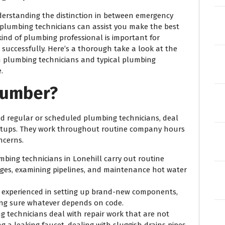
erstanding the distinction in between emergency
 plumbing technicians can assist you make the best
ind of plumbing professional is important for
d successfully. Here’s a thorough take a look at the
n plumbing technicians and typical plumbing
.
lumber?
ed regular or scheduled plumbing technicians, deal
 setups. They work throughout routine company hours
ncerns.
mbing technicians in Lonehill carry out routine
ages, examining pipelines, and maintenance hot water
e experienced in setting up brand-new components,
ing sure whatever depends on code.
g technicians deal with repair work that are not
g a leaking faucet, dealing with sluggish drains pipes,