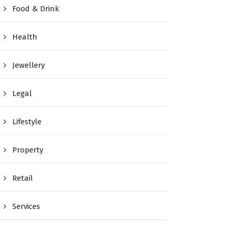
Food & Drink
Health
Jewellery
Legal
Lifestyle
Property
Retail
Services