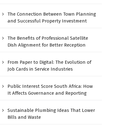
The Connection Between Town Planning
and Successful Property Investment
The Benefits of Professional Satellite
Dish Alignment for Better Reception
From Paper to Digital: The Evolution of
Job Cards in Service Industries
Public Interest Score South Africa: How
It Affects Governance and Reporting
Sustainable Plumbing Ideas That Lower
Bills and Waste