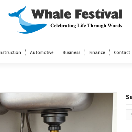
Celebrating Life Through Words
nstruction
Automotive
Business
Finance
Contact
S
Se
for