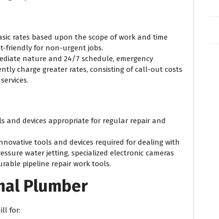
basic rates based upon the scope of work and time
t-friendly for non-urgent jobs.
mediate nature and 24/7 schedule, emergency
tly charge greater rates, consisting of call-out costs
services.
ols and devices appropriate for regular repair and
innovative tools and devices required for dealing with
essure water jetting, specialized electronic cameras
able pipeline repair work tools.
mal Plumber
ll for: