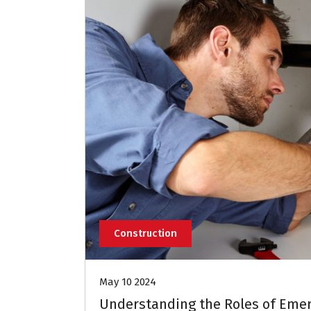
Construction
May 10 2024
Understanding the Roles of Eme