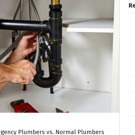
R
rgency Plumbers vs. Normal Plumbers