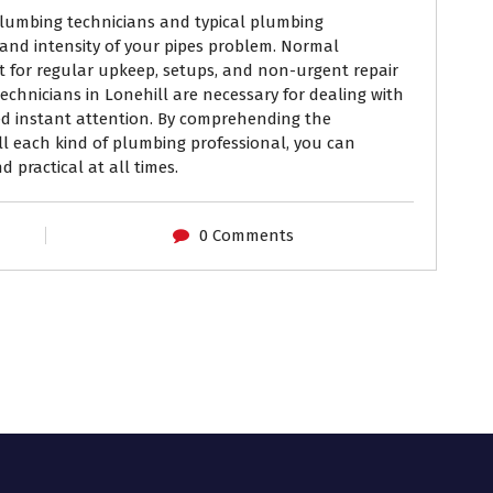
lumbing technicians and typical plumbing
and intensity of your pipes problem. Normal
ct for regular upkeep, setups, and non-urgent repair
chnicians in Lonehill are necessary for dealing with
d instant attention. By comprehending the
l each kind of plumbing professional, you can
 practical at all times.
0 Comments