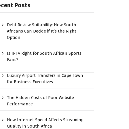
ecent Posts
Debt Review Suitability: How South
Africans Can Decide if It’s the Right
Option
Is IPTV Right for South African Sports
Fans?
Luxury Airport Transfers in Cape Town
for Business Executives
The Hidden Costs of Poor Website
Performance
How Internet Speed Affects Streaming
Quality in South Africa