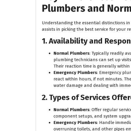
Plumbers and Norm
Understanding the essential distinctions i
assists in picking the best service for your 
1. Availability and Respo
Normal Plumbers
: Typically readily 
plumbing technicians can set up visit
Their reaction time is generally withi
Emergency Plumbers
: Emergency plum
react within hours, if not minutes. The
water damage and dealing with immed
2. Types of Services Offe
Normal Plumbers
: Offer regular serv
component setups, and system upgra
Emergency Plumbers
: Handle immediat
overruning toilets, and other pipes e