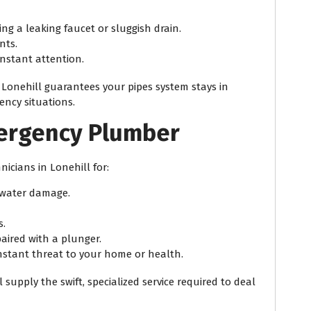
ng a leaking faucet or sluggish drain.
nts.
nstant attention.
Lonehill guarantees your pipes system stays in
ency situations.
mergency Plumber
icians in Lonehill for:
l water damage.
s.
aired with a plunger.
nstant threat to your home or health.
supply the swift, specialized service required to deal