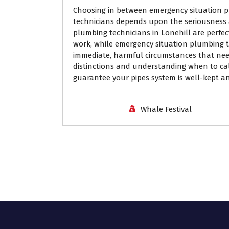
Choosing in between emergency situation p
technicians depends upon the seriousness 
plumbing technicians in Lonehill are perfe
work, while emergency situation plumbing te
immediate, harmful circumstances that nee
distinctions and understanding when to cal
guarantee your pipes system is well-kept and
Whale Festival