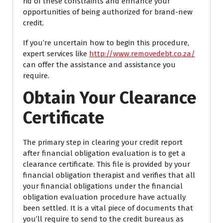
rid of these constraints and enhance your
opportunities of being authorized for brand-new
credit.
If you’re uncertain how to begin this procedure,
expert services like
http://www.removedebt.co.za/
can offer the assistance and assistance you
require.
Obtain Your Clearance
Certificate
The primary step in clearing your credit report
after financial obligation evaluation is to get a
clearance certificate. This file is provided by your
financial obligation therapist and verifies that all
your financial obligations under the financial
obligation evaluation procedure have actually
been settled. It is a vital piece of documents that
you’ll require to send to the credit bureaus as