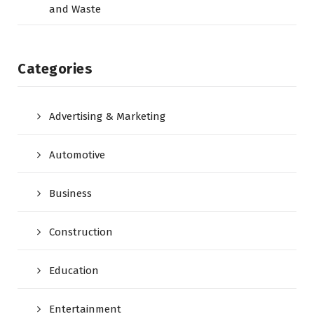
and Waste
Categories
Advertising & Marketing
Automotive
Business
Construction
Education
Entertainment