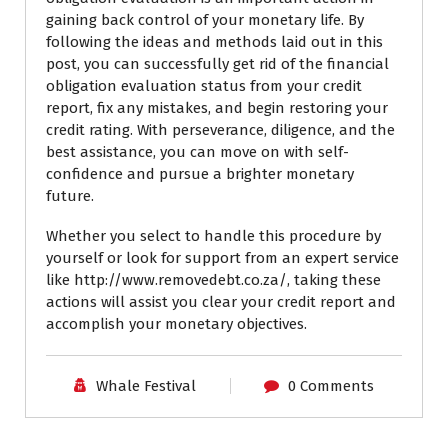
gaining back control of your monetary life. By
following the ideas and methods laid out in this
post, you can successfully get rid of the financial
obligation evaluation status from your credit
report, fix any mistakes, and begin restoring your
credit rating. With perseverance, diligence, and the
best assistance, you can move on with self-
confidence and pursue a brighter monetary
future.
Whether you select to handle this procedure by
yourself or look for support from an expert service
like http://www.removedebt.co.za/, taking these
actions will assist you clear your credit report and
accomplish your monetary objectives.
Whale Festival
0 Comments