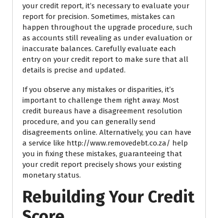
your credit report, it’s necessary to evaluate your
report for precision. Sometimes, mistakes can
happen throughout the upgrade procedure, such
as accounts still revealing as under evaluation or
inaccurate balances. Carefully evaluate each
entry on your credit report to make sure that all
details is precise and updated.
If you observe any mistakes or disparities, it’s
important to challenge them right away. Most
credit bureaus have a disagreement resolution
procedure, and you can generally send
disagreements online. Alternatively, you can have
a service like http://www.removedebt.co.za/ help
you in fixing these mistakes, guaranteeing that
your credit report precisely shows your existing
monetary status.
Rebuilding Your Credit
Score