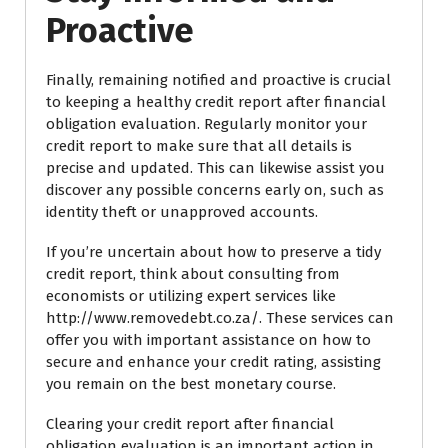
Proactive
Finally, remaining notified and proactive is crucial
to keeping a healthy credit report after financial
obligation evaluation. Regularly monitor your
credit report to make sure that all details is
precise and updated. This can likewise assist you
discover any possible concerns early on, such as
identity theft or unapproved accounts.
If you’re uncertain about how to preserve a tidy
credit report, think about consulting from
economists or utilizing expert services like
http://www.removedebt.co.za/. These services can
offer you with important assistance on how to
secure and enhance your credit rating, assisting
you remain on the best monetary course.
Clearing your credit report after financial
obligation evaluation is an important action in