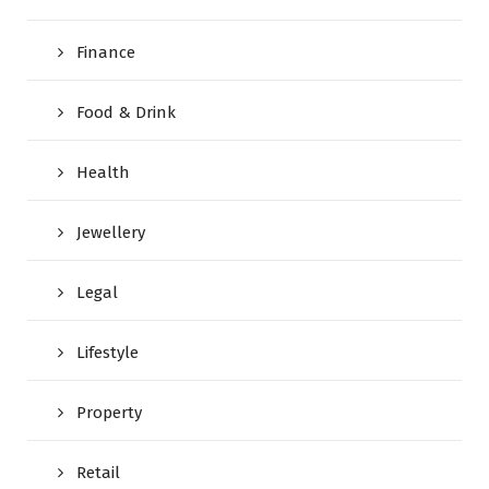
Finance
Food & Drink
Health
Jewellery
Legal
Lifestyle
Property
Retail