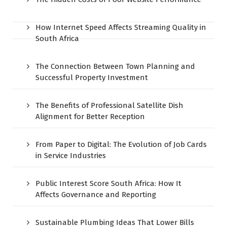
How Internet Speed Affects Streaming Quality in
South Africa
The Connection Between Town Planning and
Successful Property Investment
The Benefits of Professional Satellite Dish
Alignment for Better Reception
From Paper to Digital: The Evolution of Job Cards
in Service Industries
Public Interest Score South Africa: How It
Affects Governance and Reporting
Sustainable Plumbing Ideas That Lower Bills