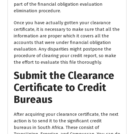
part of the financial obligation evaluation
elimination procedure.
Once you have actually gotten your clearance
certificate, it is necessary to make sure that all the
information are proper which it covers all the
accounts that were under financial obligation
evaluation. Any disparities might postpone the
procedure of clearing your credit report, so make
the effort to evaluate this file thoroughly.
Submit the Clearance
Certificate to Credit
Bureaus
After acquiring your clearance certificate, the next
action is to send it to the significant credit
bureaus in South Africa. These consist of
TransUnion, Experian, and Compuscan. You can do