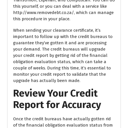
this yourself, or you can deal with a service like
http://www.removedebt.co.za/, which can manage
this procedure in your place.
When sending your clearance certificate, it’s
important to follow up with the credit bureaus to
guarantee they’ve gotten it and are processing
your demand. The credit bureaus will upgrade
your credit report by getting rid of the financial
obligation evaluation status, which can take a
couple of weeks. During this time, it’s essential to
monitor your credit report to validate that the
upgrade has actually been made.
Review Your Credit
Report for Accuracy
Once the credit bureaus have actually gotten rid
of the financial obligation evaluation status from