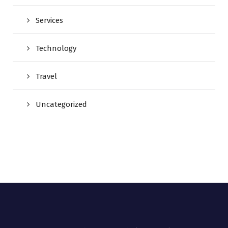
Services
Technology
Travel
Uncategorized