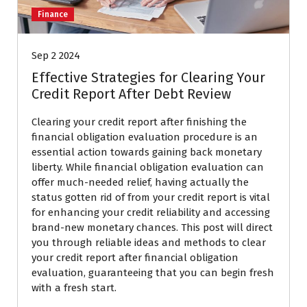
Finance
Sep 2 2024
Effective Strategies for Clearing Your
Credit Report After Debt Review
Clearing your credit report after finishing the
financial obligation evaluation procedure is an
essential action towards gaining back monetary
liberty. While financial obligation evaluation can
offer much-needed relief, having actually the
status gotten rid of from your credit report is vital
for enhancing your credit reliability and accessing
brand-new monetary chances. This post will direct
you through reliable ideas and methods to clear
your credit report after financial obligation
evaluation, guaranteeing that you can begin fresh
with a fresh start.