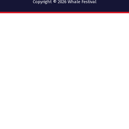
Copyright © 2026
Whale Festival