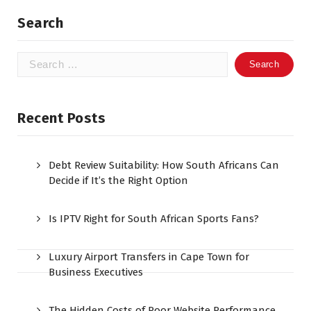
Search
Search
for:
Recent Posts
Debt Review Suitability: How South Africans Can
Decide if It’s the Right Option
Is IPTV Right for South African Sports Fans?
Luxury Airport Transfers in Cape Town for
Business Executives
The Hidden Costs of Poor Website Performance