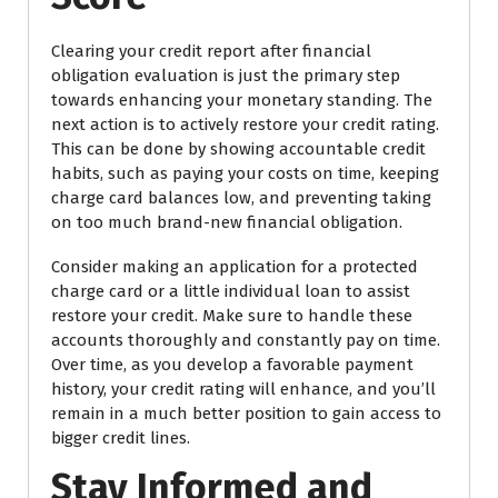
Clearing your credit report after financial
obligation evaluation is just the primary step
towards enhancing your monetary standing. The
next action is to actively restore your credit rating.
This can be done by showing accountable credit
habits, such as paying your costs on time, keeping
charge card balances low, and preventing taking
on too much brand-new financial obligation.
Consider making an application for a protected
charge card or a little individual loan to assist
restore your credit. Make sure to handle these
accounts thoroughly and constantly pay on time.
Over time, as you develop a favorable payment
history, your credit rating will enhance, and you’ll
remain in a much better position to gain access to
bigger credit lines.
Stay Informed and