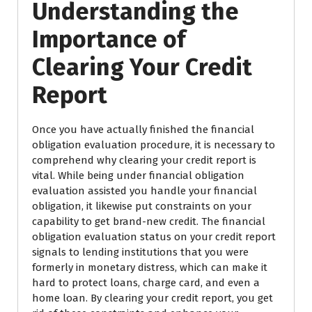
Understanding the
Importance of
Clearing Your Credit
Report
Once you have actually finished the financial
obligation evaluation procedure, it is necessary to
comprehend why clearing your credit report is
vital. While being under financial obligation
evaluation assisted you handle your financial
obligation, it likewise put constraints on your
capability to get brand-new credit. The financial
obligation evaluation status on your credit report
signals to lending institutions that you were
formerly in monetary distress, which can make it
hard to protect loans, charge card, and even a
home loan. By clearing your credit report, you get