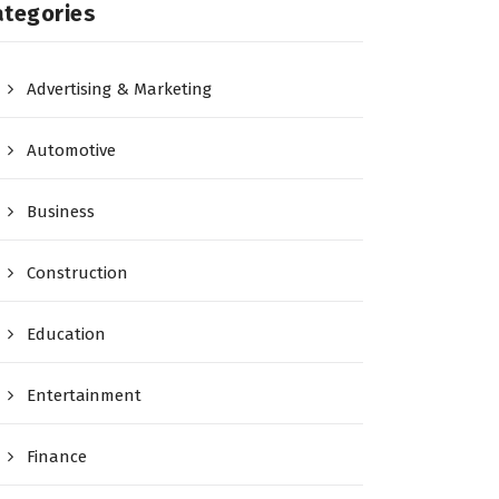
ategories
Advertising & Marketing
Automotive
Business
Construction
Education
Entertainment
Finance