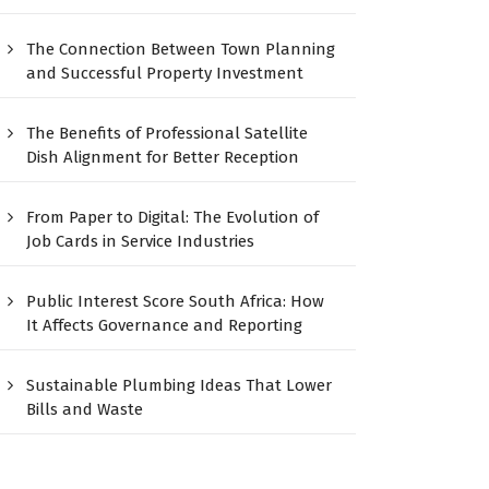
The Connection Between Town Planning
and Successful Property Investment
The Benefits of Professional Satellite
Dish Alignment for Better Reception
From Paper to Digital: The Evolution of
Job Cards in Service Industries
Public Interest Score South Africa: How
It Affects Governance and Reporting
Sustainable Plumbing Ideas That Lower
Bills and Waste