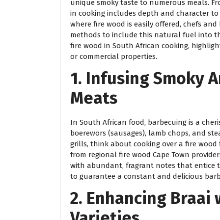
unique smoky taste to numerous meals. Fro
in cooking includes depth and character to 
where fire wood is easily offered, chefs an
methods to include this natural fuel into th
fire wood in South African cooking, highligh
or commercial properties.
1. Infusing Smoky A
Meats
In South African food, barbecuing is a cheri
boerewors (sausages), lamb chops, and steak
grills, think about cooking over a fire woo
from regional fire wood Cape Town providers 
with abundant, fragrant notes that entice t
to guarantee a constant and delicious barb
2. Enhancing Braai
Varieties