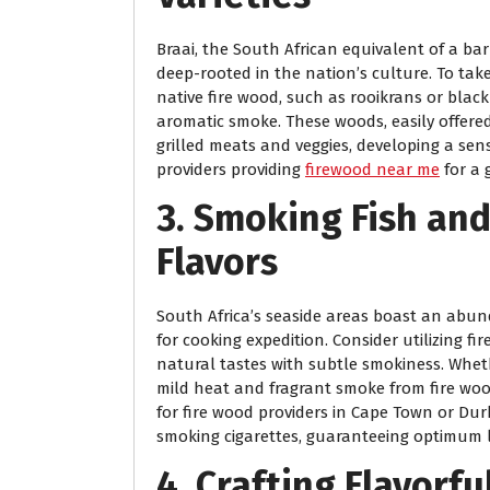
Braai, the South African equivalent of a ba
deep-rooted in the nation’s culture. To take
native fire wood, such as rooikrans or blac
aromatic smoke. These woods, easily offered
grilled meats and veggies, developing a se
providers providing
firewood near me
for a 
3. Smoking Fish and
Flavors
South Africa’s seaside areas boast an abu
for cooking expedition. Consider utilizing fi
natural tastes with subtle smokiness. Wheth
mild heat and fragrant smoke from fire woo
for fire wood providers in Cape Town or Du
smoking cigarettes, guaranteeing optimum 
4. Crafting Flavorf