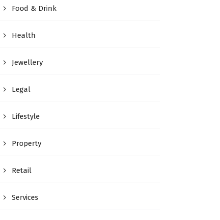
Food & Drink
Health
Jewellery
Legal
Lifestyle
Property
Retail
Services