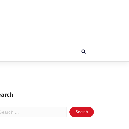
earch
arch
: