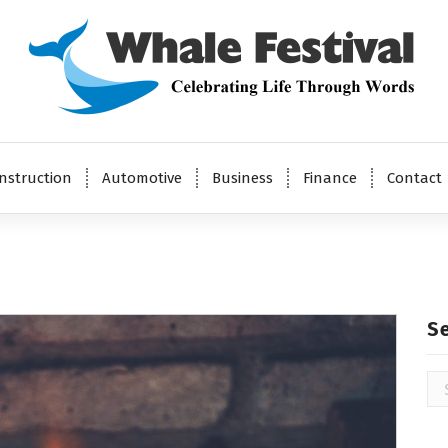
Celebrating Life Through Words
nstruction
Automotive
Business
Finance
Contact
S
Se
for