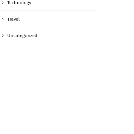
Technology
Travel
Uncategorized