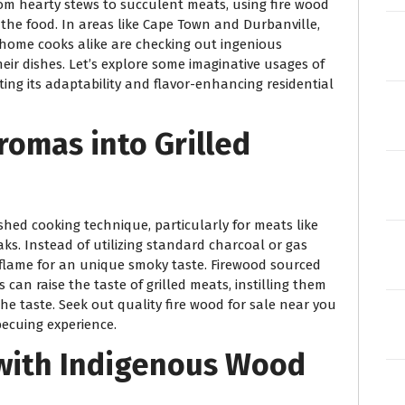
m hearty stews to succulent meats, using fire wood
the food. In areas like Cape Town and Durbanville,
d home cooks alike are checking out ingenious
eir dishes. Let’s explore some imaginative usages of
ting its adaptability and flavor-enhancing residential
romas into Grilled
shed cooking technique, particularly for meats like
s. Instead of utilizing standard charcoal or gas
d flame for an unique smoky taste. Firewood sourced
can raise the taste of grilled meats, instilling them
he taste. Seek out quality fire wood for sale near you
ecuing experience.
 with Indigenous Wood