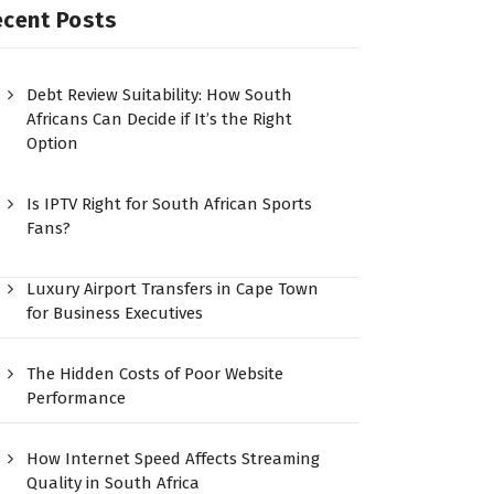
ecent Posts
Debt Review Suitability: How South
Africans Can Decide if It’s the Right
Option
Is IPTV Right for South African Sports
Fans?
Luxury Airport Transfers in Cape Town
for Business Executives
The Hidden Costs of Poor Website
Performance
How Internet Speed Affects Streaming
Quality in South Africa