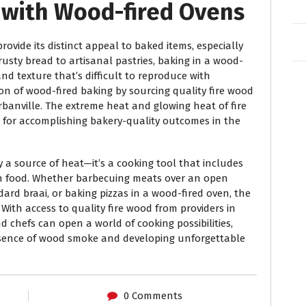
g with Wood-fired Ovens
rovide its distinct appeal to baked items, especially
usty bread to artisanal pastries, baking in a wood-
nd texture that’s difficult to reproduce with
on of wood-fired baking by sourcing quality fire wood
banville. The extreme heat and glowing heat of fire
for accomplishing bakery-quality outcomes in the
y a source of heat—it’s a cooking tool that includes
an food. Whether barbecuing meats over an open
ard braai, or baking pizzas in a wood-fired oven, the
 With access to quality fire wood from providers in
chefs can open a world of cooking possibilities,
essence of wood smoke and developing unforgettable
0 Comments