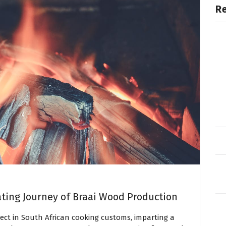
R
ating Journey of Braai Wood Production
ect in South African cooking customs, imparting a