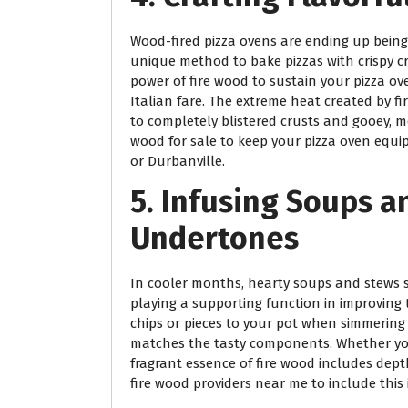
Wood-fired pizza ovens are ending up being 
unique method to bake pizzas with crispy c
power of fire wood to sustain your pizza o
Italian fare. The extreme heat created by f
to completely blistered crusts and gooey, me
wood for sale to keep your pizza oven equi
or Durbanville.
5. Infusing Soups 
Undertones
In cooler months, hearty soups and stews 
playing a supporting function in improving 
chips or pieces to your pot when simmering
matches the tasty components. Whether you’
fragrant essence of fire wood includes dept
fire wood providers near me to include this 