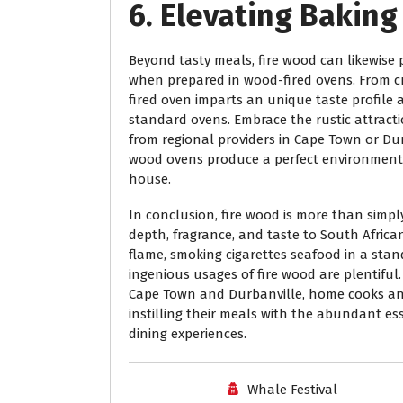
6. Elevating Bakin
Beyond tasty meals, fire wood can likewise p
when prepared in wood-fired ovens. From cr
fired oven imparts an unique taste profile a
standard ovens. Embrace the rustic attracti
from regional providers in Cape Town or Dur
wood ovens produce a perfect environment 
house.
In conclusion, fire wood is more than simpl
depth, fragrance, and taste to South Afric
flame, smoking cigarettes seafood in a stand
ingenious usages of fire wood are plentiful.
Cape Town and Durbanville, home cooks and 
instilling their meals with the abundant 
dining experiences.
Whale Festival