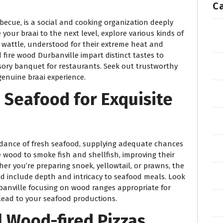
C
rbecue, is a social and cooking organization deeply
 your braai to the next level, explore various kinds of
k wattle, understood for their extreme heat and
 fire wood Durbanville impart distinct tastes to
nsory banquet for restaurants. Seek out trustworthy
genuine braai experience.
 Seafood for Exquisite
ndance of fresh seafood, supplying adequate chances
re wood to smoke fish and shellfish, improving their
er you’re preparing snoek, yellowtail, or prawns, the
d include depth and intricacy to seafood meals. Look
rbanville focusing on wood ranges appropriate for
lead to your seafood productions.
ul Wood-fired Pizzas