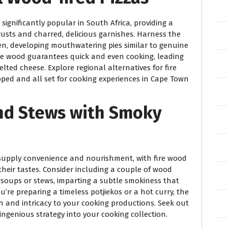
significantly popular in South Africa, providing a
rusts and charred, delicious garnishes. Harness the
ven, developing mouthwatering pies similar to genuine
ire wood guarantees quick and even cooking, leading
lted cheese. Explore regional alternatives for fire
pped and all set for cooking experiences in Cape Town
and Stews with Smoky
supply convenience and nourishment, with fire wood
their tastes. Consider including a couple of wood
 soups or stews, imparting a subtle smokiness that
re preparing a timeless potjiekos or a hot curry, the
h and intricacy to your cooking productions. Seek out
ingenious strategy into your cooking collection.