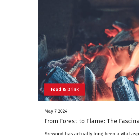
Food & Drink
May 7 2024
From Forest to Flame: The Fascin
Firewood has actually long been a vital asp