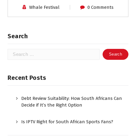
Whale Festival
0 Comments
Search
Search
for:
Recent Posts
Debt Review Suitability: How South Africans Can
Decide if It’s the Right Option
Is IPTV Right for South African Sports Fans?