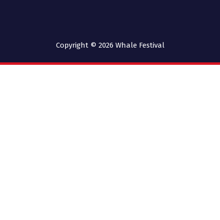
Copyright © 2026
Whale Festival