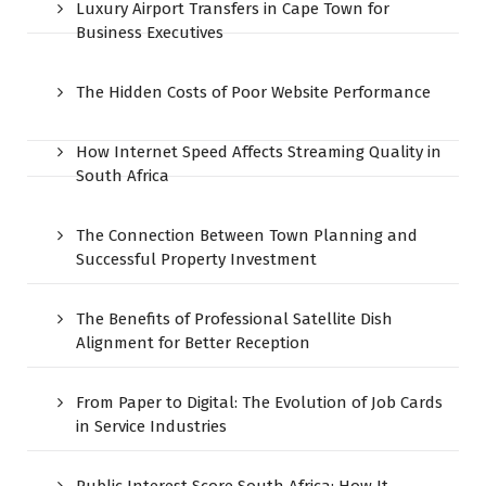
Luxury Airport Transfers in Cape Town for
Business Executives
The Hidden Costs of Poor Website Performance
How Internet Speed Affects Streaming Quality in
South Africa
The Connection Between Town Planning and
Successful Property Investment
The Benefits of Professional Satellite Dish
Alignment for Better Reception
From Paper to Digital: The Evolution of Job Cards
in Service Industries
Public Interest Score South Africa: How It