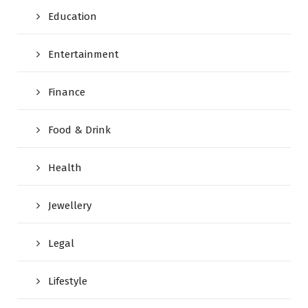
Education
Entertainment
Finance
Food & Drink
Health
Jewellery
Legal
Lifestyle