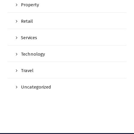
Property
Retail
Services
Technology
Travel
Uncategorized