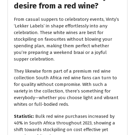
desire from a red wine?
From casual suppers to celebratory events, Vinty’s
‘Lekker Labels’ in shape effortlessly into any
celebration. These white wines are best for
stockpiling on favourites without blowing your
spending plan, making them perfect whether
you’re preparing a weekend braai or a joyful
supper celebration.
They likewise form part of a premium red wine
collection South Africa red wine fans can turn to
for quality without compromise. With such a
variety in the collection, there’s something for
everybody—whether you choose light and vibrant
whites or full-bodied reds.
Statistic:
Bulk red wine purchases increased by
40% in South Africa throughout 2023, showing a
shift towards stockpiling on cost effective yet