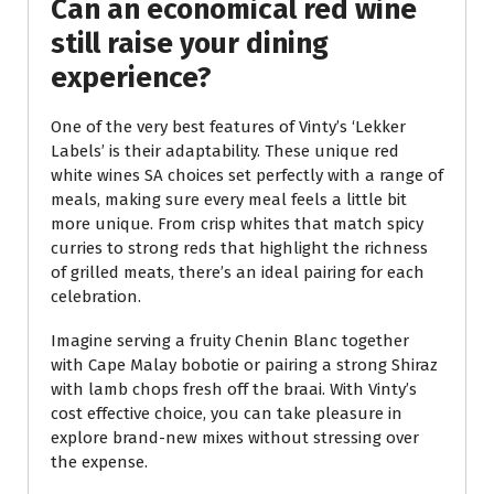
Can an economical red wine
still raise your dining
experience?
One of the very best features of Vinty’s ‘Lekker
Labels’ is their adaptability. These unique red
white wines SA choices set perfectly with a range of
meals, making sure every meal feels a little bit
more unique. From crisp whites that match spicy
curries to strong reds that highlight the richness
of grilled meats, there’s an ideal pairing for each
celebration.
Imagine serving a fruity Chenin Blanc together
with Cape Malay bobotie or pairing a strong Shiraz
with lamb chops fresh off the braai. With Vinty’s
cost effective choice, you can take pleasure in
explore brand-new mixes without stressing over
the expense.