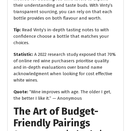
their understanding and taste buds. With Vinty’s
transparent sourcing, you can rely on that each
bottle provides on both flavour and worth.
Tip:
Read Vinty’s in-depth tasting notes to with
confidence choose a bottle that matches your
choices.
Statistic:
A 2022 research study exposed that 70%
of online red wine purchasers prioritise quality
and in-depth evaluations over brand name
acknowledgment when looking for cost effective
white wines.
Quote:
“Wine improves with age. The older I get,
the better I like it.” — Anonymous
The Art of Budget-
Friendly Pairings