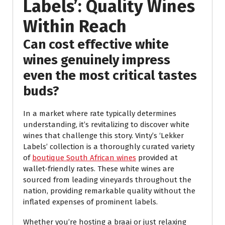
Labels’: Quality Wines
Within Reach
Can cost effective white
wines genuinely impress
even the most critical tastes
buds?
In a market where rate typically determines
understanding, it’s revitalizing to discover white
wines that challenge this story. Vinty’s ‘Lekker
Labels’ collection is a thoroughly curated variety
of
boutique South African wines
provided at
wallet-friendly rates. These white wines are
sourced from leading vineyards throughout the
nation, providing remarkable quality without the
inflated expenses of prominent labels.
Whether you’re hosting a braai or just relaxing