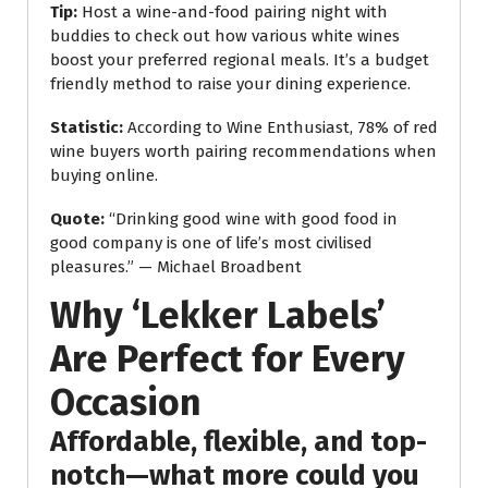
Tip:
Host a wine-and-food pairing night with
buddies to check out how various white wines
boost your preferred regional meals. It’s a budget
friendly method to raise your dining experience.
Statistic:
According to Wine Enthusiast, 78% of red
wine buyers worth pairing recommendations when
buying online.
Quote:
“Drinking good wine with good food in
good company is one of life’s most civilised
pleasures.” — Michael Broadbent
Why ‘Lekker Labels’
Are Perfect for Every
Occasion
Affordable, flexible, and top-
notch—what more could you