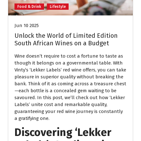
Food & Drink
Lifestyle
Jun 10 2025
Unlock the World of Limited Edition
South African Wines on a Budget
Wine doesn’t require to cost a fortune to taste as
though it belongs on a governmental table. With
Vinty’s ‘Lekker Labels’ red wine offers, you can take
pleasure in superior quality without breaking the
bank. Think of it as coming across a treasure chest
—each bottle is a concealed gem waiting to be
savoured. In this post, we’ll check out how ‘Lekker
Labels’ unite cost and remarkable quality,
guaranteeing your red wine journey is constantly
a gratifying one.
Discovering ‘Lekker