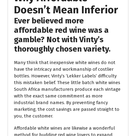
Doesn’t Mean Inferior
Ever believed more
affordable red wine was a
gamble? Not with Vinty’s
thoroughly chosen variety.
Many think that inexpensive white wines do not
have the intricacy and workmanship of costlier
bottles. However, Vinty’s ‘Lekker Labels’ difficulty
this mistaken belief. These little batch white wines
South Africa manufacturers produce each vintage
with the exact same commitment as more
industrial brand names. By preventing fancy
marketing, the cost savings are passed straight to
you, the customer.
Affordable white wines are likewise a wonderful
method for budding red wine lovers to expand