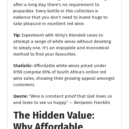
after a long day, there’s no requirement to
jeopardize. Every bottle in this collection is
evidence that you don’t need to invest huge to
take pleasure in excellent red wine.
Tip:
Experiment with Vinty’s blended cases to
attempt a range of white wines without devoting
to simply one. It’s an enjoyable and economical
method to find your favourites.
Statistic:
Affordable white wines priced under
R150 comprise 65% of South Africa’s online red
wine sales, showing their growing appeal amongst
customers.
Quote:
“Wine is constant proof that God loves us
and loves to see us happy.” — Benjamin Franklin
The Hidden Value:
Why Affordable