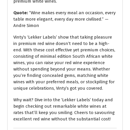
premium white wines.
Quote:
“Wine makes every meal an occasion, every
table more elegant, every day more civilised.” —
Andre Simon
Vinty’s ‘Lekker Labels’ show that taking pleasure
in premium red wine doesn’t need to be a high-
end. With these cost effective yet premium choices,
consisting of minimal edition South African white
wines, you can raise your red wine experience
without spending beyond your means. Whether
you’re finding concealed gems, matching white
wines with your preferred meals, or stockpiling for
unique celebrations, Vinty’s got you covered.
Why wait? Dive into the ‘Lekker Labels’ today and
begin checking out remarkable white wines at
rates that’ll keep you smiling. Cheers to savouring
excellent red wine without the substantial cost!