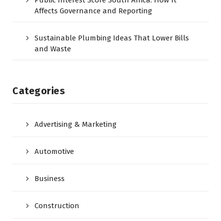
Affects Governance and Reporting
Sustainable Plumbing Ideas That Lower Bills
and Waste
Categories
Advertising & Marketing
Automotive
Business
Construction