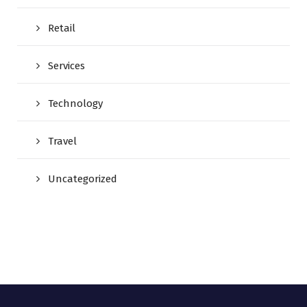
Retail
Services
Technology
Travel
Uncategorized