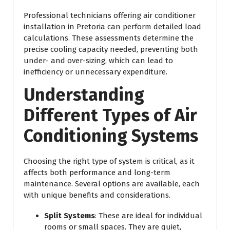
Professional technicians offering air conditioner
installation in Pretoria can perform detailed load
calculations. These assessments determine the
precise cooling capacity needed, preventing both
under- and over-sizing, which can lead to
inefficiency or unnecessary expenditure.
Understanding
Different Types of Air
Conditioning Systems
Choosing the right type of system is critical, as it
affects both performance and long-term
maintenance. Several options are available, each
with unique benefits and considerations.
Split Systems
: These are ideal for individual
rooms or small spaces. They are quiet,