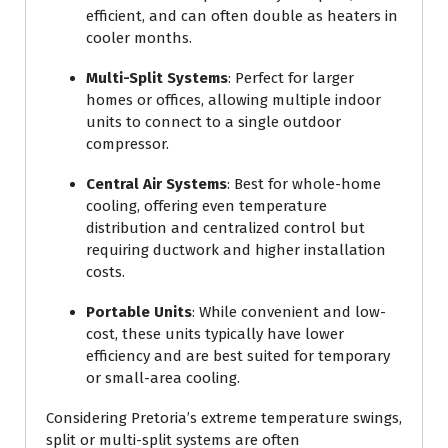
efficient, and can often double as heaters in
cooler months.
Multi-Split Systems
: Perfect for larger
homes or offices, allowing multiple indoor
units to connect to a single outdoor
compressor.
Central Air Systems
: Best for whole-home
cooling, offering even temperature
distribution and centralized control but
requiring ductwork and higher installation
costs.
Portable Units
: While convenient and low-
cost, these units typically have lower
efficiency and are best suited for temporary
or small-area cooling.
Considering Pretoria’s extreme temperature swings,
split or multi-split systems are often