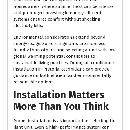
homeowners, where summer heat can be intense
and prolonged, investing in energy-efficient
systems ensures comfort without shocking
electricity bills.
Environmental considerations extend beyond
energy usage. Some refrigerants are more eco-
friendly than others, and selecting a unit with low
global warming potential contributes to
sustainable living practices. During air conditioner
installation in Pretoria, technicians can provide
guidance on both efficient and environmentally
responsible options.
Installation Matters
More Than You Think
Proper installation is as important as selecting the
right unit. Even a high-performance system can