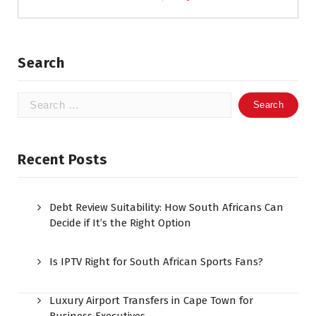
Search
Search
for:
Recent Posts
Debt Review Suitability: How South Africans Can
Decide if It’s the Right Option
Is IPTV Right for South African Sports Fans?
Luxury Airport Transfers in Cape Town for
Business Executives