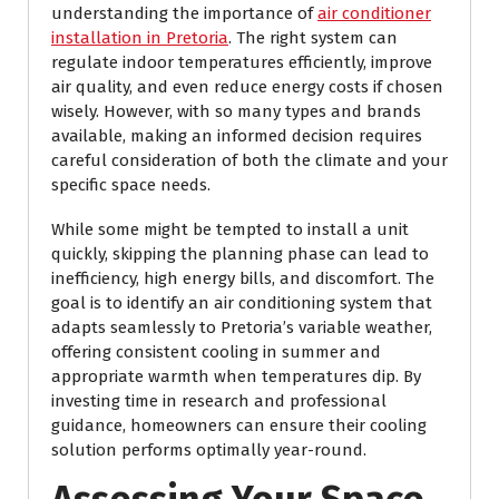
understanding the importance of
air conditioner
installation in Pretoria
. The right system can
regulate indoor temperatures efficiently, improve
air quality, and even reduce energy costs if chosen
wisely. However, with so many types and brands
available, making an informed decision requires
careful consideration of both the climate and your
specific space needs.
While some might be tempted to install a unit
quickly, skipping the planning phase can lead to
inefficiency, high energy bills, and discomfort. The
goal is to identify an air conditioning system that
adapts seamlessly to Pretoria’s variable weather,
offering consistent cooling in summer and
appropriate warmth when temperatures dip. By
investing time in research and professional
guidance, homeowners can ensure their cooling
solution performs optimally year-round.