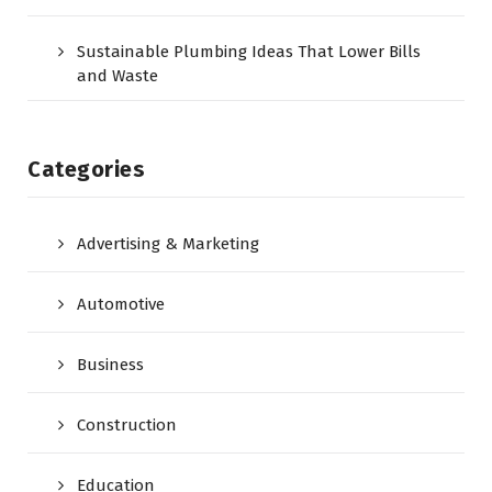
Sustainable Plumbing Ideas That Lower Bills
and Waste
Categories
Advertising & Marketing
Automotive
Business
Construction
Education