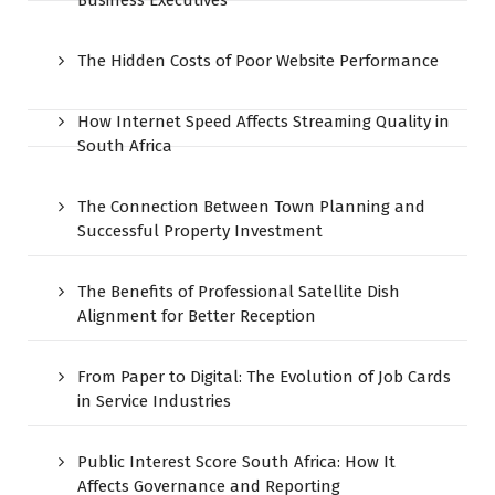
The Hidden Costs of Poor Website Performance
How Internet Speed Affects Streaming Quality in
South Africa
The Connection Between Town Planning and
Successful Property Investment
The Benefits of Professional Satellite Dish
Alignment for Better Reception
From Paper to Digital: The Evolution of Job Cards
in Service Industries
Public Interest Score South Africa: How It
Affects Governance and Reporting