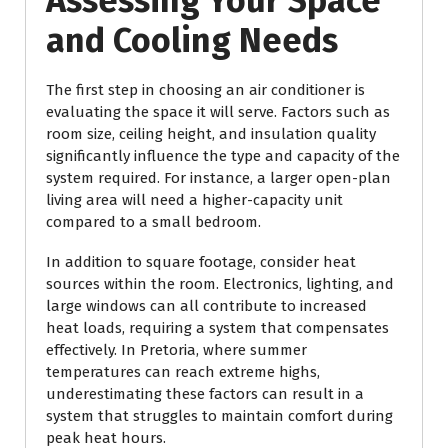
Assessing Your Space
and Cooling Needs
The first step in choosing an air conditioner is
evaluating the space it will serve. Factors such as
room size, ceiling height, and insulation quality
significantly influence the type and capacity of the
system required. For instance, a larger open-plan
living area will need a higher-capacity unit
compared to a small bedroom.
In addition to square footage, consider heat
sources within the room. Electronics, lighting, and
large windows can all contribute to increased
heat loads, requiring a system that compensates
effectively. In Pretoria, where summer
temperatures can reach extreme highs,
underestimating these factors can result in a
system that struggles to maintain comfort during
peak heat hours.