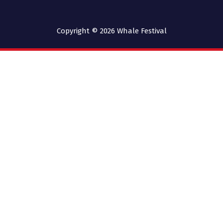
Copyright © 2026
Whale Festival