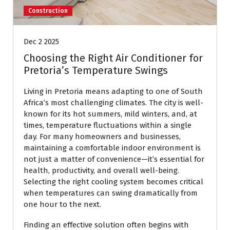
Construction
Dec 2 2025
Choosing the Right Air Conditioner for
Pretoria’s Temperature Swings
Living in Pretoria means adapting to one of South
Africa’s most challenging climates. The city is well-
known for its hot summers, mild winters, and, at
times, temperature fluctuations within a single
day. For many homeowners and businesses,
maintaining a comfortable indoor environment is
not just a matter of convenience—it’s essential for
health, productivity, and overall well-being.
Selecting the right cooling system becomes critical
when temperatures can swing dramatically from
one hour to the next.
Finding an effective solution often begins with