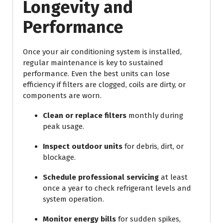
Longevity and
Performance
Once your air conditioning system is installed,
regular maintenance is key to sustained
performance. Even the best units can lose
efficiency if filters are clogged, coils are dirty, or
components are worn.
Clean or replace filters
monthly during
peak usage.
Inspect outdoor units
for debris, dirt, or
blockage.
Schedule professional servicing
at least
once a year to check refrigerant levels and
system operation.
Monitor energy bills
for sudden spikes,