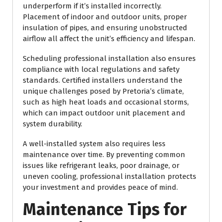
underperform if it’s installed incorrectly.
Placement of indoor and outdoor units, proper
insulation of pipes, and ensuring unobstructed
airflow all affect the unit’s efficiency and lifespan.
Scheduling professional installation also ensures
compliance with local regulations and safety
standards. Certified installers understand the
unique challenges posed by Pretoria’s climate,
such as high heat loads and occasional storms,
which can impact outdoor unit placement and
system durability.
A well-installed system also requires less
maintenance over time. By preventing common
issues like refrigerant leaks, poor drainage, or
uneven cooling, professional installation protects
your investment and provides peace of mind.
Maintenance Tips for