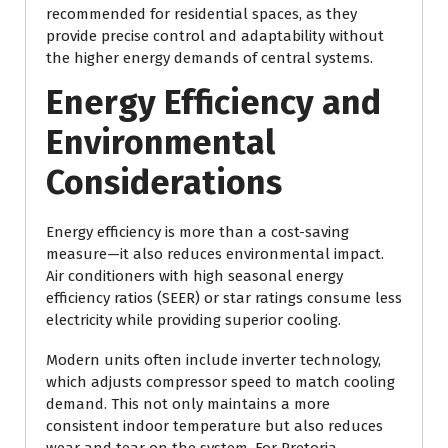
recommended for residential spaces, as they
provide precise control and adaptability without
the higher energy demands of central systems.
Energy Efficiency and
Environmental
Considerations
Energy efficiency is more than a cost-saving
measure—it also reduces environmental impact.
Air conditioners with high seasonal energy
efficiency ratios (SEER) or star ratings consume less
electricity while providing superior cooling.
Modern units often include inverter technology,
which adjusts compressor speed to match cooling
demand. This not only maintains a more
consistent indoor temperature but also reduces
wear and tear on the system. For Pretoria