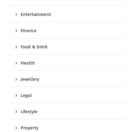
Entertainment
Finance
Food & Drink
Health
Jewellery
Legal
Lifestyle
Property