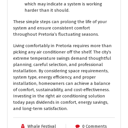
which may indicate a system is working
harder than it should.
These simple steps can prolong the life of your
system and ensure consistent comfort
throughout Pretoria’s fluctuating seasons.
Living comfortably in Pretoria requires more than
picking any air conditioner off the shelf. The city’s
extreme temperature swings demand thoughtful
planning, careful selection, and professional
installation. By considering space requirements,
system type, energy efficiency, and proper
installation, homeowners can achieve a balance
of comfort, sustainability, and cost-effectiveness.
Investing in the right air conditioning solution
today pays dividends in comfort, energy savings,
and long-term satisfaction.
Whale Festival
0 Comments