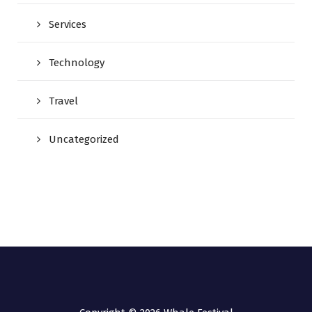
Services
Technology
Travel
Uncategorized