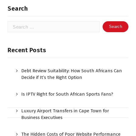
Search
Search
for:
Recent Posts
Debt Review Suitability: How South Africans Can
Decide if It’s the Right Option
Is IPTV Right for South African Sports Fans?
Luxury Airport Transfers in Cape Town for
Business Executives
The Hidden Costs of Poor Website Performance