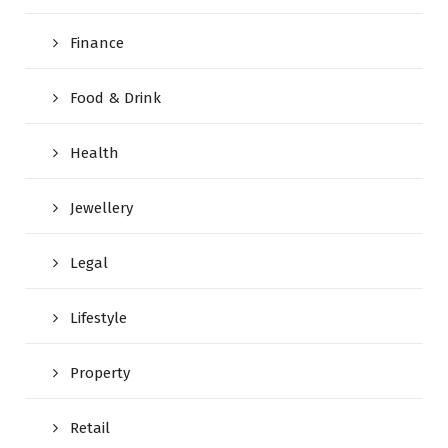
Finance
Food & Drink
Health
Jewellery
Legal
Lifestyle
Property
Retail