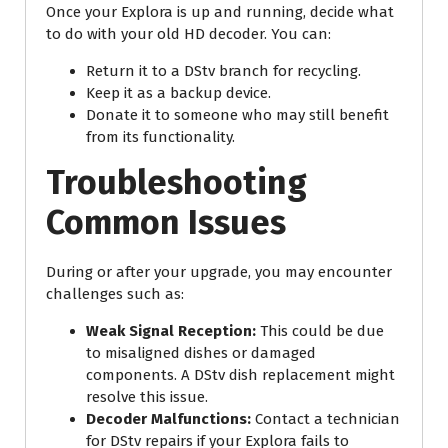
Once your Explora is up and running, decide what
to do with your old HD decoder. You can:
Return it to a DStv branch for recycling.
Keep it as a backup device.
Donate it to someone who may still benefit
from its functionality.
Troubleshooting
Common Issues
During or after your upgrade, you may encounter
challenges such as:
Weak Signal Reception:
This could be due
to misaligned dishes or damaged
components. A DStv dish replacement might
resolve this issue.
Decoder Malfunctions:
Contact a technician
for DStv repairs if your Explora fails to