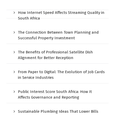
How Internet Speed Affects Streaming Quality in
South Africa
The Connection Between Town Planning and
Successful Property Investment
The Benefits of Professional Satellite Dish
Alignment for Better Reception
From Paper to Digital: The Evolution of Job Cards
in Service Industries
Public Interest Score South Africa: How It
Affects Governance and Reporting
Sustainable Plumbing Ideas That Lower Bills