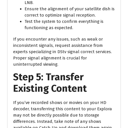
LNB.
Ensure the alignment of your satellite dish is
correct to optimize signal reception.
Test the system to confirm everything is
functioning as expected.
If you encounter any issues, such as weak or
inconsistent signals, request assistance from
experts specializing in DStv signal correct services.
Proper signal alignment is crucial for
uninterrupted viewing.
Step 5: Transfer
Existing Content
If you’ve recorded shows or movies on your HD
decoder, transferring this content to your Explora
may not be directly possible due to storage
differences. Instead, take note of any shows
available on Catch Up and download them again