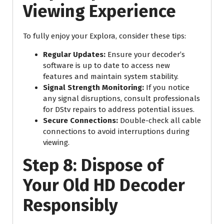
Viewing Experience
To fully enjoy your Explora, consider these tips:
Regular Updates:
Ensure your decoder’s
software is up to date to access new
features and maintain system stability.
Signal Strength Monitoring:
If you notice
any signal disruptions, consult professionals
for DStv repairs to address potential issues.
Secure Connections:
Double-check all cable
connections to avoid interruptions during
viewing.
Step 8: Dispose of
Your Old HD Decoder
Responsibly