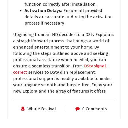
function correctly after installation.
Activation Delays:
Ensure all provided
details are accurate and retry the activation
process if necessary.
Upgrading from an HD decoder to a DStv Explora is
a straightforward process that brings a world of
enhanced entertainment to your home. By
following the steps outlined above and seeking
professional assistance when needed, you can
ensure a seamless transition. From
DStv signal
correct
services to DStv dish replacement,
professional support is readily available to make
your upgrade smooth and hassle-free. Enjoy your
new Explora and the array of features it offers!
Whale Festival
0 Comments