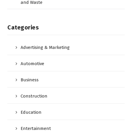
and Waste
Categories
Advertising & Marketing
Automotive
Business
Construction
Education
Entertainment