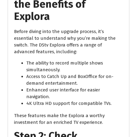
the Benefits of
Explora
Before diving into the upgrade process, it’s
essential to understand why you’re making the
switch. The DStv Explora offers a range of
advanced features, including:
The ability to record multiple shows
simultaneously.
Access to Catch Up and BoxOffice for on-
demand entertainment.
Enhanced user interface for easier
navigation.
4K Ultra HD support for compatible TVs.
These features make the Explora a worthy
investment for an enriched TV experience.
Step 2: Check