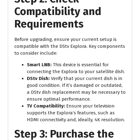
Compatibility and
Requirements
Before upgrading, ensure your current setup is
compatible with the DStv Explora. Key components
to consider include:
Smart LNB:
This device is essential for
connecting the Explora to your satellite dish.
DStv Dish:
Verify that your current dish is in
good condition. If it’s damaged or outdated,
a DStv dish replacement may be necessary to
ensure optimal performance.
TV Compatibility:
Ensure your television
supports the Explora’s features, such as
HDMI connectivity and, ideally, 4K resolution.
Step 3: Purchase the