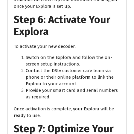
once your Explora is set up.
Step 6: Activate Your
Explora
To activate your new decoder:
Switch on the Explora and follow the on-
screen setup instructions.
Contact the DStv customer care team via
phone or their online platform to link the
Explora to your account.
Provide your smart card and serial numbers
as required.
Once activation is complete, your Explora will be
ready to use.
Step 7: Optimize Your