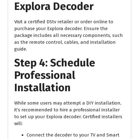
Explora Decoder
Visit a certified DStv retailer or order online to
purchase your Explora decoder. Ensure the
package includes all necessary components, such
as the remote control, cables, and installation
guide.
Step 4: Schedule
Professional
Installation
While some users may attempt a DIY installation,
it’s recommended to hire a professional installer
to set up your Explora decoder. Certified installers
will:
Connect the decoder to your TV and Smart