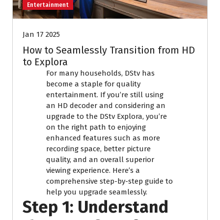
Entertainment
Jan 17 2025
How to Seamlessly Transition from HD
to Explora
For many households, DStv has
become a staple for quality
entertainment. If you’re still using
an HD decoder and considering an
upgrade to the DStv Explora, you’re
on the right path to enjoying
enhanced features such as more
recording space, better picture
quality, and an overall superior
viewing experience. Here’s a
comprehensive step-by-step guide to
help you upgrade seamlessly.
Step 1: Understand