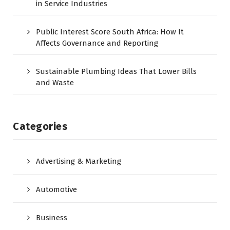
in Service Industries
Public Interest Score South Africa: How It
Affects Governance and Reporting
Sustainable Plumbing Ideas That Lower Bills
and Waste
Categories
Advertising & Marketing
Automotive
Business