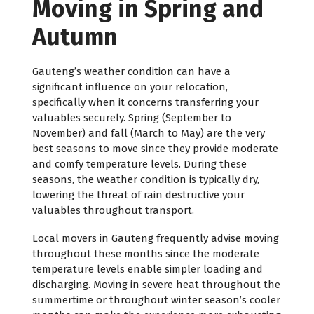
Moving in Spring and
Autumn
Gauteng’s weather condition can have a
significant influence on your relocation,
specifically when it concerns transferring your
valuables securely. Spring (September to
November) and fall (March to May) are the very
best seasons to move since they provide moderate
and comfy temperature levels. During these
seasons, the weather condition is typically dry,
lowering the threat of rain destructive your
valuables throughout transport.
Local movers in Gauteng frequently advise moving
throughout these months since the moderate
temperature levels enable simpler loading and
discharging. Moving in severe heat throughout the
summertime or throughout winter season’s cooler