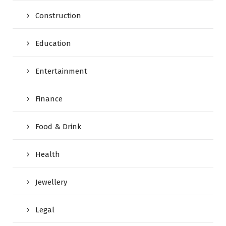
Construction
Education
Entertainment
Finance
Food & Drink
Health
Jewellery
Legal