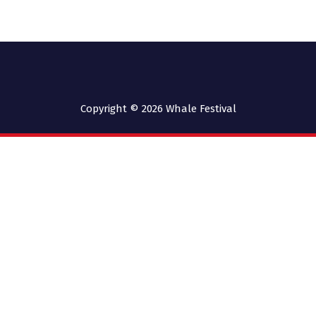
Copyright © 2026
Whale Festival