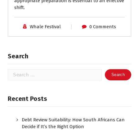
appropriate preparation is essential to an effective
shift.
Whale Festival
0 Comments
Search
Search
for:
Recent Posts
Debt Review Suitability: How South Africans Can
Decide if It’s the Right Option