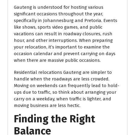
Gauteng is understood for hosting various
significant occasions throughout the year,
specifically in Johannesburg and Pretoria. Events
like shows, sports video games, and public
vacations can result in roadway closures, rush
hour, and other interruptions. When preparing
your relocation, it’s important to examine the
occasion calendar and prevent carrying on days
when there are massive public occasions.
Residential relocations Gauteng are simpler to
handle when the roadways are less crowded.
Moving on weekends can frequently lead to hold-
ups due to traffic, so think about arranging your
carry on a weekday, when traffic is lighter, and
moving business are less hectic.
Finding the Right
Balance