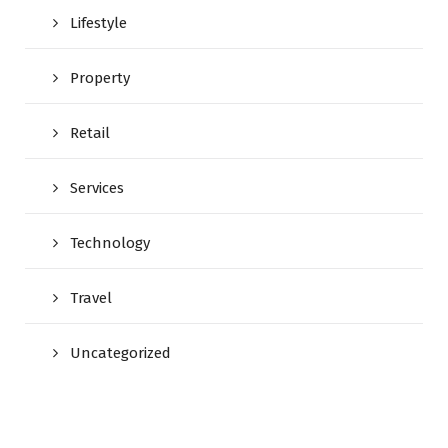
Lifestyle
Property
Retail
Services
Technology
Travel
Uncategorized