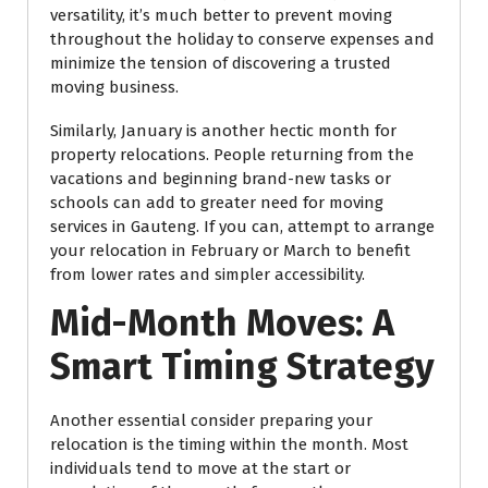
versatility, it’s much better to prevent moving
throughout the holiday to conserve expenses and
minimize the tension of discovering a trusted
moving business.
Similarly, January is another hectic month for
property relocations. People returning from the
vacations and beginning brand-new tasks or
schools can add to greater need for moving
services in Gauteng. If you can, attempt to arrange
your relocation in February or March to benefit
from lower rates and simpler accessibility.
Mid-Month Moves: A
Smart Timing Strategy
Another essential consider preparing your
relocation is the timing within the month. Most
individuals tend to move at the start or