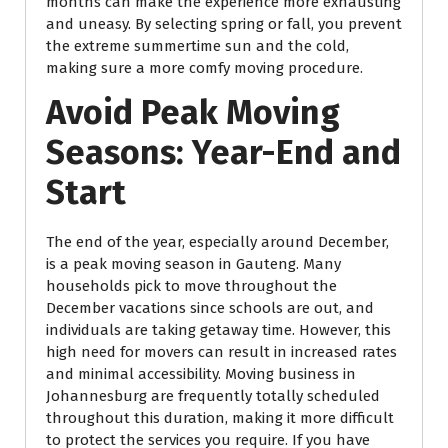
months can make the experience more exhausting
and uneasy. By selecting spring or fall, you prevent
the extreme summertime sun and the cold,
making sure a more comfy moving procedure.
Avoid Peak Moving
Seasons: Year-End and
Start
The end of the year, especially around December,
is a peak moving season in Gauteng. Many
households pick to move throughout the
December vacations since schools are out, and
individuals are taking getaway time. However, this
high need for movers can result in increased rates
and minimal accessibility. Moving business in
Johannesburg are frequently totally scheduled
throughout this duration, making it more difficult
to protect the services you require. If you have