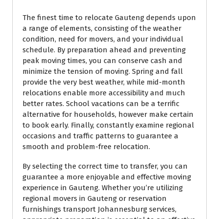
The finest time to relocate Gauteng depends upon
a range of elements, consisting of the weather
condition, need for movers, and your individual
schedule. By preparation ahead and preventing
peak moving times, you can conserve cash and
minimize the tension of moving. Spring and fall
provide the very best weather, while mid-month
relocations enable more accessibility and much
better rates. School vacations can be a terrific
alternative for households, however make certain
to book early. Finally, constantly examine regional
occasions and traffic patterns to guarantee a
smooth and problem-free relocation.
By selecting the correct time to transfer, you can
guarantee a more enjoyable and effective moving
experience in Gauteng. Whether you’re utilizing
regional movers in Gauteng or reservation
furnishings transport Johannesburg services,