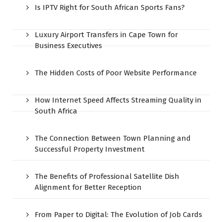
Is IPTV Right for South African Sports Fans?
Luxury Airport Transfers in Cape Town for
Business Executives
The Hidden Costs of Poor Website Performance
How Internet Speed Affects Streaming Quality in
South Africa
The Connection Between Town Planning and
Successful Property Investment
The Benefits of Professional Satellite Dish
Alignment for Better Reception
From Paper to Digital: The Evolution of Job Cards