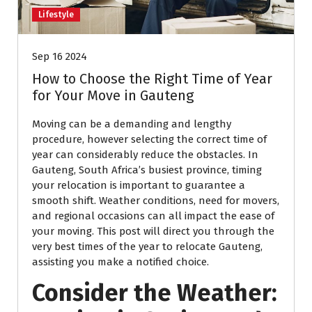
Lifestyle
Sep 16 2024
How to Choose the Right Time of Year
for Your Move in Gauteng
Moving can be a demanding and lengthy
procedure, however selecting the correct time of
year can considerably reduce the obstacles. In
Gauteng, South Africa’s busiest province, timing
your relocation is important to guarantee a
smooth shift. Weather conditions, need for movers,
and regional occasions can all impact the ease of
your moving. This post will direct you through the
very best times of the year to relocate Gauteng,
assisting you make a notified choice.
Consider the Weather: