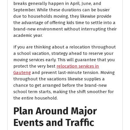
breaks generally happen in April, June, and
September. While these durations can be busier
due to households moving, they likewise provide
the advantage of offering kids time to settle into a
brand-new environment without interrupting their
academic year.
If you are thinking about a relocation throughout
a school vacation, strategy ahead to reserve your
moving services early. This will guarantee that you
protect the very best
relocation services in
Gauteng
and prevent last-minute tension. Moving
throughout the vacations likewise supplies a
chance to get arranged before the brand-new
school term starts, making the shift smoother for
the entire household.
Plan Around Major
Events and Traffic