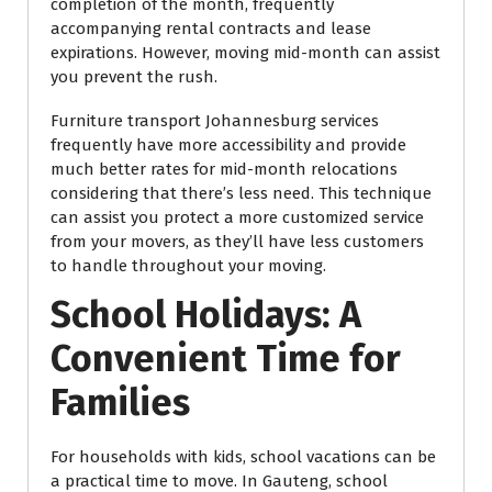
completion of the month, frequently
accompanying rental contracts and lease
expirations. However, moving mid-month can assist
you prevent the rush.
Furniture transport Johannesburg services
frequently have more accessibility and provide
much better rates for mid-month relocations
considering that there’s less need. This technique
can assist you protect a more customized service
from your movers, as they’ll have less customers
to handle throughout your moving.
School Holidays: A
Convenient Time for
Families
For households with kids, school vacations can be
a practical time to move. In Gauteng, school