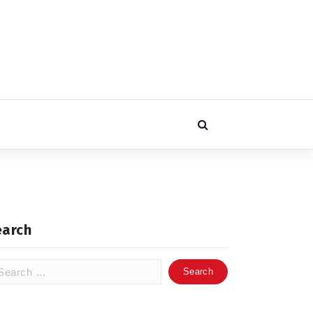
earch
arch
: