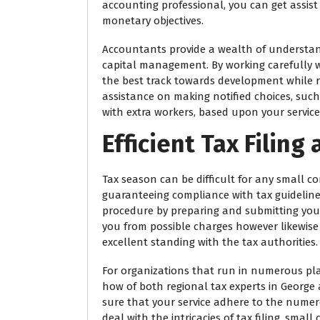
accounting professional, you can get assist
monetary objectives.
Accountants provide a wealth of understan
capital management. By working carefully w
the best track towards development while r
assistance on making notified choices, su
with extra workers, based upon your servic
Efficient Tax Filin
Tax season can be difficult for any small c
guaranteeing compliance with tax guidelines
procedure by preparing and submitting your 
you from possible charges however likewise 
excellent standing with the tax authorities.
For organizations that run in numerous pl
how of both regional tax experts in Georg
sure that your service adhere to the numero
deal with the intricacies of tax filing, sm