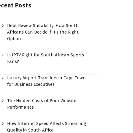
ecent Posts
Debt Review Suitability: How South
Africans Can Decide if It’s the Right
Option
Is IPTV Right for South African Sports
Fans?
Luxury Airport Transfers in Cape Town
for Business Executives
The Hidden Costs of Poor Website
Performance
How Internet Speed Affects Streaming
Quality in South Africa