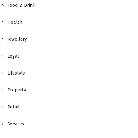
Food & Drink
Health
Jewellery
Legal
Lifestyle
Property
Retail
Services