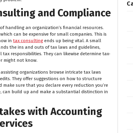
C
onsulting and Compliance
f handling an organization’s financial resources.
 which can be expensive for small companies. This is
how in
tax consulting
ends up being vital. A small
ds the ins and outs of tax laws and guidelines,
 tax responsibilities. They can likewise determine tax-
r might not know.
 assisting organizations browse intricate tax laws
edits. They offer suggestions on how to structure
nd make sure that you declare every reduction you’re
me, can build up and make a substantial distinction in
stakes with Accounting
ervices