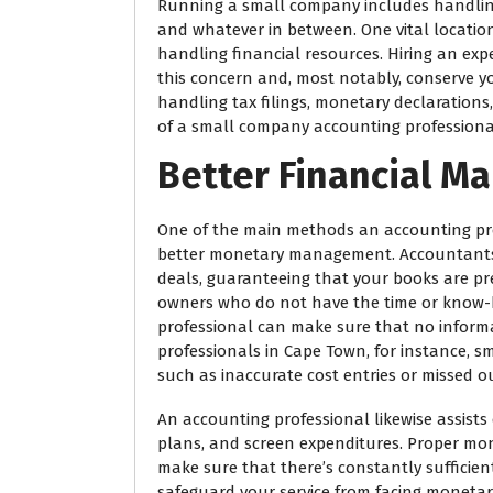
Running a small company includes handlin
and whatever in between. One vital locatio
handling financial resources. Hiring an exp
this concern and, most notably, conserve yo
handling tax filings, monetary declaration
of a small company accounting professional
Better Financial 
One of the main methods an accounting pr
better monetary management. Accountants 
deals, guaranteeing that your books are p
owners who do not have the time or know-h
professional can make sure that no informa
professionals in Cape Town, for instance, 
such as inaccurate cost entries or missed o
An accounting professional likewise assist
plans, and screen expenditures. Proper m
make sure that there’s constantly sufficie
safeguard your service from facing moneta