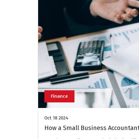
Finance
Oct 18 2024
How a Small Business Accountan