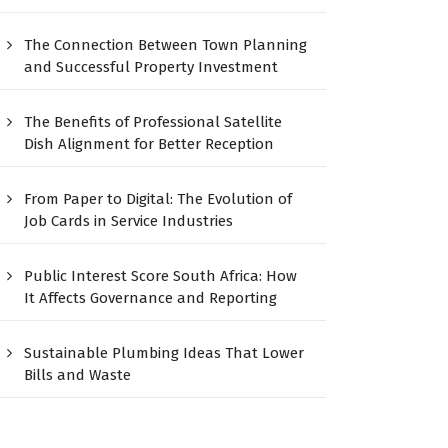
The Connection Between Town Planning
and Successful Property Investment
The Benefits of Professional Satellite
Dish Alignment for Better Reception
From Paper to Digital: The Evolution of
Job Cards in Service Industries
Public Interest Score South Africa: How
It Affects Governance and Reporting
Sustainable Plumbing Ideas That Lower
Bills and Waste