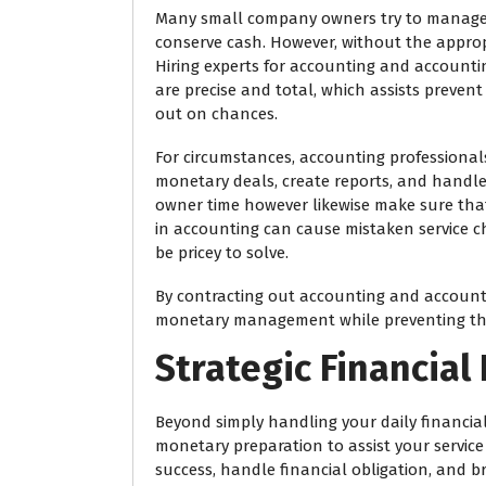
Many small company owners try to manage 
conserve cash. However, without the approp
Hiring experts for accounting and accounti
are precise and total, which assists preve
out on chances.
For circumstances, accounting professionals
monetary deals, create reports, and handle
owner time however likewise make sure that
in accounting can cause mistaken service c
be pricey to solve.
By contracting out accounting and accounti
monetary management while preventing the
Strategic Financial
Beyond simply handling your daily financial
monetary preparation to assist your service
success, handle financial obligation, and 