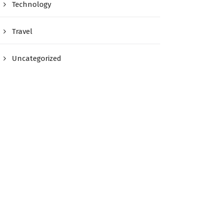
Technology
Travel
Uncategorized