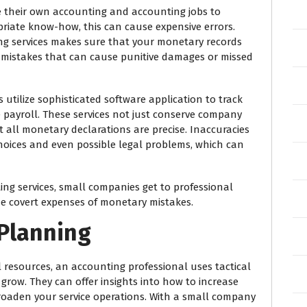
their own accounting and accounting jobs to
riate know-how, this can cause expensive errors.
ng services makes sure that your monetary records
nt mistakes that can cause punitive damages or missed
 utilize sophisticated software application to track
 payroll. These services not just conserve company
 all monetary declarations are precise. Inaccuracies
hoices and even possible legal problems, which can
ng services, small companies get to professional
 covert expenses of monetary mistakes.
 Planning
 resources, an accounting professional uses tactical
 grow. They can offer insights into how to increase
broaden your service operations. With a small company