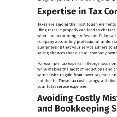
Expertise in Tax C
Taxes are among the most tough elements o
Filing taxes improperly can lead to charges,
where an accounting professional’s know-
company accounting professional understan
guaranteeing that your service adhere to all
saving chances that a small company owne
For example, tax experts in George focus on
while making the most of reductions and cr
your service to gain from lower tax rates a
entitled to. These tax cost savings, with ti
your total service expenses.
Avoiding Costly Mi
and Bookkeeping S