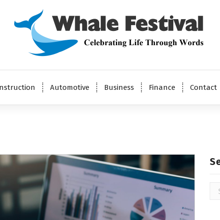
Celebrating Life Through Words
nstruction
Automotive
Business
Finance
Contact
S
Se
for