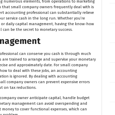
g numerous elements, from operations to marketing
n that small company owners frequently deal with is
ert accounting professional can substantially relieve
ur service cash in the long run. Whether you’re
s, or daily capital management, having the know-how
 can be the secret to monetary success.
Management
ofessional can conserve you cash is through much
are trained to arrange and supervise your monetary
recise and approximately date. For small company
ow to deal with these jobs, an accounting
tion is ignored. By dealing with accounting
small company owners can prevent expensive errors
ut on tax reductions.
s company owner anticipate capital, handle budget
onetary management can avoid overspending and
nt money to cover functional expenses, which can
ry problem.