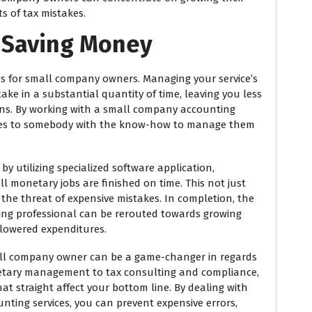
s of tax mistakes.
 Saving Money
s for small company owners. Managing your service’s
take in a substantial quantity of time, leaving you less
ons. By working with a small company accounting
ties to somebody with the know-how to manage them
 utilizing specialized software application,
 monetary jobs are finished on time. This not just
the threat of expensive mistakes. In completion, the
ing professional can be rerouted towards growing
 lowered expenditures.
all company owner can be a game-changer in regards
etary management to tax consulting and compliance,
at straight affect your bottom line. By dealing with
ting services, you can prevent expensive errors,