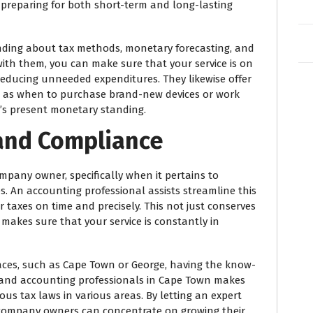
 preparing for both short-term and long-lasting
ding about tax methods, monetary forecasting, and
ith them, you can make sure that your service is on
educing unneeded expenditures. They likewise offer
ch as when to purchase brand-new devices or work
e’s present monetary standing.
g and Compliance
ompany owner, specifically when it pertains to
. An accounting professional assists streamline this
taxes on time and precisely. This not just conserves
makes sure that your service is constantly in
aces, such as Cape Town or George, having the know-
e and accounting professionals in Cape Town makes
us tax laws in various areas. By letting an expert
all company owners can concentrate on growing their