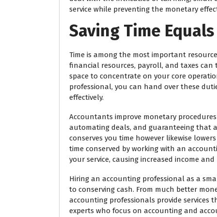
service while preventing the monetary effect
Saving Time Equals
Time is among the most important resource
financial resources, payroll, and taxes can 
space to concentrate on your core operati
professional, you can hand over these du
effectively.
Accountants improve monetary procedures by
automating deals, and guaranteeing that all
conserves you time however likewise lowers 
time conserved by working with an account
your service, causing increased income and
Hiring an accounting professional as a sm
to conserving cash. From much better mon
accounting professionals provide services th
experts who focus on accounting and accoun