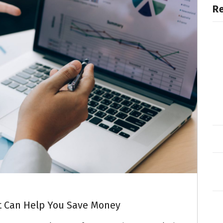
R
t Can Help You Save Money