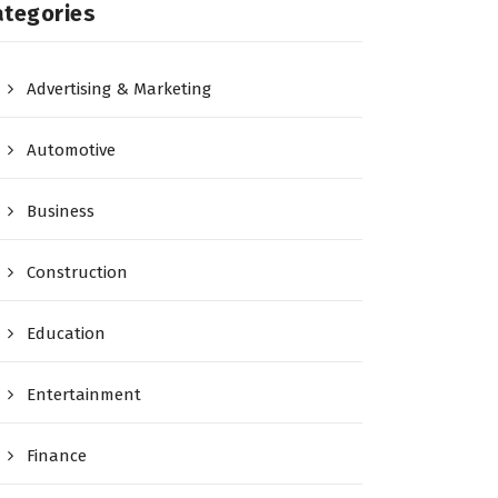
ategories
Advertising & Marketing
Automotive
Business
Construction
Education
Entertainment
Finance