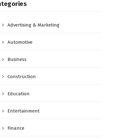
ategories
Advertising & Marketing
Automotive
Business
Construction
Education
Entertainment
Finance