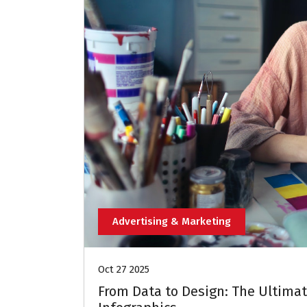
Advertising & Marketing
Oct 27 2025
From Data to Design: The Ultimat