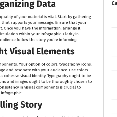
rganizing Data
C
uality of your material is vital. Start by gathering
ls that supports your message. Ensure that your
t. Once you have the information, arrange it
irculation within your infographic. Clarity in
audience follow the story you’re informing.
ht Visual Elements
omponents. Your option of colors, typography, icons,
age and resonate with your audience. Use colors
 a cohesive visual identity. Typography ought to be
cons and images ought to be thoroughly chosen to
sistency in visual components is crucial to
infographic.
lling Story