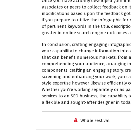
Once you have actually developed your infogr
associates or peers to collect feedback on i
modifications based upon the feedback got.
if you prepare to utilize the infographic for
of pertinent keywords in the title, descriptio
greater in online search engine outcomes an
In conclusion, crafting engaging infographic
your capability to change information into a
that can benefit numerous markets, from 
comprehending your audience, arranging info
components, crafting an engaging story, cre
screening and enhancing your work, you can
style expertise however likewise efficientl
Whether you’re working separately or as part
services to an SEO business, the capability 
a flexible and sought-after designer in today
Whale Festival