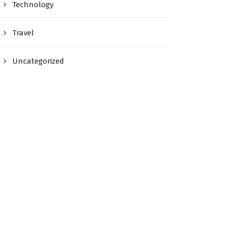
Technology
Travel
Uncategorized