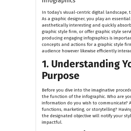
Infographics
In today’s visual-centric digital landscape
As a graphic designer, you play an essential
aesthetically interesting and quickly absor
graphic style firm, or offer graphic style ser
producing engaging infographics is important
concepts and actions for a graphic style fir
audience however likewise efficiently inter
1. Understanding Y
Purpose
Before you dive into the imaginative proced
the function of the infographic. Who are y
information do you wish to communicate? Ar
functions, marketing, or storytelling? Havi
the designated objective will notify your s
impactful.