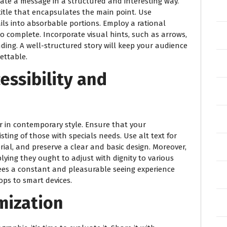
te a message in a structured and interesting way.
title that encapsulates the main point. Use
ls into absorbable portions. Employ a rational
 to complete. Incorporate visual hints, such as arrows,
ding. A well-structured story will keep your audience
ettable.
essibility and
er in contemporary style. Ensure that your
isting of those with specials needs. Use alt text for
rial, and preserve a clear and basic design. Moreover,
plying they ought to adjust with dignity to various
tees a constant and pleasurable seeing experience
ps to smart devices.
mization