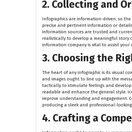
2. Collecting and O
Infographics are information-driven, so the q
precise and pertinent information or detai
information sources are trusted and curren
realistically to develop a meaningful story c
information company is vital to assist your 
3. Choosing the Rig
The heart of any infographic is its visual c
and images ought to line up with the mess
tactically to stimulate feelings and develop
readable and enhance the general style. I
improve understanding and engagement. Con
producing a sleek and professional-looking 
4. Crafting a Compe