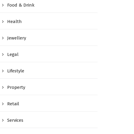
Food & Drink
Health
Jewellery
Legal
Lifestyle
Property
Retail
Services