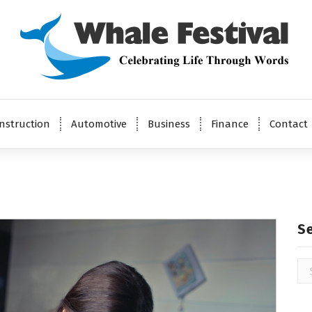
Celebrating Life Through Words
nstruction
Automotive
Business
Finance
Contact
S
Se
for