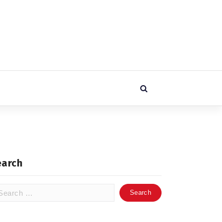
earch
arch
: