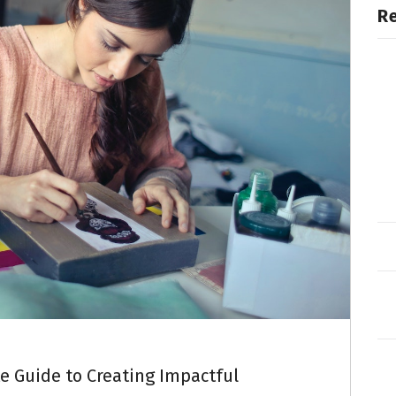
R
e Guide to Creating Impactful