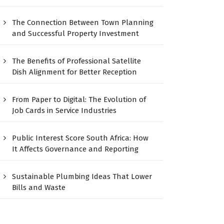
The Connection Between Town Planning
and Successful Property Investment
The Benefits of Professional Satellite
Dish Alignment for Better Reception
From Paper to Digital: The Evolution of
Job Cards in Service Industries
Public Interest Score South Africa: How
It Affects Governance and Reporting
Sustainable Plumbing Ideas That Lower
Bills and Waste