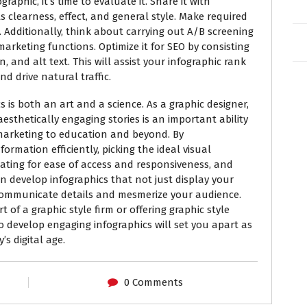
aphic, it’s time to evaluate it. Share it with
ts clearness, effect, and general style. Make required
 Additionally, think about carrying out A/B screening
 marketing functions. Optimize it for SEO by consisting
n, and alt text. This will assist your infographic rank
d drive natural traffic.
s is both an art and a science. As a graphic designer,
esthetically engaging stories is an important ability
marketing to education and beyond. By
rmation efficiently, picking the ideal visual
ating for ease of access and responsiveness, and
 develop infographics that not just display your
y communicate details and mesmerize your audience.
 of a graphic style firm or offering graphic style
to develop engaging infographics will set you apart as
’s digital age.
0 Comments