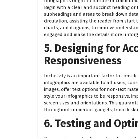
Infographics ought to narrate or communica
Begin with a clear and succinct heading or 
subheadings and areas to break down detai
circulation, assisting the reader from start
charts, and diagrams, to improve understan
engaged and make the details more unforg
5. Designing for Acc
Responsiveness
Inclusivity is an important factor to consid
infographics are available to all users, cons
images, offer text options for non-text mate
style your infographics to be responsive, im
screen sizes and orientations. This guaran
throughout numerous gadgets, from deskto
6. Testing and Opti