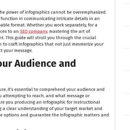
, the power of infographics cannot be overemphasized.
 function in communicating intricate details in an
bable format. Whether you work separately, for a
vices to an
SEO company
, mastering the art of
. This guide will stroll you through the crucial
m to craft infographics that not just mesmerize your
act your message.
our Audience and
ure, it’s essential to comprehend your audience and
ou attempting to reach, and what message or
e you producing an infographic for instructional
ng a clear understanding of your target market and
tyle options and guarantee the infographic matters and