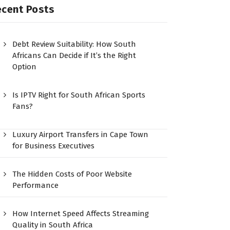
ecent Posts
Debt Review Suitability: How South
Africans Can Decide if It’s the Right
Option
Is IPTV Right for South African Sports
Fans?
Luxury Airport Transfers in Cape Town
for Business Executives
The Hidden Costs of Poor Website
Performance
How Internet Speed Affects Streaming
Quality in South Africa