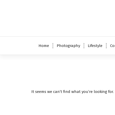
S
k
i
p
t
o
c
o
Home
Photography
Lifestyle
Co
n
t
e
n
t
It seems we can’t find what you’re looking for