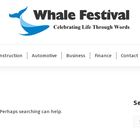
Celebrating Life Through Words
nstruction
Automotive
Business
Finance
Contact
S
. Perhaps searching can help.
Se
for