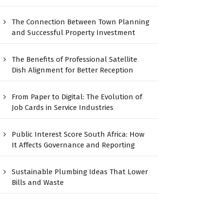
The Connection Between Town Planning
and Successful Property Investment
The Benefits of Professional Satellite
Dish Alignment for Better Reception
From Paper to Digital: The Evolution of
Job Cards in Service Industries
Public Interest Score South Africa: How
It Affects Governance and Reporting
Sustainable Plumbing Ideas That Lower
Bills and Waste