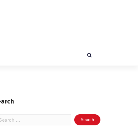
earch
arch
: