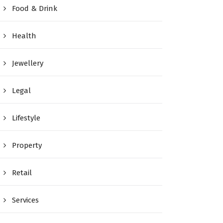
Food & Drink
Health
Jewellery
Legal
Lifestyle
Property
Retail
Services