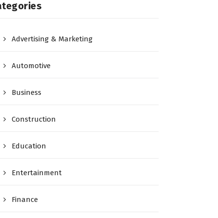
ategories
Advertising & Marketing
Automotive
Business
Construction
Education
Entertainment
Finance