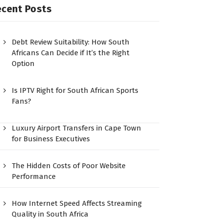
ecent Posts
Debt Review Suitability: How South
Africans Can Decide if It’s the Right
Option
Is IPTV Right for South African Sports
Fans?
Luxury Airport Transfers in Cape Town
for Business Executives
The Hidden Costs of Poor Website
Performance
How Internet Speed Affects Streaming
Quality in South Africa